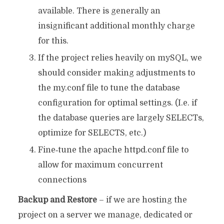
available. There is generally an
insignificant additional monthly charge
for this.
If the project relies heavily on mySQL, we
should consider making adjustments to
the my.conf file to tune the database
configuration for optimal settings. (I.e. if
the database queries are largely SELECTs,
optimize for SELECTS, etc.)
Fine‐tune the apache httpd.conf file to
allow for maximum concurrent
connections
Backup and Restore
– if we are hosting the
project on a server we manage, dedicated or