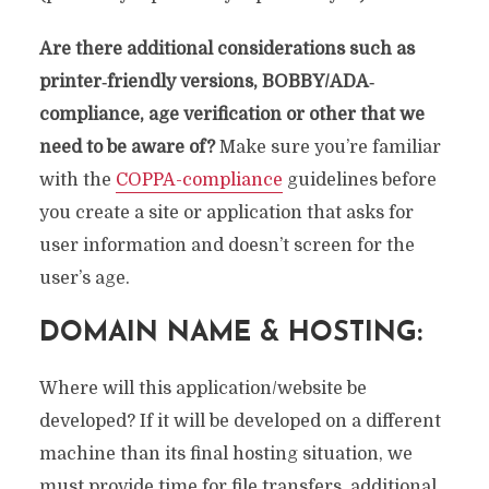
Are there additional considerations such as
printer‐friendly versions, BOBBY/ADA‐
compliance, age verification or other that we
need to be aware of?
Make sure you’re familiar
with the
COPPA-compliance
guidelines before
you create a site or application that asks for
user information and doesn’t screen for the
user’s age.
DOMAIN NAME & HOSTING:
Where will this application/website be
developed? If it will be developed on a different
machine than its final hosting situation, we
must provide time for file transfers, additional