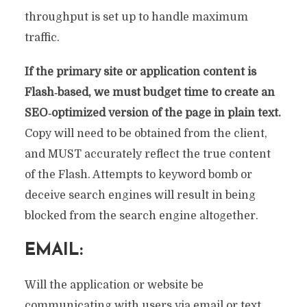
throughput is set up to handle maximum
traffic.
If the primary site or application content is
Flash‐based, we must budget time to create an
SEO‐optimized version of the page in plain text.
Copy will need to be obtained from the client,
and MUST accurately reflect the true content
of the Flash. Attempts to keyword bomb or
deceive search engines will result in being
blocked from the search engine altogether.
EMAIL:
Will the application or website be
communicating with users via email or text