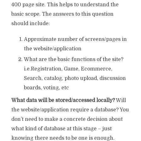
400 page site. This helps to understand the
basic scope. The answers to this question
should include:
Approximate number of screens/pages in
the website/application
What are the basic functions of the site?
i.e.Registration, Game, Ecommerce,
Search, catalog, photo upload, discussion
boards, voting, etc
What data will be stored/accessed locally?
Will
the website/application require a database? You
don’t need to make a concrete decision about
what kind of database at this stage – just
knowing there needs to be one is enough.