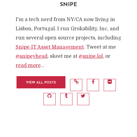
SNIPE
I'm a tech nerd from NY/CA now living in
Lisbon, Portugal. I run Grokability, Inc, and
run several open source projects, including
Snipe-IT Asset Management
. Tweet at me
@snipeyhead
, skeet me at
@snipe.lol
, or
read more
...
VIEW ALL POSTS