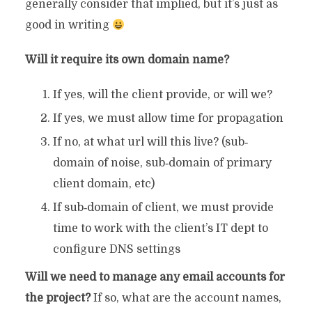
generally consider that implied, but it’s just as
good in writing
Will it require its own domain name?
If yes, will the client provide, or will we?
If yes, we must allow time for propagation
If no, at what url will this live? (sub‐
domain of noise, sub‐domain of primary
client domain, etc)
If sub‐domain of client, we must provide
time to work with the client’s IT dept to
configure DNS settings
Will we need to manage any email accounts for
the project?
If so, what are the account names,