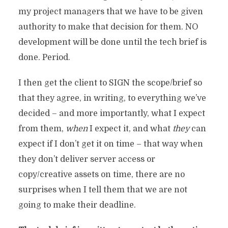
my project managers that we have to be given
authority to make that decision for them. NO
development will be done until the tech brief is
done. Period.
I then get the client to SIGN the scope/brief so
that they agree, in writing, to everything we’ve
decided – and more importantly, what I expect
from them,
when
I expect it, and what
they
can
expect if I don’t get it on time – that way when
they don’t deliver server access or
copy/creative assets on time, there are no
surprises when I tell them that we are not
going to make their deadline.