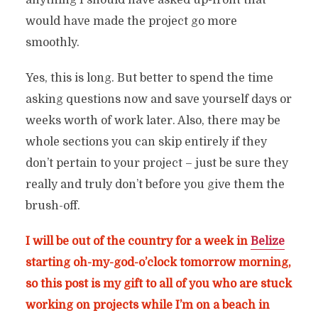
anything I should have asked up-front that
would have made the project go more
smoothly.
Yes, this is long. But better to spend the time
asking questions now and save yourself days or
weeks worth of work later. Also, there may be
whole sections you can skip entirely if they
don’t pertain to your project – just be sure they
really and truly don’t before you give them the
brush-off.
I will be out of the country for a week in
Belize
starting oh-my-god-o’clock tomorrow morning,
so this post is my gift to all of you who are stuck
working on projects while I’m on a beach in