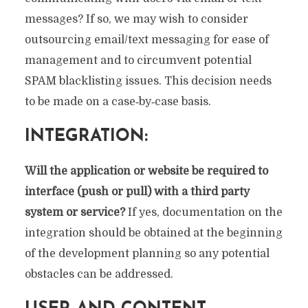
messages? If so, we may wish to consider
outsourcing email/text messaging for ease of
management and to circumvent potential
SPAM blacklisting issues. This decision needs
to be made on a case‐by‐case basis.
INTEGRATION:
Will the application or website be required to
interface (push or pull) with a third party
system or service?
If yes, documentation on the
integration should be obtained at the beginning
of the development planning so any potential
obstacles can be addressed.