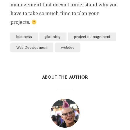
management that doesn’t understand why you
have to take so much time to plan your
projects.
business
planning
project management
Web Development
webdev
ABOUT THE AUTHOR