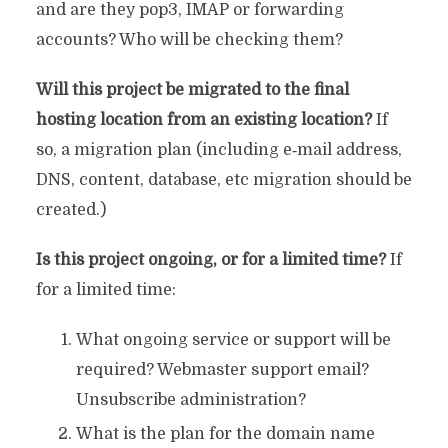
and are they pop3, IMAP or forwarding
accounts? Who will be checking them?
Will this project be migrated to the final
hosting location from an existing location?
If
so, a migration plan (including e‐mail address,
DNS, content, database, etc migration should be
created.)
Is this project ongoing, or for a limited time?
If
for a limited time:
What ongoing service or support will be
required? Webmaster support email?
Unsubscribe administration?
What is the plan for the domain name