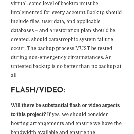
virtual, some level of backup must be
implemented for every account.Backup should
include files, user data, and applicable
databases – and a restoration plan should be
created, should catastrophic system failure
occur. The backup process MUST be tested
during non-emergency circumstances. An
untested backup is no better than no backup at
all.
FLASH/VIDEO:
Will there be substantial flash or video aspects
to this project?
If yes, we should consider
hosting arrangements and ensure we have the
bandwidth available and ensure the