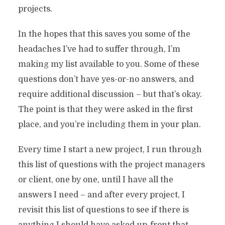
projects.
In the hopes that this saves you some of the
headaches I’ve had to suffer through, I’m
making my list available to you. Some of these
questions don’t have yes-or-no answers, and
require additional discussion – but that’s okay.
The point is that they were asked in the first
place, and you’re including them in your plan.
Every time I start a new project, I run through
this list of questions with the project managers
or client, one by one, until I have all the
answers I need – and after every project, I
revisit this list of questions to see if there is