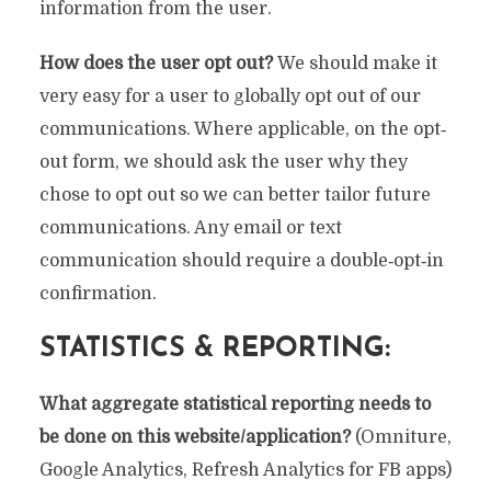
information from the user.
How does the user opt out?
We should make it
very easy for a user to globally opt out of our
communications. Where applicable, on the opt‐
out form, we should ask the user why they
chose to opt out so we can better tailor future
communications. Any email or text
communication should require a double‐opt‐in
confirmation.
STATISTICS & REPORTING:
What aggregate statistical reporting needs to
be done on this website/application?
(Omniture,
Google Analytics, Refresh Analytics for FB apps)