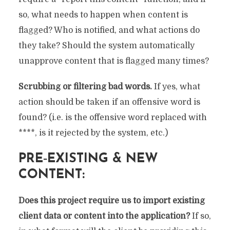
so, what needs to happen when content is
flagged? Who is notified, and what actions do
they take? Should the system automatically
unapprove content that is flagged many times?
Scrubbing or filtering bad words.
If yes, what
action should be taken if an offensive word is
found? (i.e. is the offensive word replaced with
****, is it rejected by the system, etc.)
PRE‐EXISTING & NEW
CONTENT:
Does this project require us to import existing
client data or content into the application?
If so,