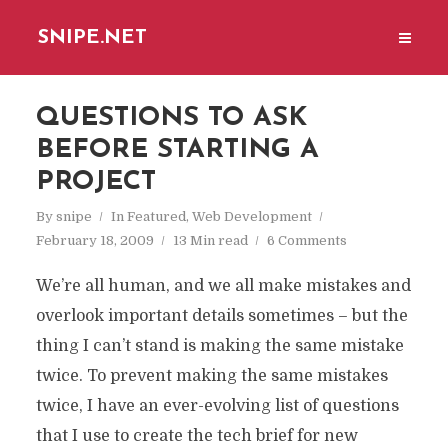
SNIPE.NET
QUESTIONS TO ASK
BEFORE STARTING A
PROJECT
By
snipe
In
Featured
,
Web Development
February 18, 2009
13 Min read
6 Comments
We’re all human, and we all make mistakes and
overlook important details sometimes – but the
thing I can’t stand is making the same mistake
twice. To prevent making the same mistakes
twice, I have an ever-evolving list of questions
that I use to create the tech brief for new