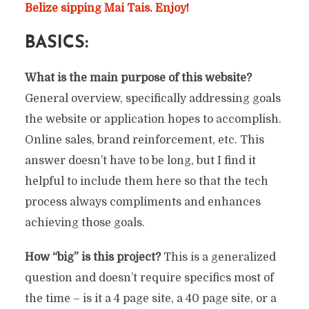
Belize sipping Mai Tais. Enjoy!
BASICS:
What is the main purpose of this website?
General overview, specifically addressing goals
the website or application hopes to accomplish.
Online sales, brand reinforcement, etc. This
answer doesn’t have to be long, but I find it
helpful to include them here so that the tech
process always compliments and enhances
achieving those goals.
How “big” is this project?
This is a generalized
question and doesn’t require specifics most of
the time – is it a 4 page site, a 40 page site, or a