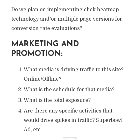
Do we plan on implementing click heatmap
technology and/or multiple page versions for
conversion rate evaluations?
MARKETING AND
PROMOTION:
What media is driving traffic to this site?
Online/Offline?
What is the schedule for that media?
What is the total exposure?
Are there any specific activities that
would drive spikes in traffic? Superbowl
Ad, etc.