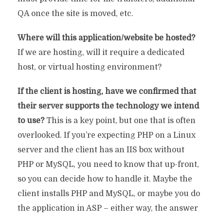
QA once the site is moved, etc.
Where will this application/website be hosted?
If we are hosting, will it require a dedicated
host, or virtual hosting environment?
If the client is hosting, have we confirmed that
their server supports the technology we intend
to use?
This is a key point, but one that is often
overlooked. If you’re expecting PHP on a Linux
server and the client has an IIS box without
PHP or MySQL, you need to know that up-front,
so you can decide how to handle it. Maybe the
client installs PHP and MySQL, or maybe you do
the application in ASP – either way, the answer