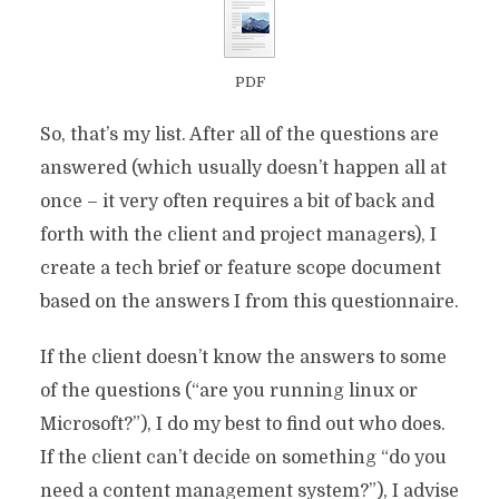
PDF
So, that’s my list. After all of the questions are
answered (which usually doesn’t happen all at
once – it very often requires a bit of back and
forth with the client and project managers), I
create a tech brief or feature scope document
based on the answers I from this questionnaire.
If the client doesn’t know the answers to some
of the questions (“are you running linux or
Microsoft?”), I do my best to find out who does.
If the client can’t decide on something “do you
need a content management system?”), I advise