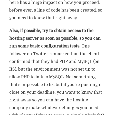
here has a huge impact on how you proceed,
before even a line of code has been created, so
you need to know that right away.
Also, if possible, try to obtain access to the
hosting server as soon as possible, so you can
run some basic configuration tests.
One
follower on Twitter remarked that the client
confirmed that they had PHP and MySQL (on
IIS), but the environment was not set up to
allow PHP to talk to MySQL. Not something
that’s impossible to fix, but if you’re pushing it
close on your deadline, you want to know that
right away so you can have the hosting
company make whatever changes you need