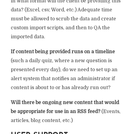
in what format will the client be providing this
data? (Excel, csv, Word, etc.) Adequate time
must be allowed to scrub the data and create
custom import scripts, and then to QA the
imported data.
If content being provided runs on a timeline
(such a daily quiz, where a new question is
presented every day), do we need to set up an
alert system that notifies an administrator if
content is about to or has already run out?
Will there be ongoing new content that would
be appropriate for use in an RSS feed?
(Events,
articles, blog content, etc.)