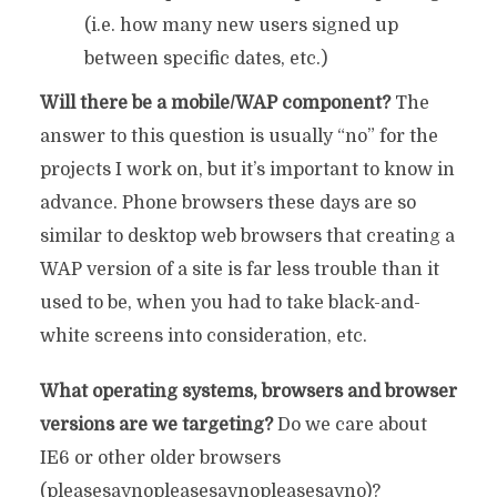
(i.e. how many new users signed up
between specific dates, etc.)
Will there be a mobile/WAP component?
The
answer to this question is usually “no” for the
projects I work on, but it’s important to know in
advance. Phone browsers these days are so
similar to desktop web browsers that creating a
WAP version of a site is far less trouble than it
used to be, when you had to take black-and-
white screens into consideration, etc.
What operating systems, browsers and browser
versions are we targeting?
Do we care about
IE6 or other older browsers
(pleasesaynopleasesaynopleasesayno)?