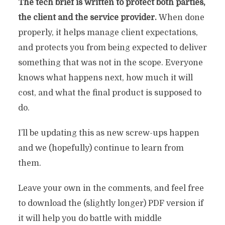
The tech brief is written to protect both parties,
the client and the service provider.
When done
properly, it helps manage client expectations,
and protects you from being expected to deliver
something that was not in the scope. Everyone
knows what happens next, how much it will
cost, and what the final product is supposed to
do.
I’ll be updating this as new screw-ups happen
and we (hopefully) continue to learn from
them.
Leave your own in the comments, and feel free
to download the (slightly longer) PDF version if
it will help you do battle with middle