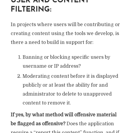
USER AND CONTENT
FILTERING:
In projects where users will be contributing or
creating content using the tools we develop, is
there a need to build in support for:
Banning or blocking specific users by
username or IP address?
Moderating content before it is displayed
publicly or at least the ability for and
administrator to delete to unapproved
content to remove it.
If yes, by what method will offensive material
be flagged as offensive?
Does the application
require a “report this content” function, and if