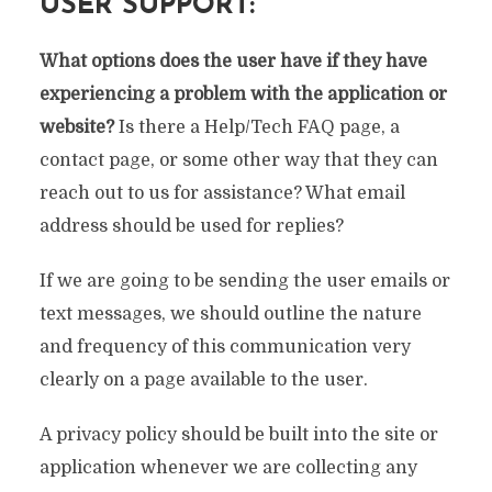
USER SUPPORT:
What options does the user have if they have
experiencing a problem with the application or
website?
Is there a Help/Tech FAQ page, a
contact page, or some other way that they can
reach out to us for assistance? What email
address should be used for replies?
If we are going to be sending the user emails or
text messages, we should outline the nature
and frequency of this communication very
clearly on a page available to the user.
A privacy policy should be built into the site or
application whenever we are collecting any