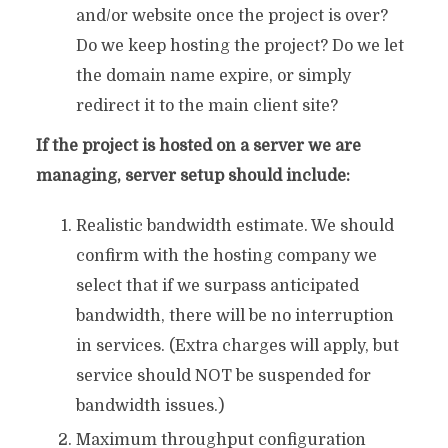
and/or website once the project is over?
Do we keep hosting the project? Do we let
the domain name expire, or simply
redirect it to the main client site?
If the project is hosted on a server we are
managing, server setup should include:
Realistic bandwidth estimate. We should
confirm with the hosting company we
select that if we surpass anticipated
bandwidth, there will be no interruption
in services. (Extra charges will apply, but
service should NOT be suspended for
bandwidth issues.)
Maximum throughput configuration