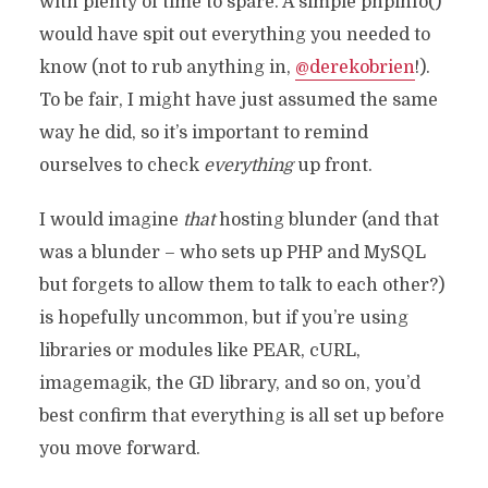
with plenty of time to spare. A simple phpinfo()
would have spit out everything you needed to
know (not to rub anything in,
@derekobrien
!).
To be fair, I might have just assumed the same
way he did, so it’s important to remind
ourselves to check
everything
up front.
I would imagine
that
hosting blunder (and that
was a blunder – who sets up PHP and MySQL
but forgets to allow them to talk to each other?)
is hopefully uncommon, but if you’re using
libraries or modules like PEAR, cURL,
imagemagik, the GD library, and so on, you’d
best confirm that everything is all set up before
you move forward.