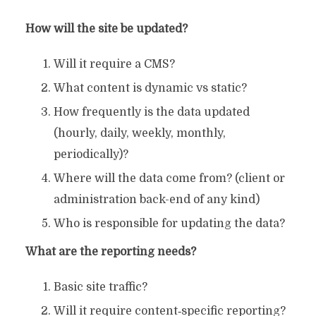
How will the site be updated?
Will it require a CMS?
What content is dynamic vs static?
How frequently is the data updated
(hourly, daily, weekly, monthly,
periodically)?
Where will the data come from? (client or
administration back-end of any kind)
Who is responsible for updating the data?
What are the reporting needs?
Basic site traffic?
Will it require content‐specific reporting?