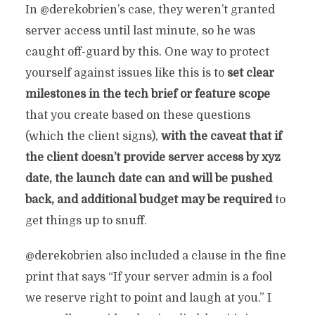
In @derekobrien’s case, they weren’t granted
server access until last minute, so he was
caught off-guard by this. One way to protect
yourself against issues like this is to
set clear
milestones in the tech brief or feature scope
that you create based on these questions
(which the client signs),
with the caveat that if
the client doesn’t provide server access by xyz
date, the launch date can and will be pushed
back, and additional budget may be required
to
get things up to snuff.
@derekobrien also included a clause in the fine
print that says “
If your server admin is a fool
we reserve right to point and laugh at you.” I