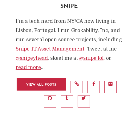
SNIPE
I'm a tech nerd from NY/CA now living in
Lisbon, Portugal. I run Grokability, Inc, and
run several open source projects, including
Snipe-IT Asset Management
. Tweet at me
@snipeyhead
, skeet me at
@snipe.lol
, or
read more
...
VIEW ALL POSTS