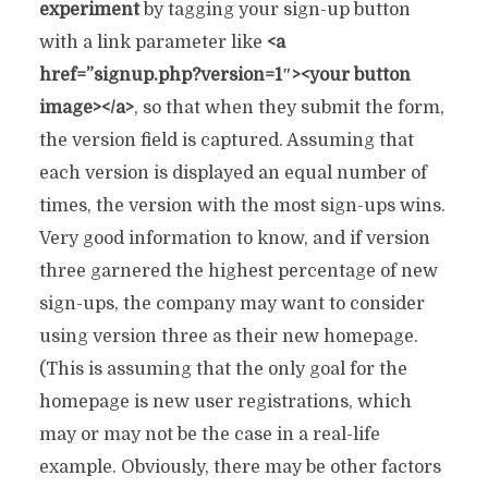
experiment
by tagging your sign-up button
with a link parameter like
<a
href=”signup.php?version=1″><your button
image></a>
, so that when they submit the form,
the version field is captured. Assuming that
each version is displayed an equal number of
times, the version with the most sign-ups wins.
Very good information to know, and if version
three garnered the highest percentage of new
sign-ups, the company may want to consider
using version three as their new homepage.
(This is assuming that the only goal for the
homepage is new user registrations, which
may or may not be the case in a real-life
example. Obviously, there may be other factors