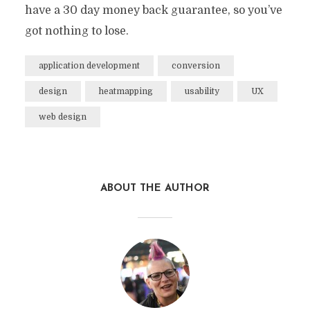
have a 30 day money back guarantee, so you’ve
got nothing to lose.
application development
conversion
design
heatmapping
usability
UX
web design
ABOUT THE AUTHOR