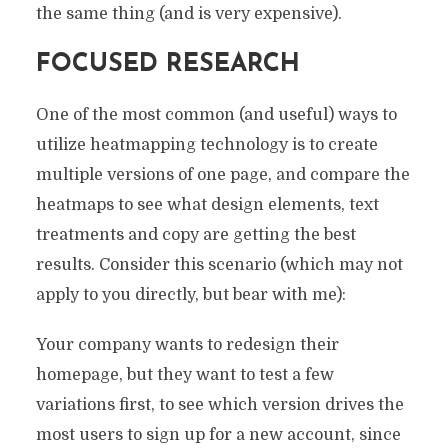
the same thing (and is very expensive).
FOCUSED RESEARCH
One of the most common (and useful) ways to
utilize heatmapping technology is to create
multiple versions of one page, and compare the
heatmaps to see what design elements, text
treatments and copy are getting the best
results. Consider this scenario (which may not
apply to you directly, but bear with me):
Your company wants to redesign their
homepage, but they want to test a few
variations first, to see which version drives the
most users to sign up for a new account, since