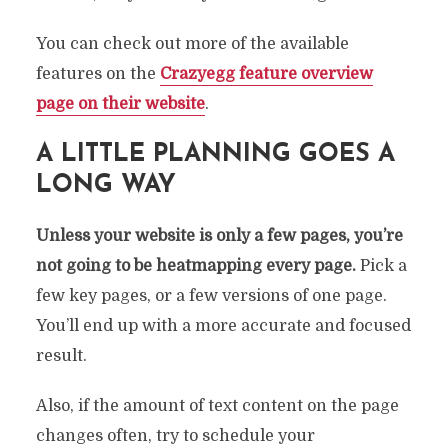
You can check out more of the available
features on the
Crazyegg feature overview
page on their website
.
A LITTLE PLANNING GOES A
LONG WAY
Unless your website is only a few pages, you’re
not going to be heatmapping every page.
Pick a
few key pages, or a few versions of one page.
You’ll end up with a more accurate and focused
result.
Also, if the amount of text content on the page
changes often, try to schedule your