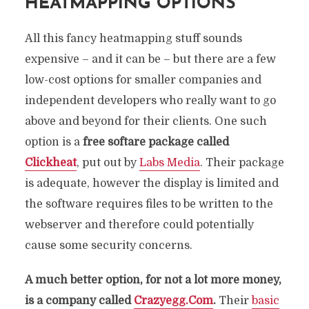
HEATMAPPING OPTIONS
All this fancy heatmapping stuff sounds
expensive – and it can be – but there are a few
low-cost options for smaller companies and
independent developers who really want to go
above and beyond for their clients. One such
option is a
free softare package called
Clickheat
, put out by
Labs Media
. Their package
is adequate, however the display is limited and
the software requires files to be written to the
webserver and therefore could potentially
cause some security concerns.
A much better option, for not a lot more money,
is a company called
Crazyegg.Com
.
Their
basic