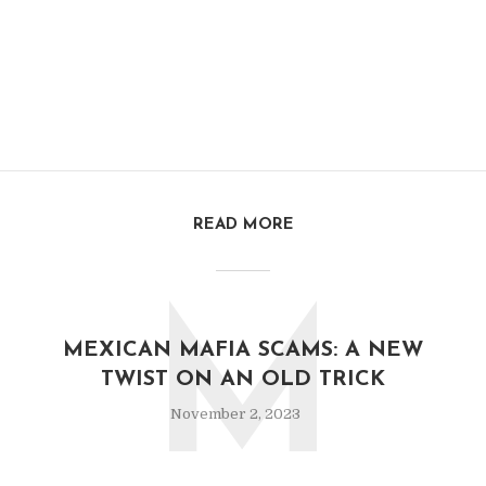
READ MORE
M
MEXICAN MAFIA SCAMS: A NEW
TWIST ON AN OLD TRICK
November 2, 2023