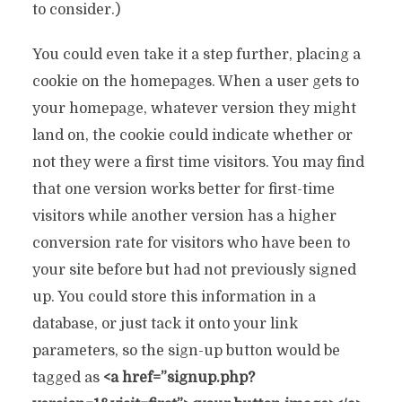
to consider.)
You could even take it a step further, placing a
cookie on the homepages. When a user gets to
your homepage, whatever version they might
land on, the cookie could indicate whether or
not they were a first time visitors. You may find
that one version works better for first-time
visitors while another version has a higher
conversion rate for visitors who have been to
your site before but had not previously signed
up. You could store this information in a
database, or just tack it onto your link
parameters, so the sign-up button would be
tagged as
<a href=”signup.php?