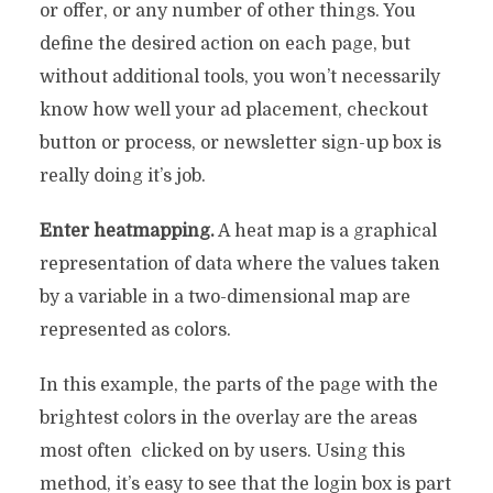
or offer, or any number of other things. You
define the desired action on each page, but
without additional tools, you won’t necessarily
know how well your ad placement, checkout
button or process, or newsletter sign-up box is
really doing it’s job.
Enter heatmapping.
A heat map is a graphical
representation of data where the values taken
by a variable in a two-dimensional map are
represented as colors.
In this example, the parts of the page with the
brightest colors in the overlay are the areas
most often clicked on by users. Using this
method, it’s easy to see that the login box is part