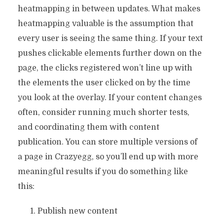
heatmapping in between updates. What makes
heatmapping valuable is the assumption that
every user is seeing the same thing. If your text
pushes clickable elements further down on the
page, the clicks registered won’t line up with
the elements the user clicked on by the time
you look at the overlay. If your content changes
often, consider running much shorter tests,
and coordinating them with content
publication. You can store multiple versions of
a page in Crazyegg, so you’ll end up with more
meaningful results if you do something like
this:
Publish new content