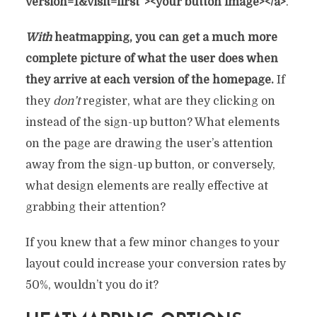
version=1&visit=first”><your button image></a>
.
With
heatmapping, you can get a much more
complete picture of what the user does when
they arrive at each version of the homepage.
If
they
don’t
register, what are they clicking on
instead of the sign-up button? What elements
on the page are drawing the user’s attention
away from the sign-up button, or conversely,
what design elements are really effective at
grabbing their attention?
If you knew that a few minor changes to your
layout could increase your conversion rates by
50%, wouldn’t you do it?