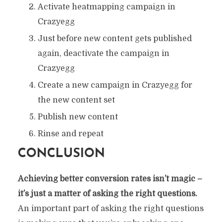
Activate heatmapping campaign in
Crazyegg
Just before new content gets published
again, deactivate the campaign in
Crazyegg
Create a new campaign in Crazyegg for
the new content set
Publish new content
Rinse and repeat
CONCLUSION
Achieving better conversion rates isn’t magic –
it’s just a matter of asking the right questions.
An important part of asking the right questions