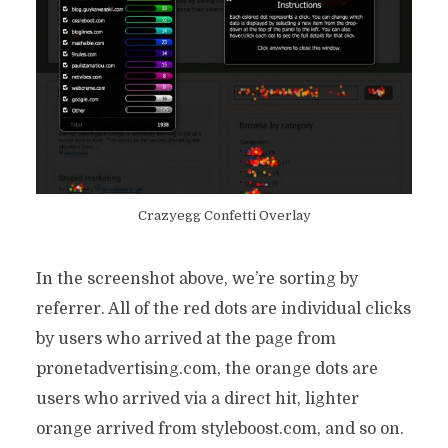
Crazyegg Confetti Overlay
In the screenshot above, we’re sorting by
referrer. All of the red dots are individual clicks
by users who arrived at the page from
pronetadvertising.com, the orange dots are
users who arrived via a direct hit, lighter
orange arrived from styleboost.com, and so on.