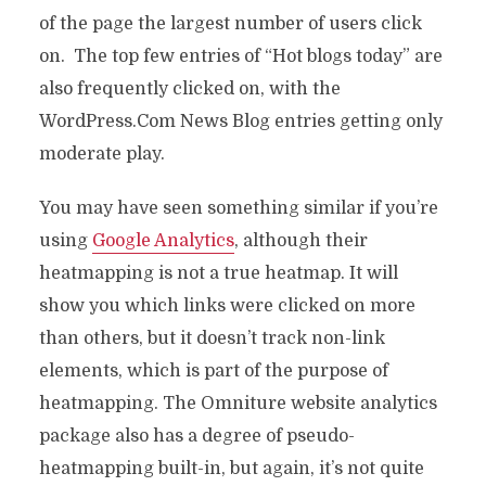
of the page the largest number of users click
on. The top few entries of “Hot blogs today” are
also frequently clicked on, with the
WordPress.Com News Blog entries getting only
moderate play.
You may have seen something similar if you’re
using
Google Analytics
, although their
heatmapping is not a true heatmap. It will
show you which links were clicked on more
than others, but it doesn’t track non-link
elements, which is part of the purpose of
heatmapping. The Omniture website analytics
package also has a degree of pseudo-
heatmapping built-in, but again, it’s not quite