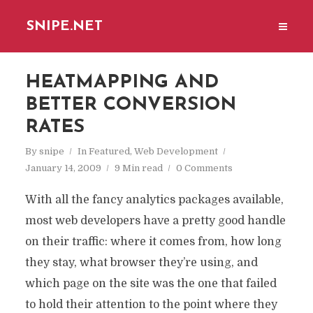
SNIPE.NET
HEATMAPPING AND
BETTER CONVERSION
RATES
By
snipe
In
Featured
,
Web Development
January 14, 2009
9 Min read
0 Comments
With all the fancy analytics packages available,
most web developers have a pretty good handle
on their traffic: where it comes from, how long
they stay, what browser they’re using, and
which page on the site was the one that failed
to hold their attention to the point where they