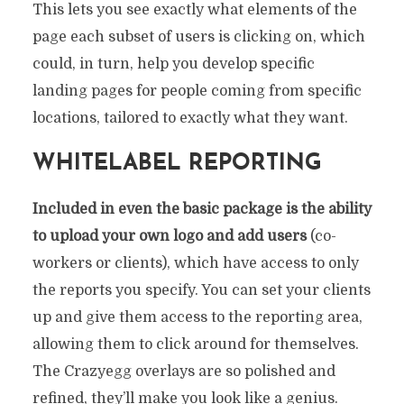
This lets you see exactly what elements of the
page each subset of users is clicking on, which
could, in turn, help you develop specific
landing pages for people coming from specific
locations, tailored to exactly what they want.
WHITELABEL REPORTING
Included in even the basic package is the ability
to upload your own logo and add users
(co-
workers or clients), which have access to only
the reports you specify. You can set your clients
up and give them access to the reporting area,
allowing them to click around for themselves.
The Crazyegg overlays are so polished and
refined, they’ll make you look like a genius.