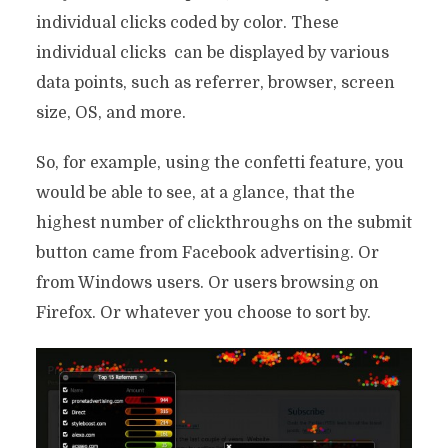
individual clicks coded by color. These
individual clicks can be displayed by various
data points, such as referrer, browser, screen
size, OS, and more.
So, for example, using the confetti feature, you
would be able to see, at a glance, that the
highest number of clickthroughs on the submit
button came from Facebook advertising. Or
from Windows users. Or users browsing on
Firefox. Or whatever you choose to sort by.