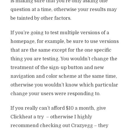
is making sure that you’re only asking one
question at a time, otherwise your results may
be tainted by other factors.
If you’re going to test multiple versions of a
homepage, for example, be sure to use versions
that are the same except for the one specific
thing you are testing. You wouldn’t change the
treatment of the sign-up button and new
navigation and color scheme at the same time,
otherwise you wouldn’t know which particular
change your users were responding to.
If you really can’t afford $10 a month, give
Clickheat a try – otherwise I highly
recommend checking out Crazyegg – they