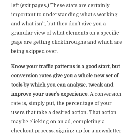
left (exit pages.) These stats are certainly
important to understanding what’s working
and what isn’t, but they don’t give you a
granular view of what elements on a specific
page are getting clickthroughs and which are
being skipped over.
Know your traffic patterns is a good start, but
conversion rates give you a whole new set of
tools by which you can analyze, tweak and
improve your user’s experience.
A conversion
rate is, simply put, the percentage of your
users that take a desired action. That action
may be clicking on an ad, completing a
checkout process, signing up for a newsletter