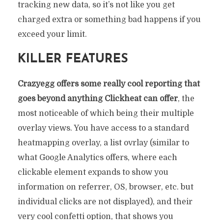
tracking new data, so it’s not like you get
charged extra or something bad happens if you
exceed your limit.
KILLER FEATURES
Crazyegg offers some really cool reporting that
goes beyond anything Clickheat can offer
, the
most noticeable of which being their multiple
overlay views. You have access to a standard
heatmapping overlay, a list ovrlay (similar to
what Google Analytics offers, where each
clickable element expands to show you
information on referrer, OS, browser, etc. but
individual clicks are not displayed), and their
very cool confetti option, that shows you