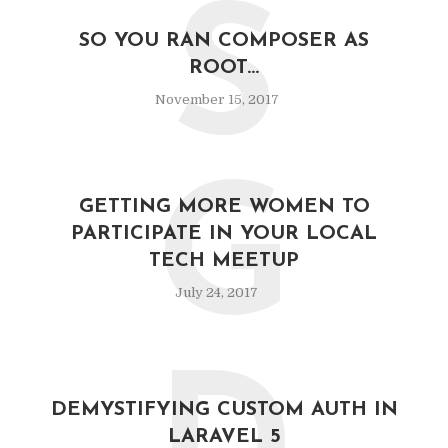
S
SO YOU RAN COMPOSER AS
ROOT…
November 15, 2017
G
GETTING MORE WOMEN TO
PARTICIPATE IN YOUR LOCAL
TECH MEETUP
July 24, 2017
DEMYSTIFYING CUSTOM AUTH IN
LARAVEL 5