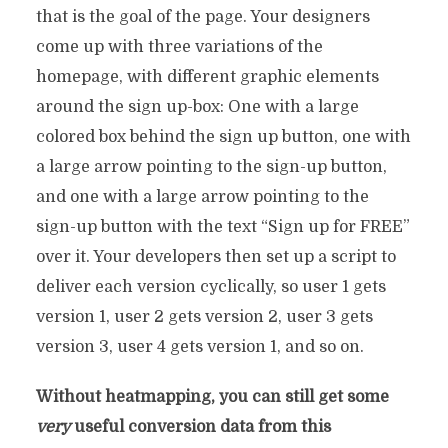
that is the goal of the page. Your designers
come up with three variations of the
homepage, with different graphic elements
around the sign up-box: One with a large
colored box behind the sign up button, one with
a large arrow pointing to the sign-up button,
and one with a large arrow pointing to the
sign-up button with the text “Sign up for FREE”
over it. Your developers then set up a script to
deliver each version cyclically, so user 1 gets
version 1, user 2 gets version 2, user 3 gets
version 3, user 4 gets version 1, and so on.
Without heatmapping, you can still get some
very
useful conversion data from this