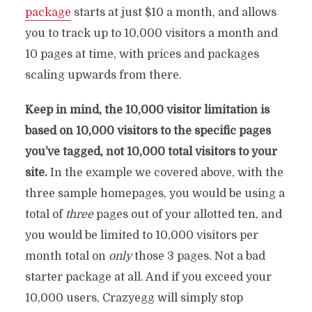
package
starts at just $10 a month, and allows
you to track up to 10,000 visitors a month and
10 pages at time, with prices and packages
scaling upwards from there.
Keep in mind, the 10,000 visitor limitation is
based on 10,000 visitors to the specific pages
you’ve tagged, not 10,000 total visitors to your
site.
In the example we covered above, with the
three sample homepages, you would be using a
total of
three
pages out of your allotted ten, and
you would be limited to 10,000 visitors per
month total on
only
those 3 pages. Not a bad
starter package at all. And if you exceed your
10,000 users, Crazyegg will simply stop