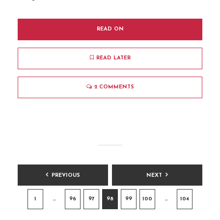
READ ON
READ LATER
2 COMMENTS
POSTS
PREVIOUS
NEXT
PAGINATION
1
…
96
97
98
99
100
…
104