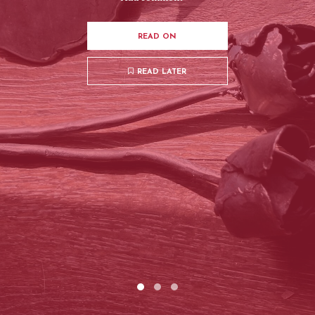
READ ON
READ LATER