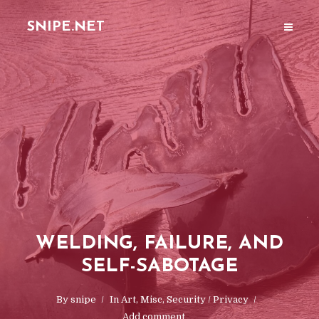
SNIPE.NET
WELDING, FAILURE, AND
SELF-SABOTAGE
By
snipe
In
Art
,
Misc
,
Security / Privacy
Add comment