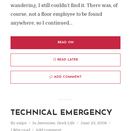
wandering, I still couldn’t find it. There was, of
course, not a floor employee to be found
anywhere, so I continued...
READ ON
READ LATER
ADD COMMENT
TECHNICAL EMERGENCY
By
snipe
In
Awesome
,
Geek Life
June 23, 2006
1 Min read
Add comment