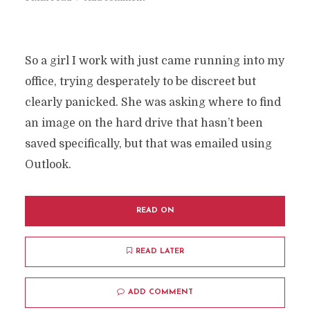
So a girl I work with just came running into my
office, trying desperately to be discreet but
clearly panicked. She was asking where to find
an image on the hard drive that hasn’t been
saved specifically, but that was emailed using
Outlook.
READ ON
READ LATER
ADD COMMENT