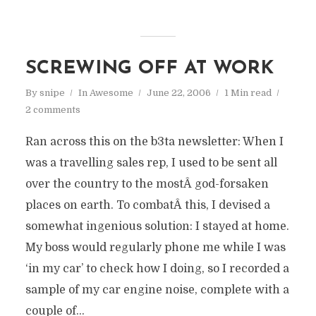
SCREWING OFF AT WORK
By
snipe
In
Awesome
June 22, 2006
1 Min read
2 comments
Ran across this on the b3ta newsletter: When I
was a travelling sales rep, I used to be sent all
over the country to the mostÂ god-forsaken
places on earth. To combatÂ this, I devised a
somewhat ingenious solution: I stayed at home.
My boss would regularly phone me while I was
‘in my car’ to check how I doing, so I recorded a
sample of my car engine noise, complete with a
couple of...