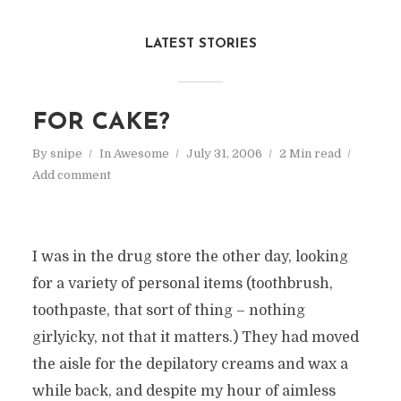
LATEST STORIES
FOR CAKE?
By
snipe
In
Awesome
July 31, 2006
2 Min read
Add comment
I was in the drug store the other day, looking
for a variety of personal items (toothbrush,
toothpaste, that sort of thing – nothing
girlyicky, not that it matters.) They had moved
the aisle for the depilatory creams and wax a
while back, and despite my hour of aimless