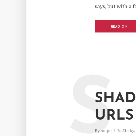
says, but with a 
READ ON
S
SHAD
URLS
By
snipe
In
Sticky
,