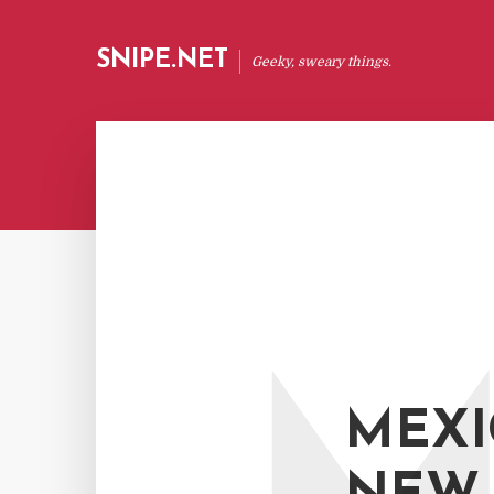
SNIPE.NET
Geeky, sweary things.
MEXI