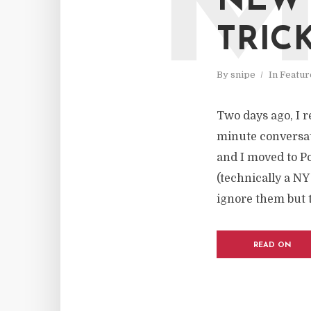
NEW 
TRIC
By
snipe
In
Featur
Two days ago, I r
minute conversat
and I moved to P
(technically a NY
ignore them but t
READ ON