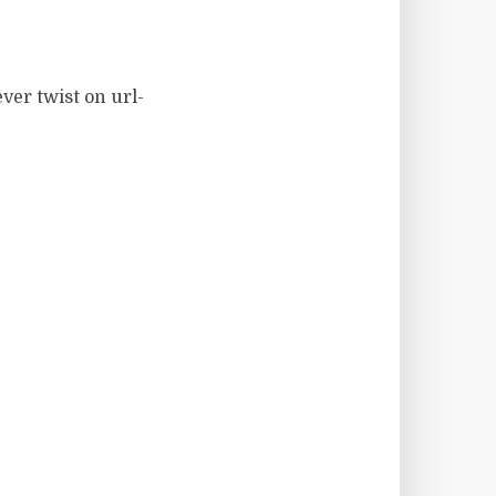
ver twist on url-