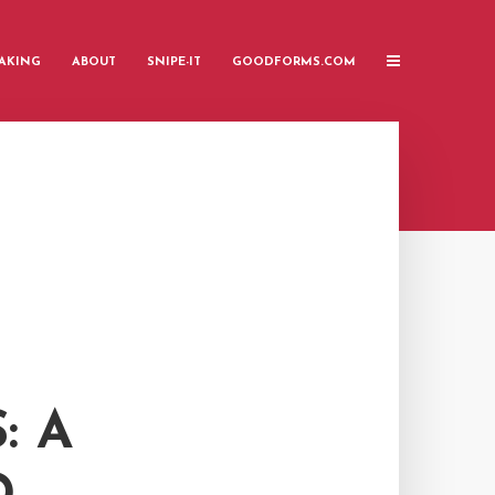
AKING
ABOUT
SNIPE-IT
GOODFORMS.COM
: A