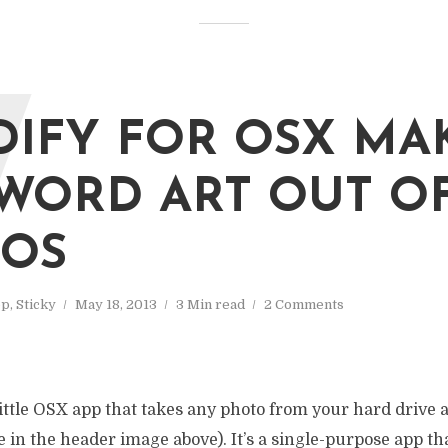
W
IFY FOR OSX MA
WORD ART OUT O
OS
op
,
Sticky
May 18, 2013
3 Min read
2 Comments
little OSX app that takes any photo from your hard drive 
ke in the header image above). It’s a single-purpose app th