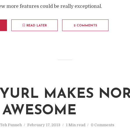
few more features could be really exceptional.
READ LATER
2 COMMENTS
YURL MAKES NO
 AWESOME
Teh Funneh
February 17, 2013
1 Min read
0 Comments