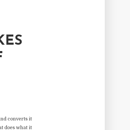
KES
F
and converts it
at does what it