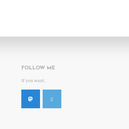
FOLLOW ME
If you want...