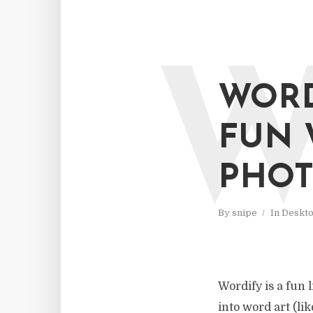
WORD
FUN 
PHOT
By
snipe
In
Deskt
Wordify is a fun 
into word art (li