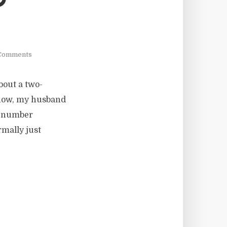
D
Comments
about a two-
 know, my husband
e number
rmally just