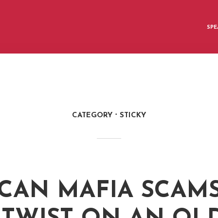
SPE
CATEGORY
STICKY
CAN MAFIA SCAMS