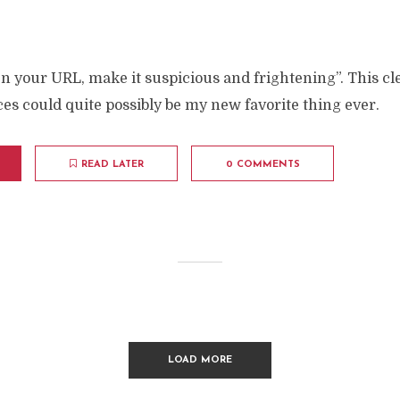
en your URL, make it suspicious and frightening”. This cle
es could quite possibly be my new favorite thing ever.
READ LATER
0 COMMENTS
LOAD MORE