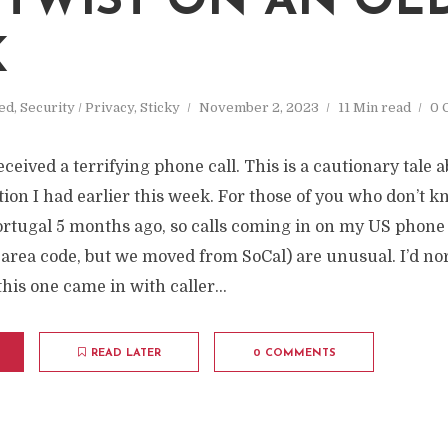
M
TWIST ON AN OL
K
ed
,
Security / Privacy
,
Sticky
November 2, 2023
11 Min read
0 
eceived a terrifying phone call. This is a cautionary tale 
ion I had earlier this week. For those of you who don’t
ortugal 5 months ago, so calls coming in on my US phon
 area code, but we moved from SoCal) are unusual. I’d no
his one came in with caller...
READ LATER
0 COMMENTS