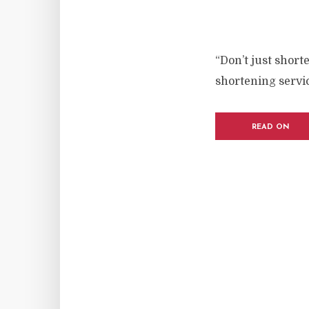
“Don’t just short
shortening servic
READ ON