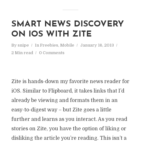
SMART NEWS DISCOVERY
ON IOS WITH ZITE
By
snipe
In
Freebies
,
Mobile
January 16, 2013
2 Min read
0 Comments
Zite is hands-down my favorite news reader for
iOS. Similar to Flipboard, it takes links that I’d
already be viewing and formats them in an
easy-to-digest way – but Zite goes a little
further and learns as you interact. As you read
stories on Zite, you have the option of liking or
disliking the article you’re reading. This isn’t a