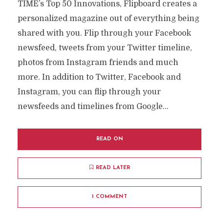
TIME’s Top 50 Innovations, Flipboard creates a
personalized magazine out of everything being
shared with you. Flip through your Facebook
newsfeed, tweets from your Twitter timeline,
photos from Instagram friends and much
more. In addition to Twitter, Facebook and
Instagram, you can flip through your
newsfeeds and timelines from Google...
READ ON
READ LATER
1 COMMENT