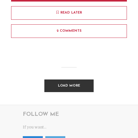
READ LATER
2 COMMENTS
LOAD MORE
FOLLOW ME
If you want...