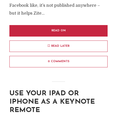
Facebook like, it’s not published anywhere –
but it helps Zite...
READ ON
READ LATER
0 COMMENTS
USE YOUR IPAD OR
IPHONE AS A KEYNOTE
REMOTE