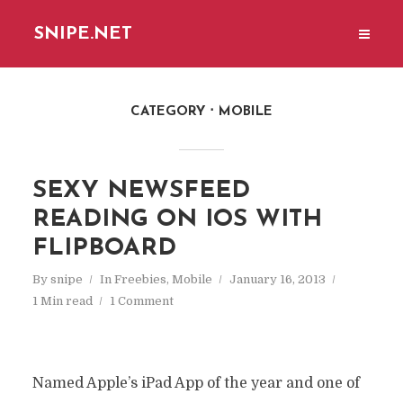
SNIPE.NET
CATEGORY
MOBILE
SEXY NEWSFEED
READING ON IOS WITH
FLIPBOARD
By
snipe
In
Freebies
,
Mobile
January 16, 2013
1 Min read
1 Comment
Named Apple’s iPad App of the year and one of