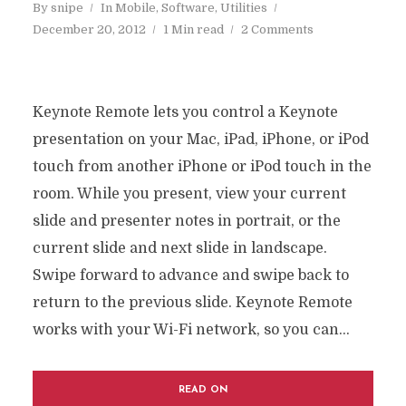
By
snipe
In
Mobile
,
Software
,
Utilities
December 20, 2012
1 Min read
2 Comments
Keynote Remote lets you control a Keynote
presentation on your Mac, iPad, iPhone, or iPod
touch from another iPhone or iPod touch in the
room. While you present, view your current
slide and presenter notes in portrait, or the
current slide and next slide in landscape.
Swipe forward to advance and swipe back to
return to the previous slide. Keynote Remote
works with your Wi-Fi network, so you can...
READ ON