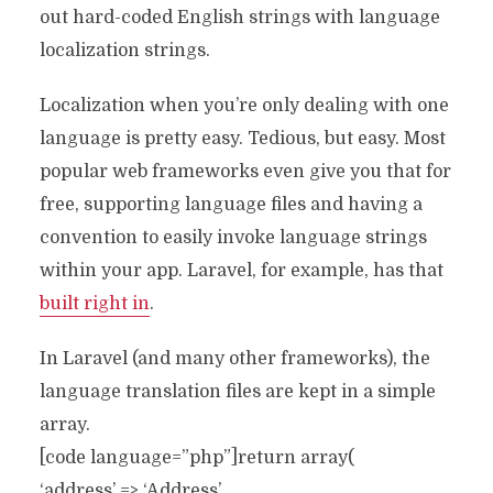
out hard-coded English strings with language
localization strings.
Localization when you’re only dealing with one
language is pretty easy. Tedious, but easy. Most
popular web frameworks even give you that for
free, supporting language files and having a
convention to easily invoke language strings
within your app. Laravel, for example, has that
built right in
.
In Laravel (and many other frameworks), the
language translation files are kept in a simple
array.
[code language=”php”]return array(
‘address’ => ‘Address’,