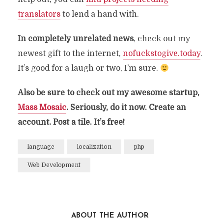
translators
to lend a hand with.
In completely unrelated news
, check out my
newest gift to the internet,
nofuckstogive.today
.
It’s good for a laugh or two, I’m sure.
Also be sure to check out my awesome startup,
Mass Mosaic
. Seriously, do it now. Create an
account. Post a tile. It’s free!
language
localization
php
Web Development
ABOUT THE AUTHOR