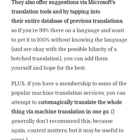
They also offer suggestions via Microsoft’s
translation tools and by tapping into
their entire database of previous translations
,
so if you’re 99% there on a language and want
to get it to 100% without knowing the language
(and are okay with the possible hilarity of a
botched translation), you can add them
yourself and hope for the best.
PLUS, if you have a membership to some of the
popular machine translation services, you can
attempt to a
utomagically translate the whole
thing via machine translation in one go
. (I
generally don’t recommend this, because
again, context matters, but it may be useful to