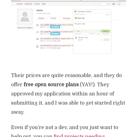
Their prices are quite reasonable, and they do
offer
free open source plans
(YAY!). They
approved my application within an hour of
submitting it, and I was able to get started right
away.
Even if you’re not a dev, and you just want to
help out, you can
find projects needing