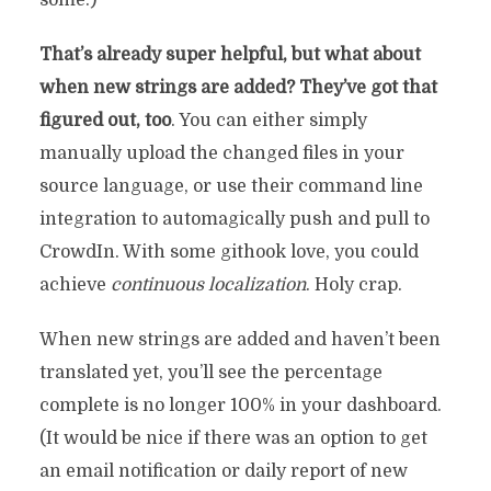
some.)
That’s already super helpful, but what about
when new strings are added?
They’ve got that
figured out, too
. You can either simply
manually upload the changed files in your
source language, or use their command line
integration to automagically push and pull to
CrowdIn. With some githook love, you could
achieve
continuous localization
. Holy crap.
When new strings are added and haven’t been
translated yet, you’ll see the percentage
complete is no longer 100% in your dashboard.
(It would be nice if there was an option to get
an email notification or daily report of new