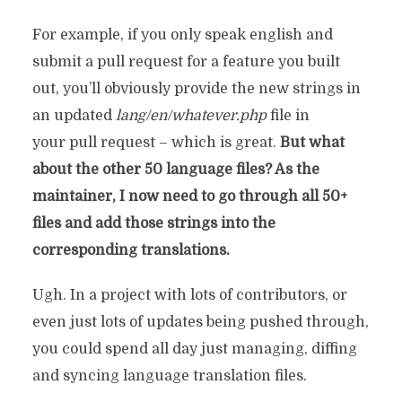
For example, if you only speak english and
submit a pull request for a feature you built
out, you’ll obviously provide the new strings in
an updated
lang/en/whatever.php
file in
your pull request – which is great.
But what
about the other 50 language files? As the
maintainer, I now need to go through all 50+
files and add those strings into the
corresponding translations.
Ugh. In a project with lots of contributors, or
even just lots of updates being pushed through,
you could spend all day just managing, diffing
and syncing language translation files.