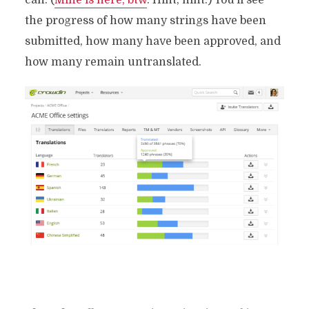
the progress of how many strings have been
submitted, how many have been approved, and
how many remain untranslated.