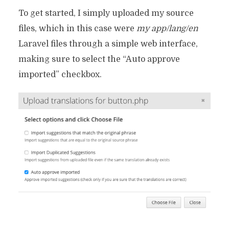
To get started, I simply uploaded my source
files, which in this case were
my app/lang/en
Laravel files through a simple web interface,
making sure to select the “Auto approve
imported” checkbox.