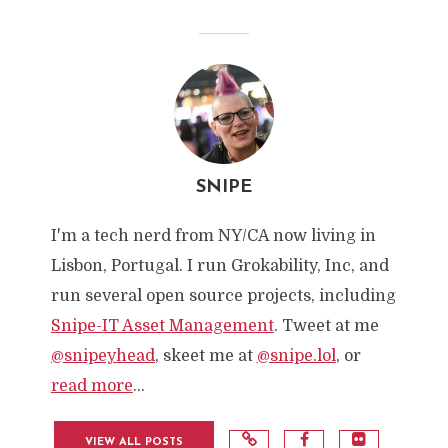
SNIPE
I'm a tech nerd from NY/CA now living in
Lisbon, Portugal. I run Grokability, Inc, and
run several open source projects, including
Snipe-IT Asset Management
. Tweet at me
@snipeyhead
, skeet me at
@snipe.lol
, or
read more
...
VIEW ALL POSTS