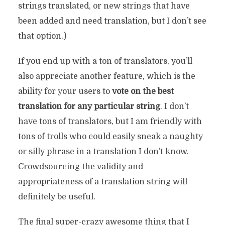
strings translated, or new strings that have
been added and need translation, but I don’t see
that option.)
If you end up with a ton of translators, you’ll
also appreciate another feature, which is the
ability for your users to
vote on the best
translation for any particular string
. I don’t
have tons of translators, but I am friendly with
tons of trolls who could easily sneak a naughty
or silly phrase in a translation I don’t know.
Crowdsourcing the validity and
appropriateness of a translation string will
definitely be useful.
The final super-crazy awesome thing that I