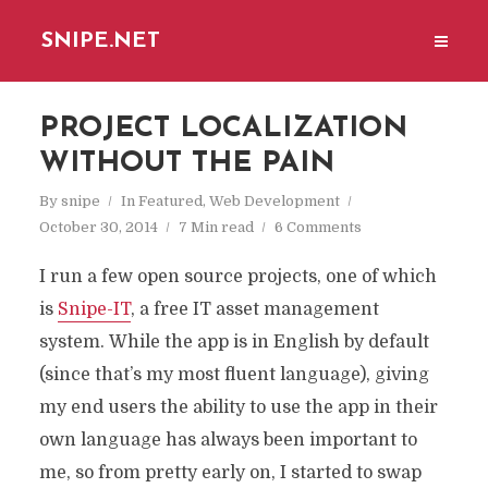
SNIPE.NET
PROJECT LOCALIZATION
WITHOUT THE PAIN
By
snipe
In
Featured
,
Web Development
October 30, 2014
7 Min read
6 Comments
I run a few open source projects, one of which
is
Snipe-IT
, a free IT asset management
system. While the app is in English by default
(since that’s my most fluent language), giving
my end users the ability to use the app in their
own language has always been important to
me, so from pretty early on, I started to swap