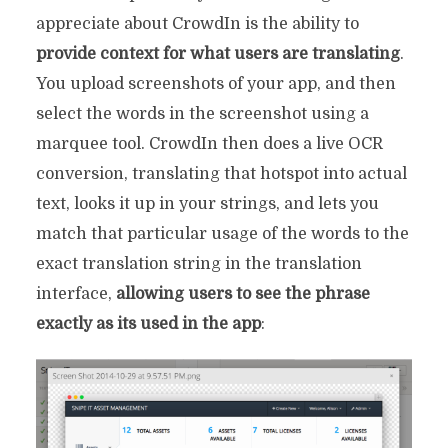
appreciate about CrowdIn is the ability to
provide context for what users are translating
.
You upload screenshots of your app, and then
select the words in the screenshot using a
marquee tool. CrowdIn then does a live OCR
conversion, translating that hotspot into actual
text, looks it up in your strings, and lets you
match that particular usage of the words to the
exact translation string in the translation
interface,
allowing users to see the phrase
exactly as its used in the app
: