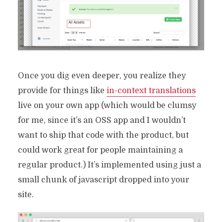
Once you dig even deeper, you realize they
provide for things like
in-context translations
live on your own app (which would be clumsy
for me, since it’s an OSS app and I wouldn’t
want to ship that code with the product, but
could work great for people maintaining a
regular product.) It’s implemented using just a
small chunk of javascript dropped into your
site.