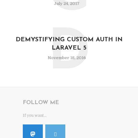
July 24, 2017
D
DEMYSTIFYING CUSTOM AUTH IN
LARAVEL 5
November 18, 2016
FOLLOW ME
If you want...