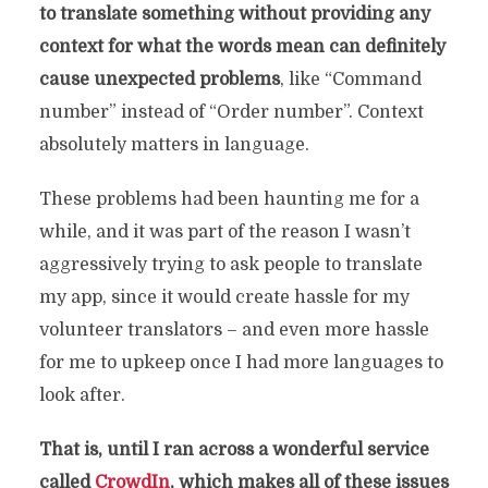
to translate something without providing any
context for what the words mean can definitely
cause unexpected problems
, like “Command
number” instead of “Order number”. Context
absolutely matters in language.
These problems had been haunting me for a
while, and it was part of the reason I wasn’t
aggressively trying to ask people to translate
my app, since it would create hassle for my
volunteer translators – and even more hassle
for me to upkeep once I had more languages to
look after.
That is, until I ran across a wonderful service
called
CrowdIn
, which makes all of these issues