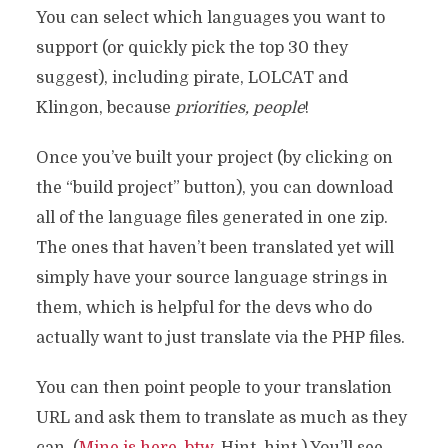
You can select which languages you want to
support (or quickly pick the top 30 they
suggest), including pirate, LOLCAT and
Klingon, because
priorities, people
!
Once you’ve built your project (by clicking on
the “build project” button), you can download
all of the language files generated in one zip.
The ones that haven’t been translated yet will
simply have your source language strings in
them, which is helpful for the devs who do
actually want to just translate via the PHP files.
You can then point people to your translation
URL and ask them to translate as much as they
can. (
Mine is here, btw
. Hint, hint.) You’ll see