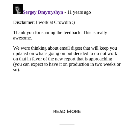
READ MORE