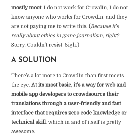
mostly moot
. I do not work for CrowdIn, I do not
know anyone who works for CrowdIn, and they
are not paying me to write this. (
Because it’s
really about ethics in game journalism, right?
Sorry. Couldn’t resist. Sigh.)
A SOLUTION
There’s a lot more to CrowdIn than first meets
the eye.
At its most basic, it’s a way for web and
mobile app developers to crowdsource their
translations through a user-friendly and fast
interface that requires zero code knowledge or
technical skill
, which in and of itself is pretty
awesome.