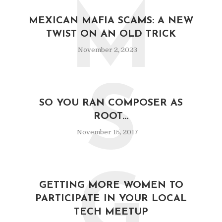
M
MEXICAN MAFIA SCAMS: A NEW
TWIST ON AN OLD TRICK
November 2, 2023
S
SO YOU RAN COMPOSER AS
ROOT…
November 15, 2017
G
GETTING MORE WOMEN TO
PARTICIPATE IN YOUR LOCAL
TECH MEETUP