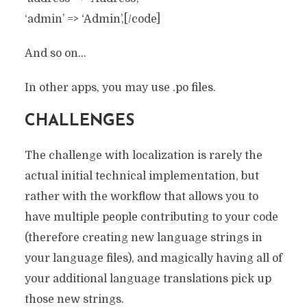
‘admin’ => ‘Admin’,[/code]
And so on…
In other apps, you may use .po files.
CHALLENGES
The challenge with localization is rarely the
actual initial technical implementation, but
rather with the workflow that allows you to
have multiple people contributing to your code
(therefore creating new language strings in
your language files), and magically having all of
your additional language translations pick up
those new strings.