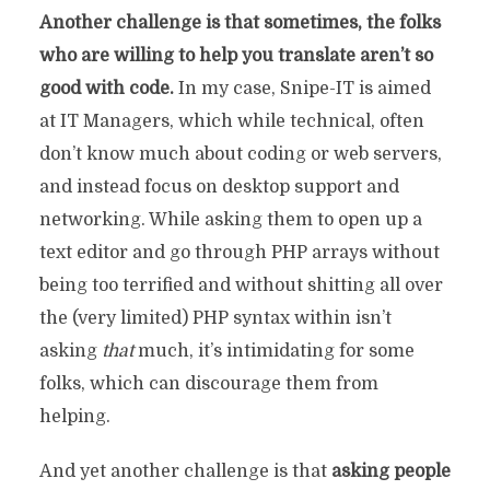
Another challenge is that sometimes, the folks
who are willing to help you translate aren’t so
good with code.
In my case, Snipe-IT is aimed
at IT Managers, which while technical, often
don’t know much about coding or web servers,
and instead focus on desktop support and
networking. While asking them to open up a
text editor and go through PHP arrays without
being too terrified and without shitting all over
the (very limited) PHP syntax within isn’t
asking
that
much, it’s intimidating for some
folks, which can discourage them from
helping.
And yet another challenge is that
asking people