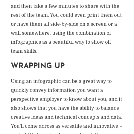
and then take a few minutes to share with the
rest of the team. You could even print them out
or have them all side-by-side on a screen or a
wall somewhere, using the combination of
infographics as a beautiful way to show off
team skills.
WRAPPING UP
Using an infographic can be a great way to
quickly convey information you want a
perspective employer to know about you, and it
also shows that you have the ability to balance
creative ideas and technical concepts and data.
You’ll come across as versatile and innovative –