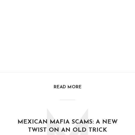
READ MORE
MEXICAN MAFIA SCAMS: A NEW
TWIST ON AN OLD TRICK