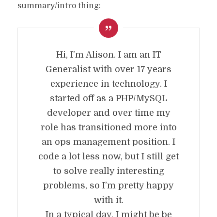
summary/intro thing:
Hi, I’m Alison. I am an IT
Generalist with over 17 years
experience in technology. I
started off as a PHP/MySQL
developer and over time my
role has transitioned more into
an ops management position. I
code a lot less now, but I still get
to solve really interesting
problems, so I’m pretty happy
with it.
In a typical day, I might be be