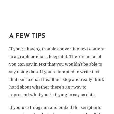
A FEW TIPS
If you’re having trouble converting text content
to a graph or chart, keep at it. There’s not a lot
you can say in text that you wouldn’t be able to
say using data. If you’re tempted to write text
that isn’t a chart headline, stop and really think
hard about whether there’s
any
way to
represent what you’re trying to say as data.
If you use Infogram and embed the script into