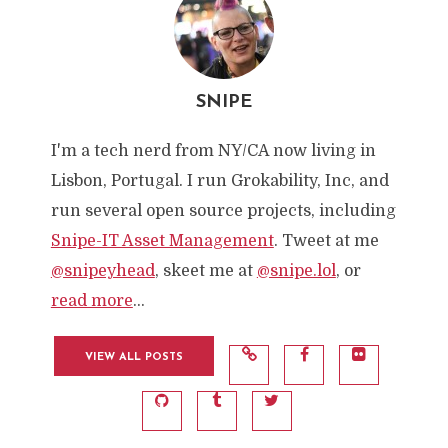
SNIPE
I'm a tech nerd from NY/CA now living in
Lisbon, Portugal. I run Grokability, Inc, and
run several open source projects, including
Snipe-IT Asset Management
. Tweet at me
@snipeyhead
, skeet me at
@snipe.lol
, or
read more
...
VIEW ALL POSTS