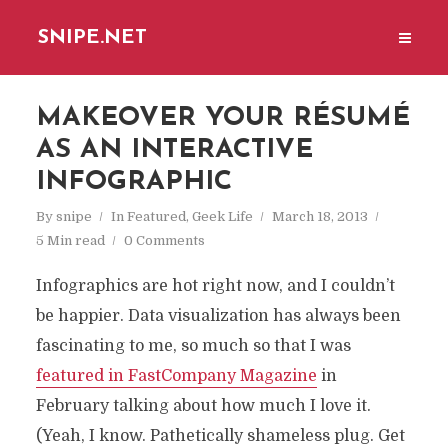
SNIPE.NET
MAKEOVER YOUR RÉSUMÉ
AS AN INTERACTIVE
INFOGRAPHIC
By
snipe
In
Featured
,
Geek Life
March 18, 2013
5 Min read
0 Comments
Infographics are hot right now, and I couldn’t
be happier. Data visualization has always been
fascinating to me, so much so that I was
featured in FastCompany Magazine
in
February talking about how much I love it.
(Yeah, I know. Pathetically shameless plug. Get