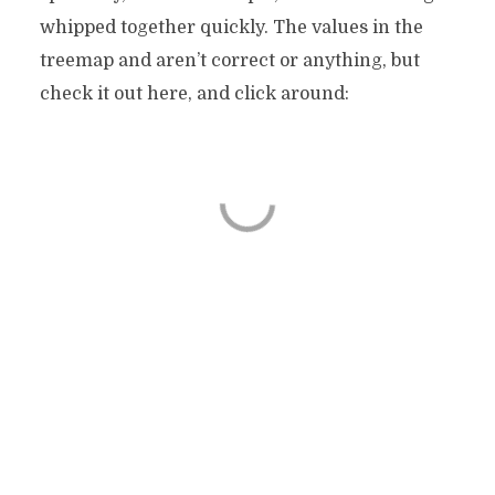
whipped together quickly. The values in the
treemap and aren’t correct or anything, but
check it out here, and click around: