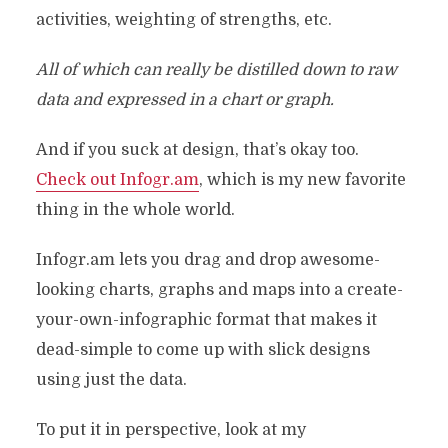
activities, weighting of strengths, etc.
All of which can really be distilled down to raw
data and expressed in a chart or graph.
And if you suck at design, that’s okay too.
Check out Infogr.am
, which is my new favorite
thing in the whole world.
Infogr.am lets you drag and drop awesome-
looking charts, graphs and maps into a create-
your-own-infographic format that makes it
dead-simple to come up with slick designs
using just the data.
To put it in perspective, look at my