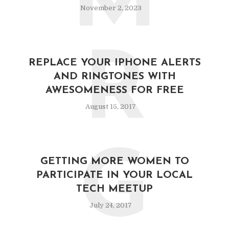
M
November 2, 2023
R
REPLACE YOUR IPHONE ALERTS
AND RINGTONES WITH
AWESOMENESS FOR FREE
August 15, 2017
G
GETTING MORE WOMEN TO
PARTICIPATE IN YOUR LOCAL
TECH MEETUP
July 24, 2017