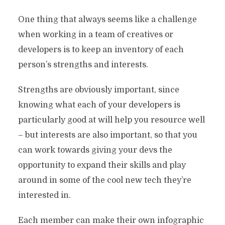
One thing that always seems like a challenge
when working in a team of creatives or
developers is to keep an inventory of each
person’s strengths and interests.
Strengths are obviously important, since
knowing what each of your developers is
particularly good at will help you resource well
– but interests are also important, so that you
can work towards giving your devs the
opportunity to expand their skills and play
around in some of the cool new tech they’re
interested in.
Each member can make their own infographic