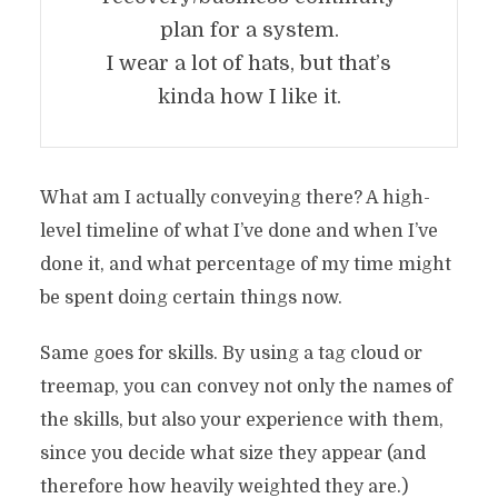
plan for a system.
I wear a lot of hats, but that’s
kinda how I like it.
What am I actually conveying there? A high-
level timeline of what I’ve done and when I’ve
done it, and what percentage of my time might
be spent doing certain things now.
Same goes for skills. By using a tag cloud or
treemap, you can convey not only the names of
the skills, but also your experience with them,
since you decide what size they appear (and
therefore how heavily weighted they are.)