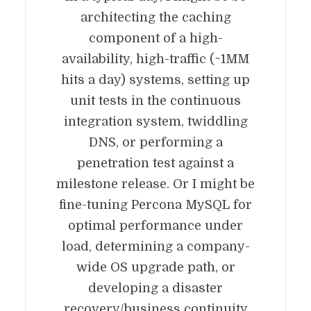
architecting the caching
component of a high-
availability, high-traffic (~1MM
hits a day) systems, setting up
unit tests in the continuous
integration system, twiddling
DNS, or performing a
penetration test against a
milestone release. Or I might be
fine-tuning Percona MySQL for
optimal performance under
load, determining a company-
wide OS upgrade path, or
developing a disaster
recovery/business continuity