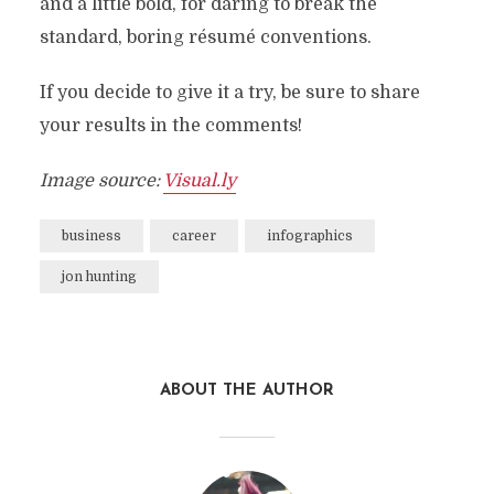
and a little bold, for daring to break the
standard, boring résumé conventions.
If you decide to give it a try, be sure to share
your results in the comments!
Image source:
Visual.ly
business
career
infographics
jon hunting
ABOUT THE AUTHOR