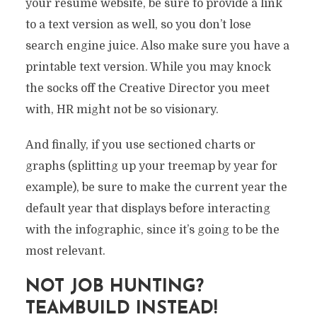
your résumé website, be sure to provide a link
to a text version as well, so you don’t lose
search engine juice. Also make sure you have a
printable text version. While you may knock
the socks off the Creative Director you meet
with, HR might not be so visionary.
And finally, if you use sectioned charts or
graphs (splitting up your treemap by year for
example), be sure to make the current year the
default year that displays before interacting
with the infographic, since it’s going to be the
most relevant.
NOT JOB HUNTING?
TEAMBUILD INSTEAD!