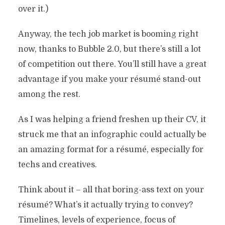
over it.)
Anyway, the tech job market is booming right
now, thanks to Bubble 2.0, but there’s still a lot
of competition out there. You’ll still have a great
advantage if you make your résumé stand-out
among the rest.
As I was helping a friend freshen up their CV, it
struck me that an infographic could actually be
an amazing format for a résumé, especially for
techs and creatives.
Think about it – all that boring-ass text on your
résumé? What’s it actually trying to convey?
Timelines, levels of experience, focus of