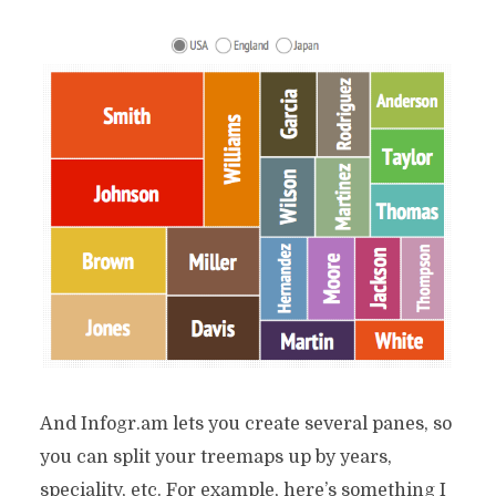
And Infogr.am lets you create several panes, so
you can split your treemaps up by years,
speciality, etc. For example, here’s something I