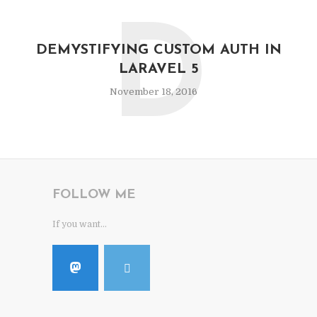
D
DEMYSTIFYING CUSTOM AUTH IN
LARAVEL 5
November 18, 2016
FOLLOW ME
If you want...