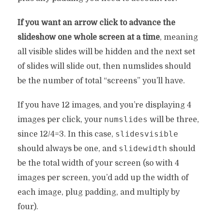
If you want an arrow click to advance the
slideshow one whole screen at a time
, meaning
all visible slides will be hidden and the next set
of slides will slide out, then numslides should
be the number of total “screens” you’ll have.
If you have 12 images, and you’re displaying 4
numslides
images per click, your
will be three,
slidesvisible
since 12/4=3. In this case,
slidewidth
should always be one, and
should
be the total width of your screen (so with 4
images per screen, you’d add up the width of
each image, plug padding, and multiply by
four).