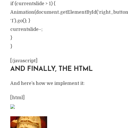
if (currentslide > 1) {
Animation(document.getElementById(‘right_button’))
‘1’).go(); }
currentslide–;
}
}
[/javascript]
AND FINALLY, THE HTML
And here’s how we implement it:
[html]