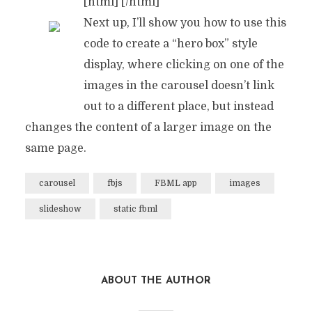
[html]
[/html]
Next up, I’ll show you how to use this
code to create a “hero box” style
display, where clicking on one of the
time to
images in the carousel doesn’t link
collect
out to a different place, but instead
changes the content of a larger image on the
same page.
carousel
fbjs
FBML app
images
slideshow
static fbml
ABOUT THE AUTHOR