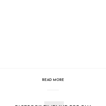
READ MORE