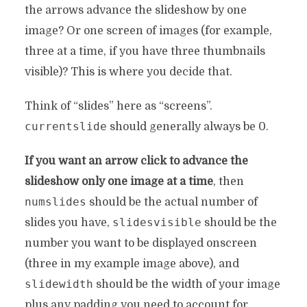
the arrows advance the slideshow by one
image? Or one screen of images (for example,
three at a time, if you have three thumbnails
visible)? This is where you decide that.
Think of “slides” here as “screens”.
currentslide
should generally always be 0.
If you want an arrow click to advance the
slideshow only one image at a time
, then
numslides
should be the actual number of
slidesvisible
slides you have,
should be the
number you want to be displayed onscreen
(three in my example image above), and
slidewidth
should be the width of your image
plus any padding you need to account for.