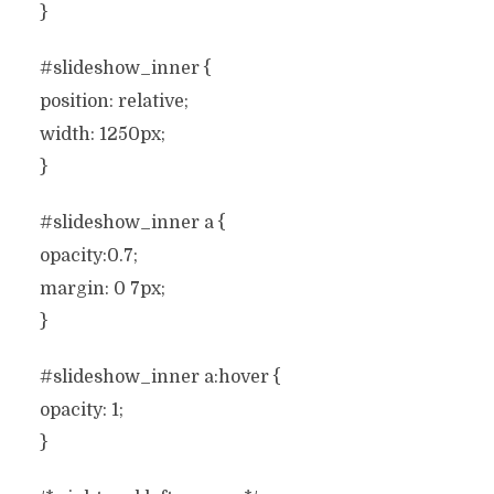
}
#slideshow_inner {
position: relative;
width: 1250px;
}
#slideshow_inner a {
opacity:0.7;
margin: 0 7px;
}
#slideshow_inner a:hover {
opacity: 1;
}