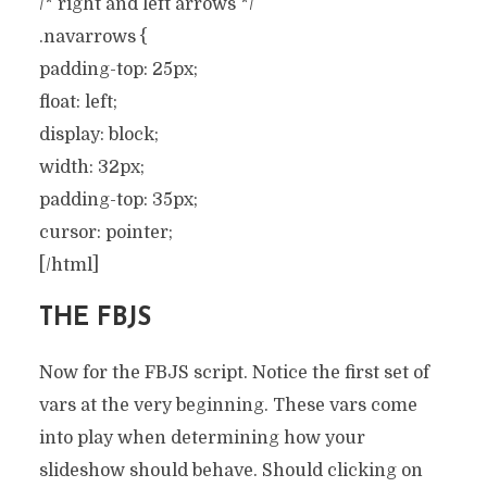
/* right and left arrows */
.navarrows {
padding-top: 25px;
float: left;
display: block;
width: 32px;
padding-top: 35px;
cursor: pointer;
[/html]
THE FBJS
Now for the FBJS script. Notice the first set of
vars at the very beginning. These vars come
into play when determining how your
slideshow should behave. Should clicking on