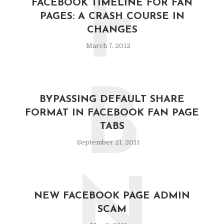
F
FACEBOOK TIMELINE FOR FAN
PAGES: A CRASH COURSE IN
CHANGES
March 7, 2012
B
BYPASSING DEFAULT SHARE
FORMAT IN FACEBOOK FAN PAGE
TABS
September 21, 2011
N
NEW FACEBOOK PAGE ADMIN
SCAM