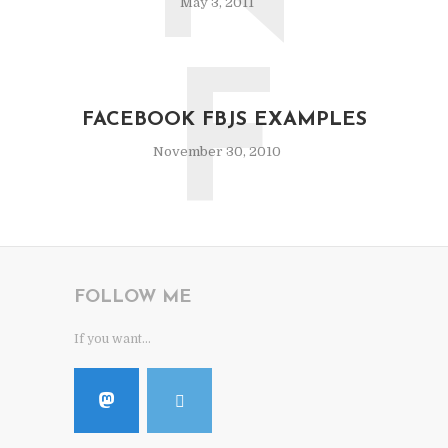
May 3, 2011
F
FACEBOOK FBJS EXAMPLES
November 30, 2010
FOLLOW ME
If you want...