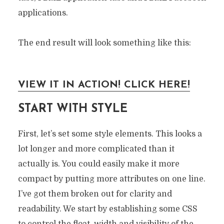
applications.
The end result will look something like this:
VIEW IT IN ACTION! CLICK HERE!
START WITH STYLE
First, let’s set some style elements. This looks a
lot longer and more complicated than it
actually is. You could easily make it more
compact by putting more attributes on one line.
I’ve got them broken out for clarity and
readability. We start by establishing some CSS