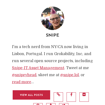
SNIPE
I'm a tech nerd from NY/CA now living in
Lisbon, Portugal. I run Grokability, Inc, and
run several open source projects, including
Snipe-IT Asset Management
. Tweet at me
@snipeyhead
, skeet me at
@snipe.lol
, or
read more
...
VIEW ALL POSTS