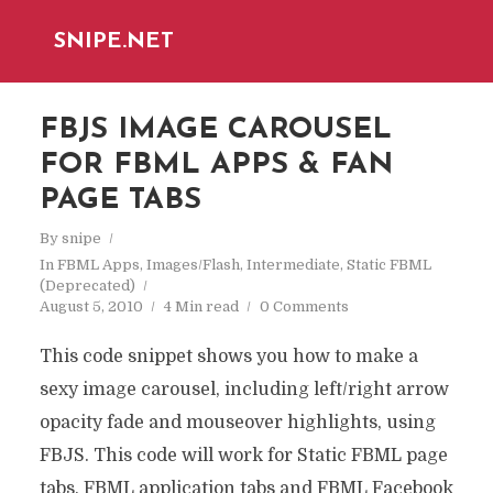
SNIPE.NET
FBJS IMAGE CAROUSEL
FOR FBML APPS & FAN
PAGE TABS
By
snipe
In
FBML Apps
,
Images/Flash
,
Intermediate
,
Static FBML
(Deprecated)
August 5, 2010
4 Min read
0 Comments
This code snippet shows you how to make a
sexy image carousel, including left/right arrow
opacity fade and mouseover highlights, using
FBJS. This code will work for Static FBML page
tabs, FBML application tabs and FBML Facebook