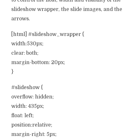
to control the float, width and visibility of the
slideshow wrapper, the slide images, and the
arrows.
[html] #slideshow_wrapper {
width:530px;
clear: both;
margin-bottom: 20px;
}
#slideshow {
overflow: hidden;
width: 435px;
float: left;
position:relative;
margin-right: 5px;