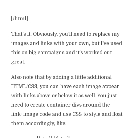
[/html]
That’s it. Obviously, you’ll need to replace my
images and links with your own, but I’ve used
this on big campaigns and it’s worked out
great.
Also note that by adding a little additional
HTML/CSS, you can have each image appear
with links above or below it as well. You just
need to create container divs around the
link+image code and use CSS to style and float
them accordingly, like: