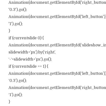
Animation(document.getElementById('right_button'))
'0.3').go();
Animation(document.getElementById('left_button')).t
'1').go();
}
if (currentslide 0) {
Animation(document.getElementById(‘slideshow_inner
slidewidth+’px’).by(‘right’,
‘-‘+slidewidth+’px’).go();
if (currentslide == 1) {
Animation(document.getElementById(‘left_button’)).t
‘0.3’).go();
Animation(document.getElementById(‘right_button’))
‘1’).go();
}