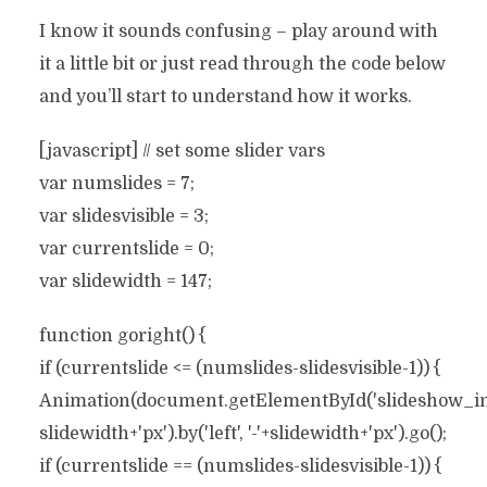
I know it sounds confusing – play around with
it a little bit or just read through the code below
and you’ll start to understand how it works.
[javascript] // set some slider vars
var numslides = 7;
var slidesvisible = 3;
var currentslide = 0;
var slidewidth = 147;
function goright() {
if (currentslide <= (numslides-slidesvisible-1)) {
Animation(document.getElementById('slideshow_inne
slidewidth+'px').by('left', '-'+slidewidth+'px').go();
if (currentslide == (numslides-slidesvisible-1)) {