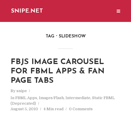
SNIPE.NET
TAG
SLIDESHOW
FBJS IMAGE CAROUSEL
FOR FBML APPS & FAN
PAGE TABS
By
snipe
In
FBML Apps
,
Images/Flash
,
Intermediate
,
Static FBML
(Deprecated)
August 5, 2010
4 Min read
0 Comments