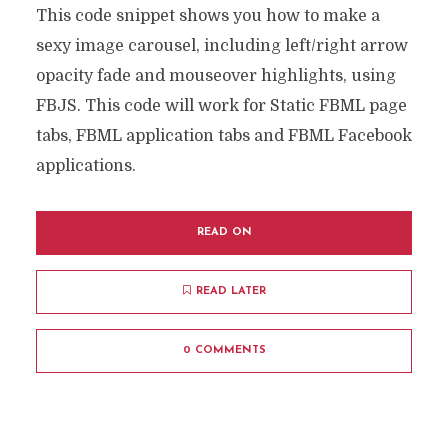
This code snippet shows you how to make a
sexy image carousel, including left/right arrow
opacity fade and mouseover highlights, using
FBJS. This code will work for Static FBML page
tabs, FBML application tabs and FBML Facebook
applications.
READ ON
READ LATER
0 COMMENTS