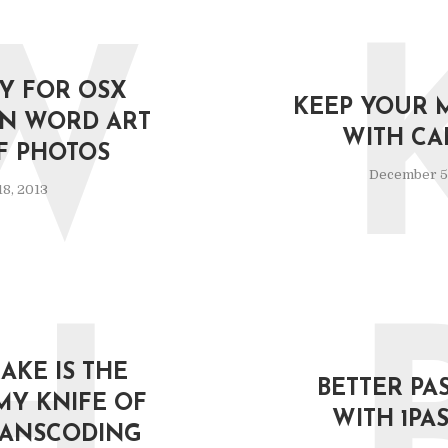
W
Y FOR OSX
KEEP YOUR 
N WORD ART
WITH CA
F PHOTOS
December 5
8, 2013
KE IS THE
BETTER P
MY KNIFE OF
WITH 1P
RANSCODING