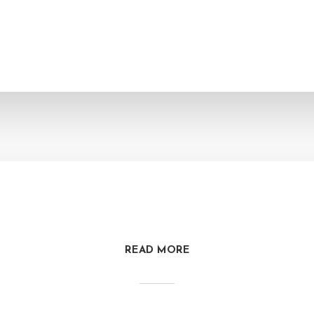
READ MORE