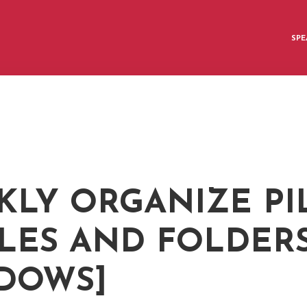
SPE
Q
KLY ORGANIZE PI
ILES AND FOLDER
DOWS]