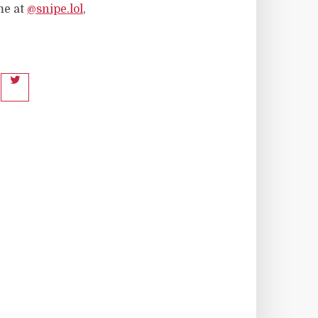
me at
@snipe.lol
,