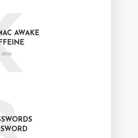
K
MAC AWAKE
FFEINE
, 2012
ASSWORDS
ASSWORD