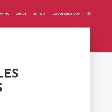
AKING
ABOUT
SNIPE-IT
GOODFORMS.COM
LES
S