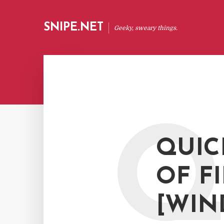
SNIPE.NET
Geeky, sweary things.
QUIC
OF F
[WIN