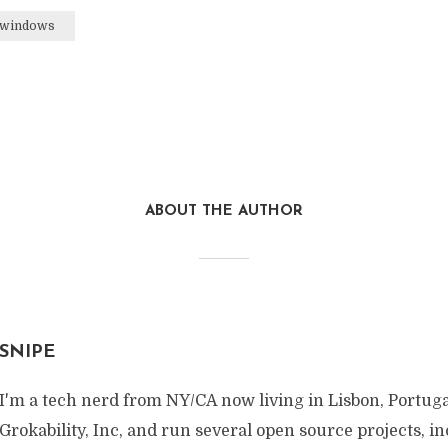
windows
ABOUT THE AUTHOR
SNIPE
I'm a tech nerd from NY/CA now living in Lisbon, Portuga
Grokability, Inc, and run several open source projects, i