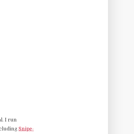
l. I run
ncluding
Snipe-