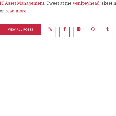
IT Asset Management
. Tweet at me
@snipeyhead
, skeet 
or
read more
...
VIEW ALL POSTS