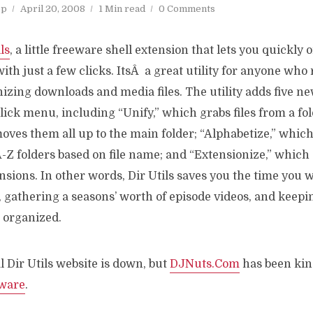
op
April 20, 2008
1 Min read
0 Comments
ls
, a little freeware shell extension that lets you quickly 
with just a few clicks. ItsÂ a great utility for anyone who
zing downloads and media files. The utility adds five ne
ick menu, including “Unify,” which grabs files from a fol
oves them all up to the main folder; “Alphabetize,” which p
A-Z folders based on file name; and “Extensionize,” whic
ensions. In other words, Dir Utils saves you the time you 
gathering a seasons’ worth of episode videos, and keepin
 organized.
l Dir Utils website is down, but
DJNuts.Com
has been ki
tware
.