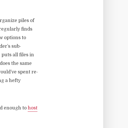
organize piles of
 regularly finds
w options to
der’s sub-
uts all files in
h does the same
would’ve spent re-
g a hefty
nd enough to
host