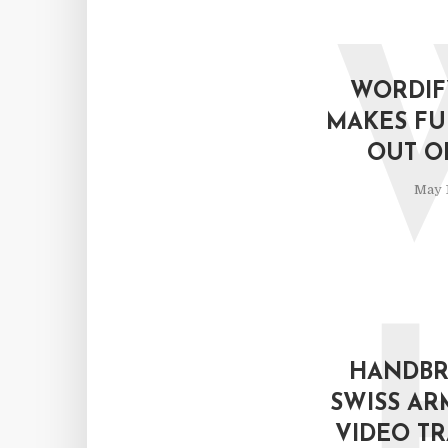
WORDIF
MAKES FU
OUT O
May 1
HANDBRA
SWISS AR
VIDEO T