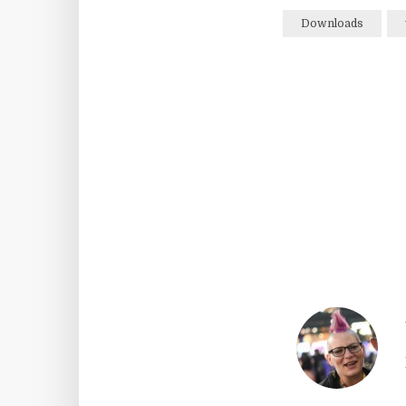
Downloads