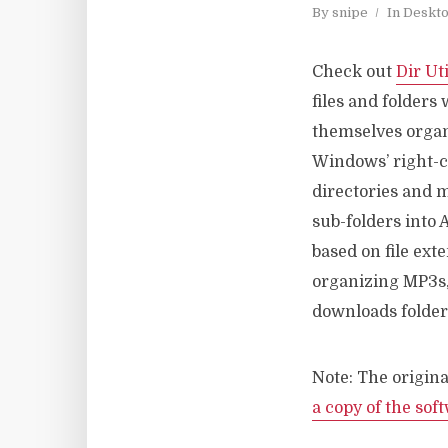
By
snipe
In
Deskt
Check out
Dir Uti
files and folders 
themselves organi
Windows’ right-cl
directories and m
sub-folders into 
based on file ext
organizing MP3s, 
downloads folder
Note: The origina
a copy of the sof