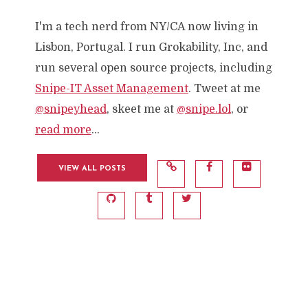
I'm a tech nerd from NY/CA now living in
Lisbon, Portugal. I run Grokability, Inc, and
run several open source projects, including
Snipe-IT Asset Management
. Tweet at me
@snipeyhead
, skeet me at
@snipe.lol
, or
read more
...
VIEW ALL POSTS