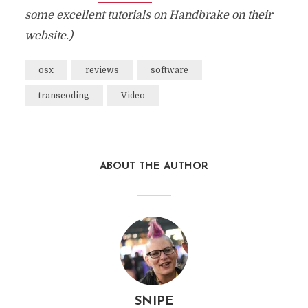
some excellent tutorials on Handbrake on their
website.)
osx
reviews
software
transcoding
Video
ABOUT THE AUTHOR
SNIPE