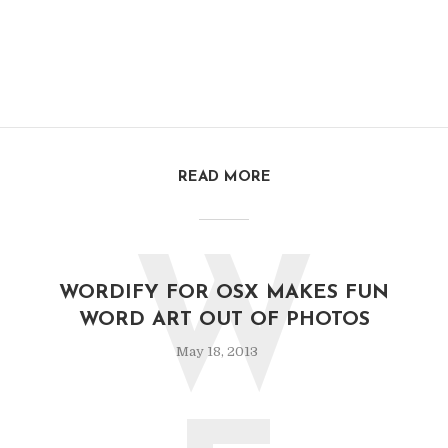
READ MORE
W
WORDIFY FOR OSX MAKES FUN
WORD ART OUT OF PHOTOS
May 18, 2013