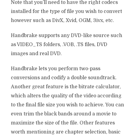
Note that you’ll need to have the right codecs
installed for the type of file you wish to convert
however such as DivX, Xvid, OGM, 3ivx, etc.
Handbrake supports any DVD-like source such
as VIDEO_TS folders, .VOB, .TS files, DVD
images and real DVD.
Handbrake lets you perform two-pass
conversions and codify a double soundtrack.
Another great feature is the bitrate calculator,
which alters the quality of the video according
to the final file size you wish to achieve. You can
even trim the black bands around a movie to
maximize the size of the file. Other features
worth mentioning are chapter selection, basic