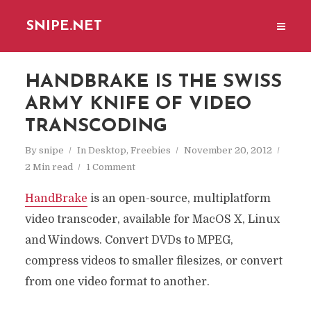
SNIPE.NET
HANDBRAKE IS THE SWISS
ARMY KNIFE OF VIDEO
TRANSCODING
By
snipe
In
Desktop
,
Freebies
November 20, 2012
2 Min read
1 Comment
HandBrake
is an open-source, multiplatform
video transcoder, available for MacOS X, Linux
and Windows. Convert DVDs to MPEG,
compress videos to smaller filesizes, or convert
from one video format to another.