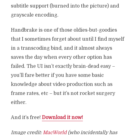
subtitle support (burned into the picture) and
grayscale encoding.
Handbrake is one of those oldies-but-goodies
that I sometimes forget about until I find myself
in a transcoding bind, and it almost always
saves the day when every other option has
failed. The UI isn’t exactly brain-dead easy –
you’ll fare better if you have some basic
knowledge about video production such as
frame rates, etc – but it’s not rocket surgery
either.
And it’s free!
Download it now!
Image credit:
MacWorld
(who incidentally has