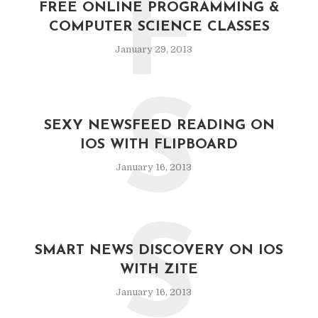
F
FREE ONLINE PROGRAMMING &
COMPUTER SCIENCE CLASSES
January 29, 2013
S
SEXY NEWSFEED READING ON
IOS WITH FLIPBOARD
January 16, 2013
S
SMART NEWS DISCOVERY ON IOS
WITH ZITE
January 16, 2013