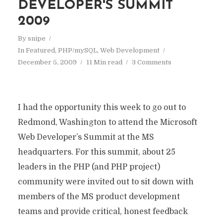
DEVELOPER'S SUMMIT
2009
By
snipe
In
Featured
,
PHP/mySQL
,
Web Development
December 5, 2009
11 Min read
3 Comments
I had the opportunity this week to go out to
Redmond, Washington to attend the Microsoft
Web Developer’s Summit at the MS
headquarters. For this summit, about 25
leaders in the PHP (and PHP project)
community were invited out to sit down with
members of the MS product development
teams and provide critical, honest feedback