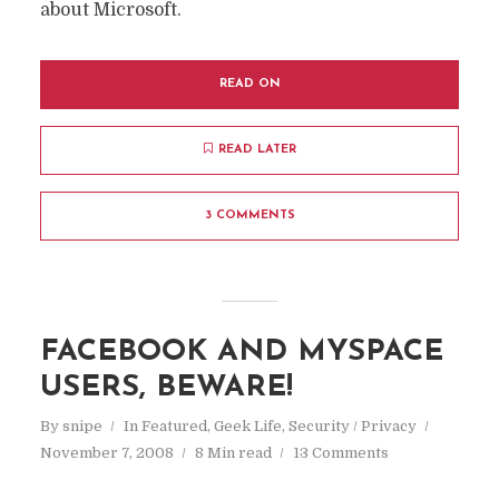
about Microsoft.
READ ON
READ LATER
3 COMMENTS
FACEBOOK AND MYSPACE
USERS, BEWARE!
By
snipe
In
Featured
,
Geek Life
,
Security / Privacy
November 7, 2008
8 Min read
13 Comments