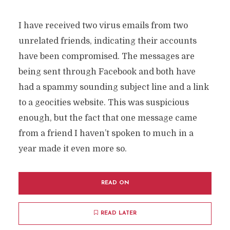
I have received two virus emails from two
unrelated friends, indicating their accounts
have been compromised. The messages are
being sent through Facebook and both have
had a spammy sounding subject line and a link
to a geocities website. This was suspicious
enough, but the fact that one message came
from a friend I haven’t spoken to much in a
year made it even more so.
READ ON
READ LATER