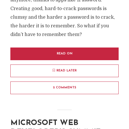
anymore, thanks to apps like 1Password.
Creating good, hard-to-crack passwords is
clumsy and the harder a password is to crack,
the harder it is to remember. So what if you
didn’t have to remember them?
READ ON
READ LATER
2 COMMENTS
MICROSOFT WEB