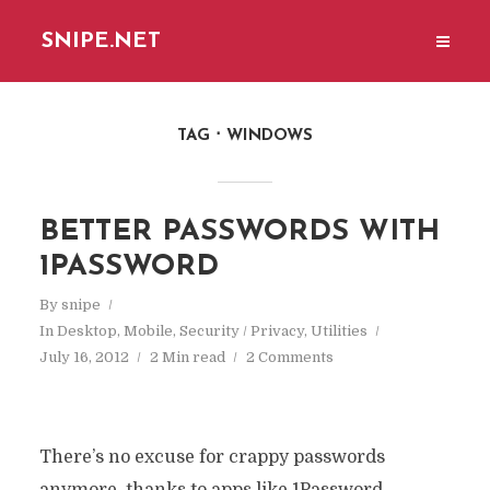
SNIPE.NET
TAG
WINDOWS
BETTER PASSWORDS WITH
1PASSWORD
By
snipe
In
Desktop
,
Mobile
,
Security / Privacy
,
Utilities
July 16, 2012
2 Min read
2 Comments
There’s no excuse for crappy passwords