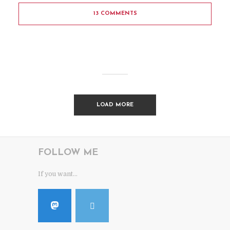
13 COMMENTS
LOAD MORE
FOLLOW ME
If you want...