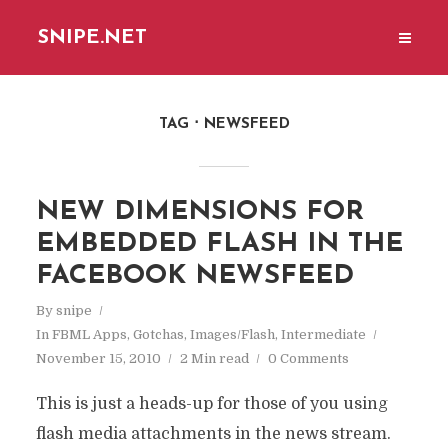
SNIPE.NET
TAG
NEWSFEED
NEW DIMENSIONS FOR
EMBEDDED FLASH IN THE
FACEBOOK NEWSFEED
By
snipe
In
FBML Apps
,
Gotchas
,
Images/Flash
,
Intermediate
November 15, 2010
2 Min read
0 Comments
This is just a heads-up for those of you using
flash media attachments in the news stream.