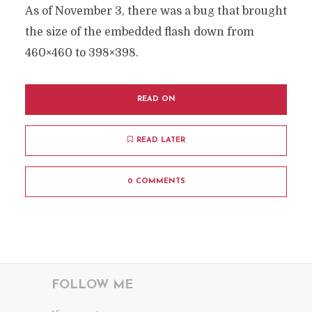
As of November 3, there was a bug that brought
the size of the embedded flash down from
460×460 to 398×398.
READ ON
READ LATER
0 COMMENTS
FOLLOW ME