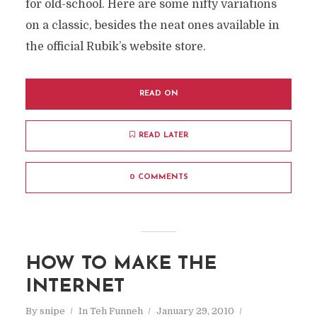
for old-school. Here are some nifty variations
on a classic, besides the neat ones available in
the official Rubik’s website store.
READ ON
READ LATER
0 COMMENTS
HOW TO MAKE THE
INTERNET
By
snipe
In
Teh Funneh
January 29, 2010