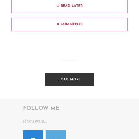
READ LATER
0 COMMENTS
LOAD MORE
FOLLOW ME
If you want...