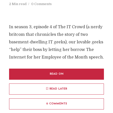
2 Min read
0 Comments
In season 3, episode 4 of The IT Crowd (a nerdy
britcom that chronicles the story of two
basement-dwelling IT geeks), our lovable geeks
“help” their boss by letting her borrow The
Internet for her Employee of the Month speech.
READ ON
READ LATER
0 COMMENTS