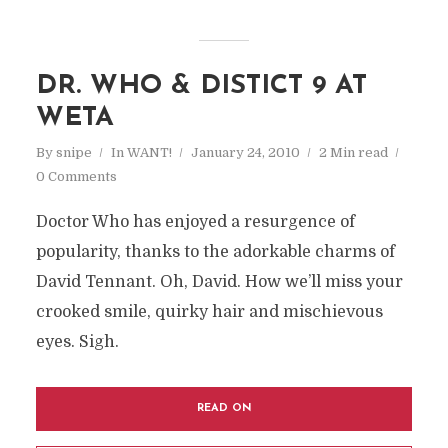
DR. WHO & DISTICT 9 AT
WETA
By
snipe
In
WANT!
January 24, 2010
2 Min read
0 Comments
Doctor Who has enjoyed a resurgence of
popularity, thanks to the adorkable charms of
David Tennant. Oh, David. How we’ll miss your
crooked smile, quirky hair and mischievous
eyes. Sigh.
READ ON