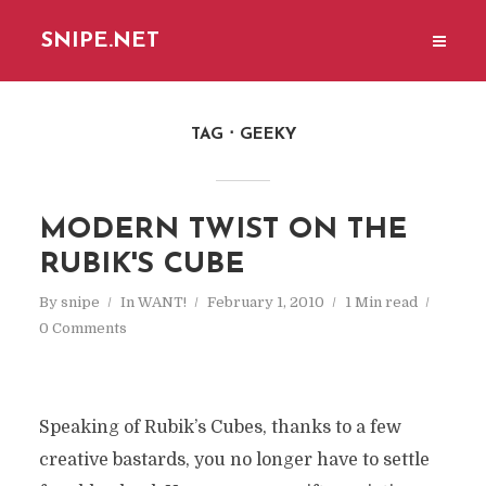
SNIPE.NET
TAG
GEEKY
MODERN TWIST ON THE
RUBIK'S CUBE
By
snipe
In
WANT!
February 1, 2010
1 Min read
0 Comments
Speaking of Rubik’s Cubes, thanks to a few
creative bastards, you no longer have to settle