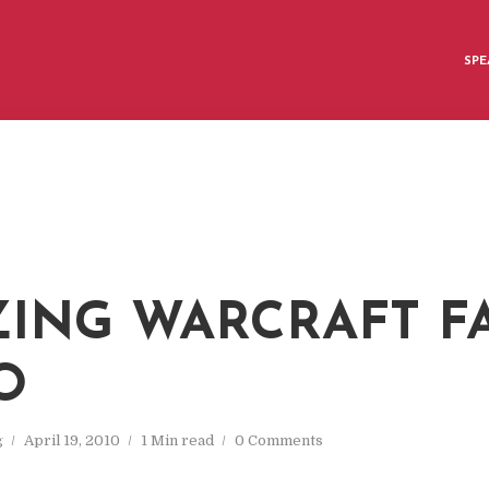
SPE
ING WARCRAFT F
O
g
April 19, 2010
1 Min read
0 Comments