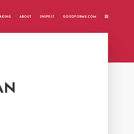
AKING
ABOUT
SNIPE-IT
GOODFORMS.COM
AN