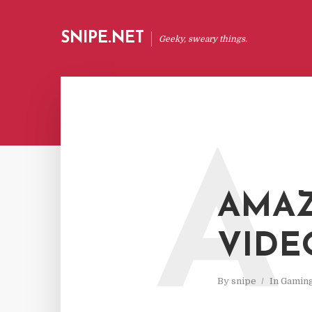
SNIPE.NET
Geeky, sweary things.
A
AMAZ
VIDE
By
snipe
In
Gamin