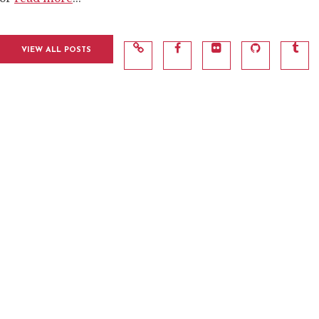
VIEW ALL POSTS