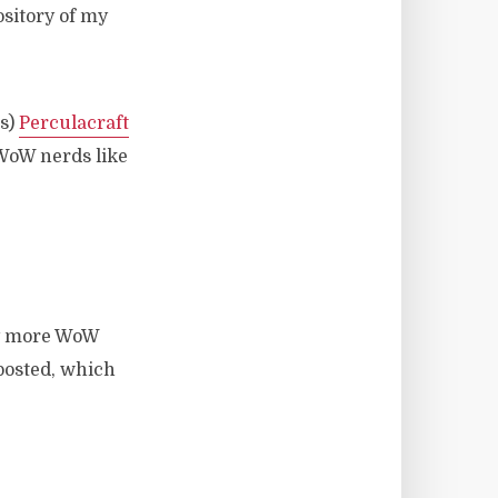
ository of my
ts)
Perculacraft
 WoW nerds like
ny more WoW
 posted, which