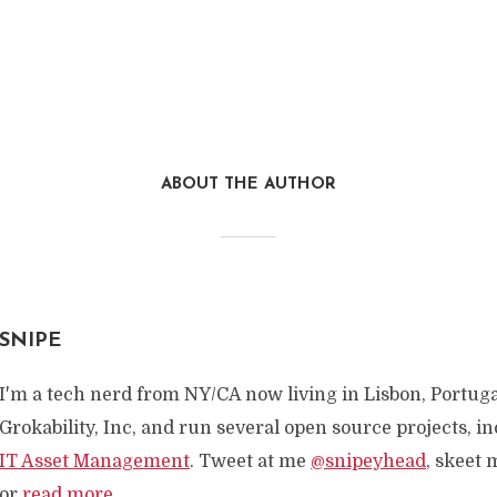
ABOUT THE AUTHOR
SNIPE
I'm a tech nerd from NY/CA now living in Lisbon, Portuga
Grokability, Inc, and run several open source projects, i
IT Asset Management
. Tweet at me
@snipeyhead
, skeet 
or
read more
...