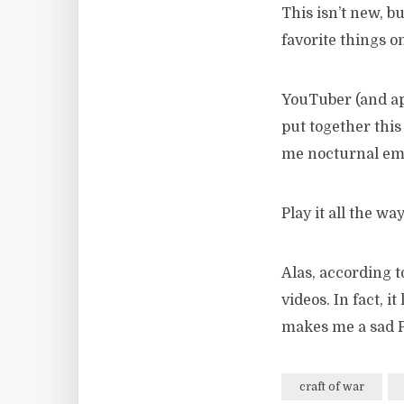
This isn’t new, b
favorite things o
YouTuber (and ap
put together this
me nocturnal emi
Play it all the way
Alas, according 
videos. In fact, i
makes me a sad P
craft of war