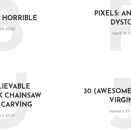
8
PIXELS: AN
R. HORRIBLE
DYST
 19, 2010
April 19, 
U
IEVABLE
30 (AWESOME
K CHAINSAW
VIRGI
CARVING
January 27,
 1, 2010