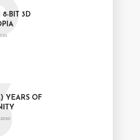
P
 8-BIT 3D
OPIA
2010
3
) YEARS OF
NITY
 2010