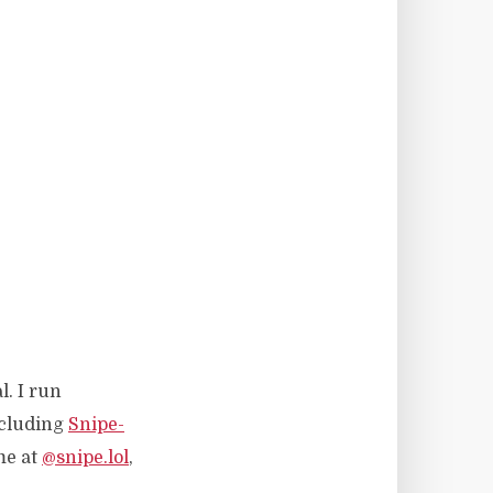
l. I run
ncluding
Snipe-
me at
@snipe.lol
,