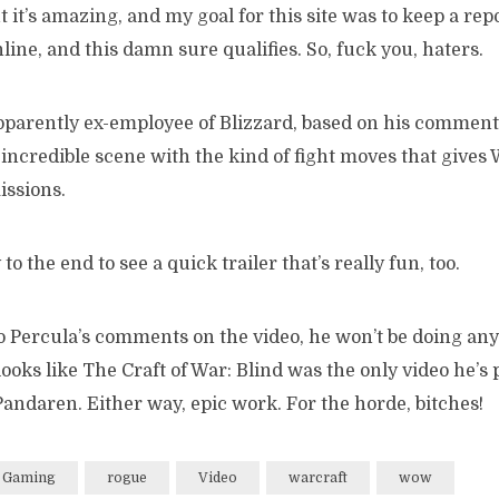
ut it’s amazing, and my goal for this site was to keep a rep
nline, and this damn sure qualifies. So, fuck you, haters.
parently ex-employee of Blizzard, based on his commen
 incredible scene with the kind of fight moves that gives
ssions.
 to the end to see a quick trailer that’s really fun, too.
to Percula’s comments on the video, he won’t be doing a
t looks like The Craft of War: Blind was the only video he’s
andaren. Either way, epic work. For the horde, bitches!
Gaming
rogue
Video
warcraft
wow