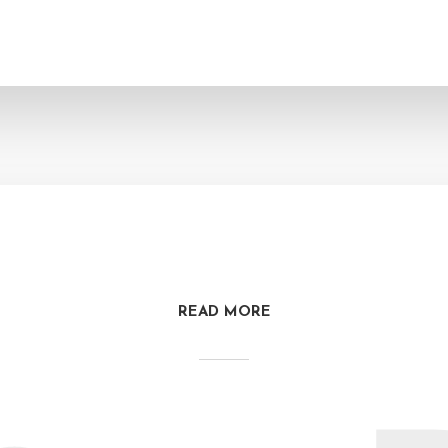
READ MORE