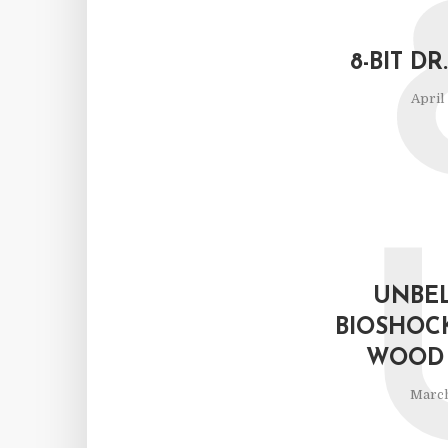
8-BIT D
April
UNBEL
BIOSHOC
WOOD 
March