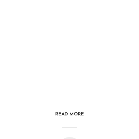
READ MORE