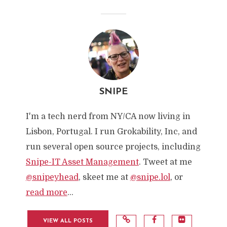
SNIPE
I'm a tech nerd from NY/CA now living in
Lisbon, Portugal. I run Grokability, Inc, and
run several open source projects, including
Snipe-IT Asset Management
. Tweet at me
@snipeyhead
, skeet me at
@snipe.lol
, or
read more
...
VIEW ALL POSTS