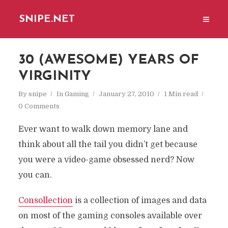
SNIPE.NET
30 (AWESOME) YEARS OF
VIRGINITY
By
snipe
In
Gaming
January 27, 2010
1 Min read
0 Comments
Ever want to walk down memory lane and
think about all the tail you didn’t get because
you were a video-game obsessed nerd? Now
you can.
Consollection
is a collection of images and data
on most of the gaming consoles available over