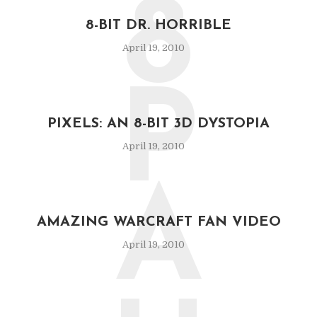
8
8-BIT DR. HORRIBLE
April 19, 2010
P
PIXELS: AN 8-BIT 3D DYSTOPIA
April 19, 2010
A
AMAZING WARCRAFT FAN VIDEO
April 19, 2010