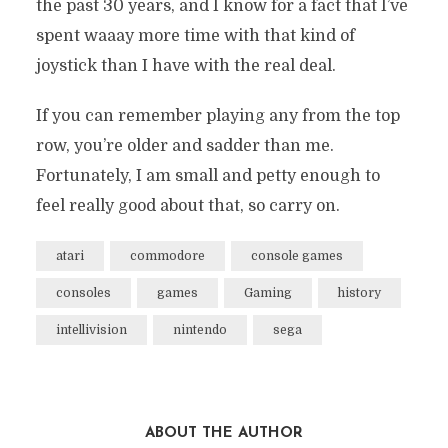
the past 30 years, and I know for a fact that I’ve
spent waaay more time with that kind of
joystick than I have with the real deal.
If you can remember playing any from the top
row, you’re older and sadder than me.
Fortunately, I am small and petty enough to
feel really good about that, so carry on.
atari
commodore
console games
consoles
games
Gaming
history
intellivision
nintendo
sega
ABOUT THE AUTHOR