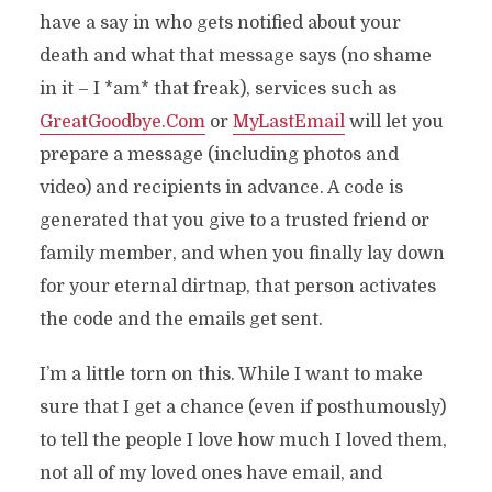
have a say in who gets notified about your
death and what that message says (no shame
in it – I *am* that freak), services such as
GreatGoodbye.Com
or
MyLastEmail
will let you
prepare a message (including photos and
video) and recipients in advance. A code is
generated that you give to a trusted friend or
family member, and when you finally lay down
for your eternal dirtnap, that person activates
the code and the emails get sent.
I’m a little torn on this. While I want to make
sure that I get a chance (even if posthumously)
to tell the people I love how much I loved them,
not all of my loved ones have email, and