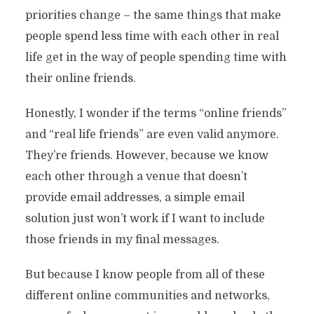
priorities change – the same things that make
people spend less time with each other in real
life get in the way of people spending time with
their online friends.
Honestly, I wonder if the terms “online friends”
and “real life friends” are even valid anymore.
They’re friends. However, because we know
each other through a venue that doesn’t
provide email addresses, a simple email
solution just won’t work if I want to include
those friends in my final messages.
But because I know people from all of these
different online communities and networks,