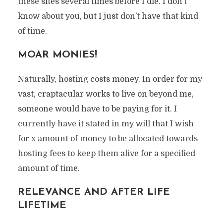
these sites several times before I die. I don’t
know about you, but I just don’t have that kind
of time.
MOAR MONIES!
Naturally, hosting costs money. In order for my
vast, craptacular works to live on beyond me,
someone would have to be paying for it. I
currently have it stated in my will that I wish
for x amount of money to be allocated towards
hosting fees to keep them alive for a specified
amount of time.
RELEVANCE AND AFTER LIFE
LIFETIME