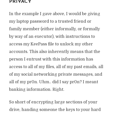
PRIVACY
In the example I gave above, I would be giving
my laptop password to a trusted friend or
family member (either informally, or formally
by way of an executor), with instructions to
access my KeePass file to unlock my other
accounts. This also inherently means that the
person I entrust with this information has
access to all of my files, all of my past emails, all
of my social networking private messages, and
all of my pr0n. Uhm.. did I say pr0n? I meant
banking information. Right.
So short of encrypting large sections of your
drive, handing someone the keys to your hard