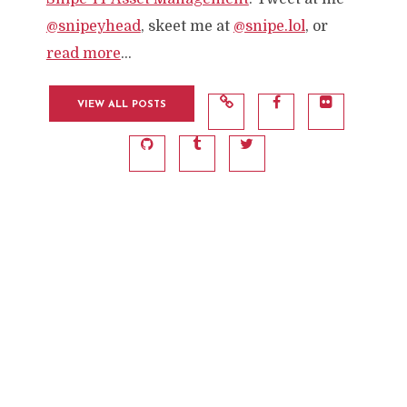
@snipeyhead
, skeet me at
@snipe.lol
, or
read more
...
VIEW ALL POSTS