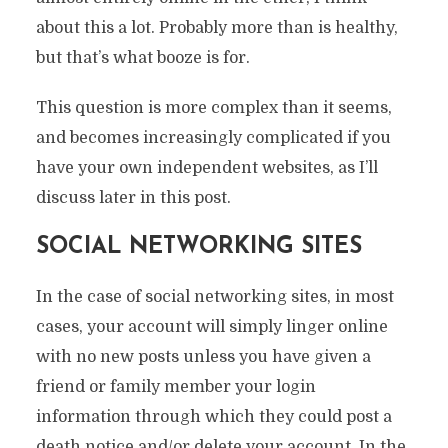
about this a lot. Probably more than is healthy,
but that’s what booze is for.
This question is more complex than it seems,
and becomes increasingly complicated if you
have your own independent websites, as I’ll
discuss later in this post.
SOCIAL NETWORKING SITES
In the case of social networking sites, in most
cases, your account will simply linger online
with no new posts unless you have given a
friend or family member your login
information through which they could post a
death notice and/or delete your account. In the