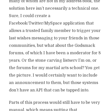
many of whom are not in my address book, the
solution here isn’t necessarily a technical one.
Sure, I could create a
Facebook/Twitter/MySpace application that
allows a trusted family member to trigger your
last wishes messaging to your friends in those
communities, but what about the Godsmack
forums, of which I have been a moderator for 8
years. Or the stone carving listserv I’m on, or
the forums for my martial arts school? You get
the picture. I would certainly want to include
an announcement to them, but those systems
don’t have an API that can be tapped into.
Parts of this process would still have to be very
manual, which means putting that