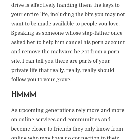
drive is effectively handing them the keys to
your entire life, including the bits you may not
want to be made available to people you love.
Speaking as someone whose step-father once
asked her to help him cancel his porn account
and remove the malware he got from a porn
site, I can tell you there are parts of your
private life that really, really, really should
follow you to your grave.
HMMM
As upcoming generations rely more and more
on online services and communities and
become closer to friends they only know from
online who may have no connection to their