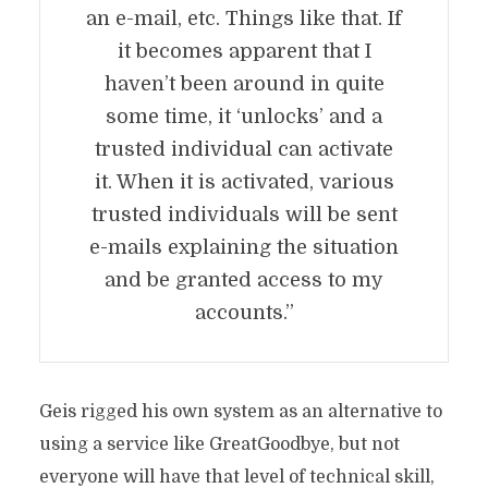
an e-mail, etc. Things like that. If
it becomes apparent that I
haven’t been around in quite
some time, it ‘unlocks’ and a
trusted individual can activate
it. When it is activated, various
trusted individuals will be sent
e-mails explaining the situation
and be granted access to my
accounts.”
Geis rigged his own system as an alternative to
using a service like GreatGoodbye, but not
everyone will have that level of technical skill,