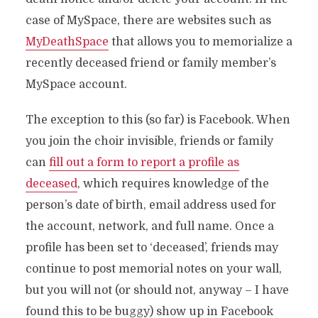
case of MySpace, there are websites such as
MyDeathSpace
that allows you to memorialize a
recently deceased friend or family member’s
MySpace account.
The exception to this (so far) is Facebook. When
you join the choir invisible, friends or family
can
fill out a form to report a profile as
deceased
, which requires knowledge of the
person’s date of birth, email address used for
the account, network, and full name. Once a
profile has been set to ‘deceased’, friends may
continue to post memorial notes on your wall,
but you will not (or should not, anyway – I have
found this to be buggy) show up in Facebook