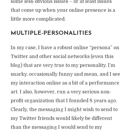
some less-obvious issues – or at least issues
that come up when your online presence is a
little more complicated.
MULTIPLE-PERSONALITIES
In my case, I have a robust online “persona” on
Twitter and other social networks (even this
blog) that are very true to my personality. I’m
snarky, occasionally funny and mean, and I see
my interaction online as a bit of a performance
art. I also, however, run a very serious non-
profit organization that I founded 8 years ago.
Clearly, the messaging I might wish to send to
my Twitter friends would likely be different
than the messaging I would send to my