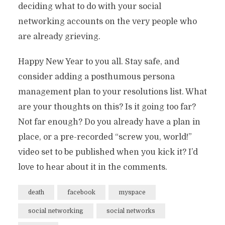
deciding what to do with your social
networking accounts on the very people who
are already grieving.
Happy New Year to you all. Stay safe, and
consider adding a posthumous persona
management plan to your resolutions list. What
are your thoughts on this? Is it going too far?
Not far enough? Do you already have a plan in
place, or a pre-recorded “screw you, world!”
video set to be published when you kick it? I’d
love to hear about it in the comments.
death
facebook
myspace
social networking
social networks