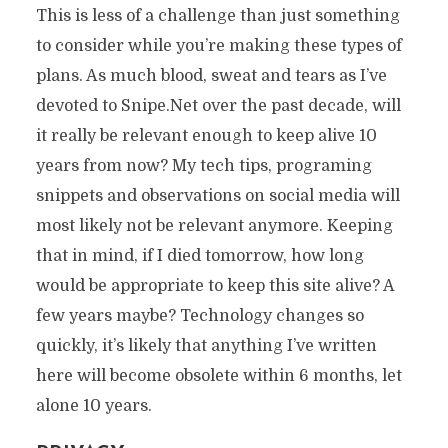
This is less of a challenge than just something
to consider while you’re making these types of
plans. As much blood, sweat and tears as I’ve
devoted to Snipe.Net over the past decade, will
it really be relevant enough to keep alive 10
years from now? My tech tips, programing
snippets and observations on social media will
most likely not be relevant anymore. Keeping
that in mind, if I died tomorrow, how long
would be appropriate to keep this site alive? A
few years maybe? Technology changes so
quickly, it’s likely that anything I’ve written
here will become obsolete within 6 months, let
alone 10 years.