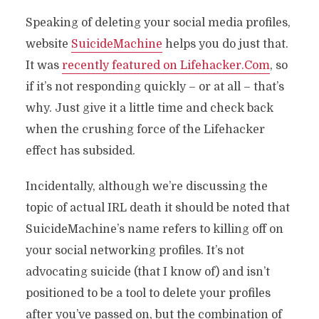
Speaking of deleting your social media profiles,
website
SuicideMachine
helps you do just that.
It was
recently featured on Lifehacker.Com
, so
if it’s not responding quickly – or at all – that’s
why. Just give it a little time and check back
when the crushing force of the Lifehacker
effect has subsided.
Incidentally, although we’re discussing the
topic of actual IRL death it should be noted that
SuicideMachine’s name refers to killing off on
your social networking profiles. It’s not
advocating suicide (that I know of) and isn’t
positioned to be a tool to delete your profiles
after you’ve passed on, but the combination of