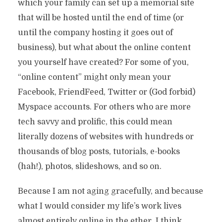
which your family can set up a memorial site
that will be hosted until the end of time (or
until the company hosting it goes out of
business), but what about the online content
you yourself have created? For some of you,
“online content” might only mean your
Facebook, FriendFeed, Twitter or (God forbid)
Myspace accounts. For others who are more
tech savvy and prolific, this could mean
literally dozens of websites with hundreds or
thousands of blog posts, tutorials, e-books
(hah!), photos, slideshows, and so on.
Because I am not aging gracefully, and because
what I would consider my life’s work lives
almost entirely online in the ether, I think