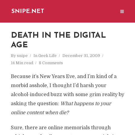
SNIPE.NET
DEATH IN THE DIGITAL
AGE
By
snipe
In
Geek Life
December 31, 2009
14 Min read
8 Comments
Because it’s New Years Eve, and I’m kind of a
morbid asshole, I thought I’d harsh your
alcohol-induced buzz with some grim reality by
asking the question:
What happens to your
online content when die?
Sure, there are online memorials through