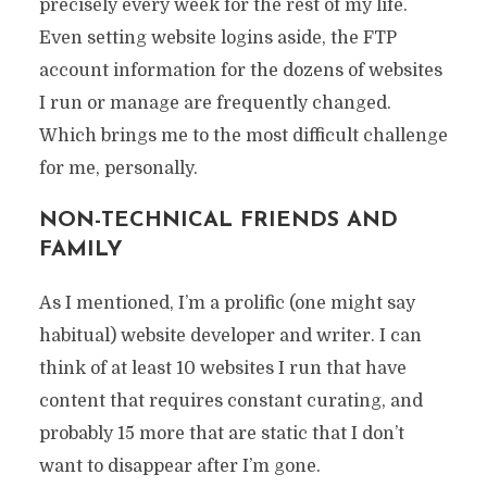
precisely every week for the rest of my life.
Even setting website logins aside, the FTP
account information for the dozens of websites
I run or manage are frequently changed.
Which brings me to the most difficult challenge
for me, personally.
NON-TECHNICAL FRIENDS AND
FAMILY
As I mentioned, I’m a prolific (one might say
habitual) website developer and writer. I can
think of at least 10 websites I run that have
content that requires constant curating, and
probably 15 more that are static that I don’t
want to disappear after I’m gone.