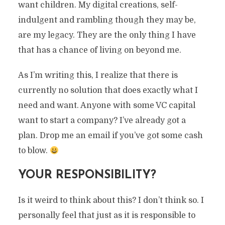
want children. My digital creations, self-
indulgent and rambling though they may be,
are my legacy. They are the only thing I have
that has a chance of living on beyond me.
As I’m writing this, I realize that there is
currently no solution that does exactly what I
need and want. Anyone with some VC capital
want to start a company? I’ve already got a
plan. Drop me an email if you’ve got some cash
to blow.
YOUR RESPONSIBILITY?
Is it weird to think about this? I don’t think so. I
personally feel that just as it is responsible to