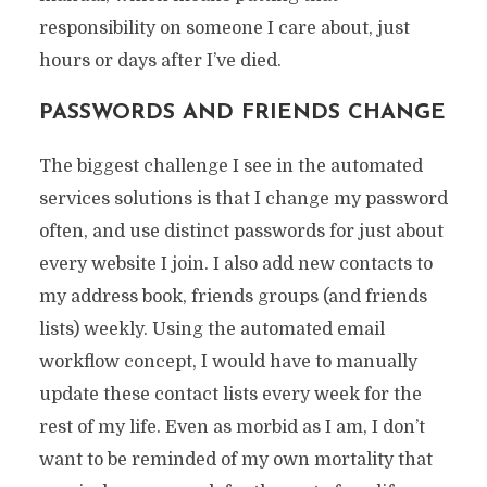
responsibility on someone I care about, just
hours or days after I’ve died.
PASSWORDS AND FRIENDS CHANGE
The biggest challenge I see in the automated
services solutions is that I change my password
often, and use distinct passwords for just about
every website I join. I also add new contacts to
my address book, friends groups (and friends
lists) weekly. Using the automated email
workflow concept, I would have to manually
update these contact lists every week for the
rest of my life. Even as morbid as I am, I don’t
want to be reminded of my own mortality that