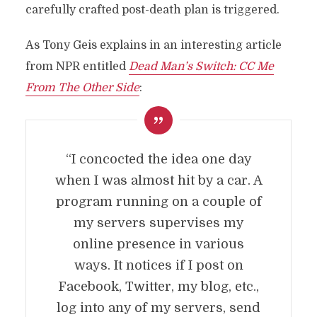
carefully crafted post-death plan is triggered.
As Tony Geis explains in an interesting article
from NPR entitled
Dead Man’s Switch: CC Me
From The Other Side
:
“I concocted the idea one day
when I was almost hit by a car. A
program running on a couple of
my servers supervises my
online presence in various
ways. It notices if I post on
Facebook, Twitter, my blog, etc.,
log into any of my servers, send