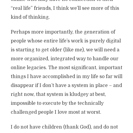
“real life” friends, I think we’ll see more of this
kind of thinking.
Perhaps more importantly, the generation of
people whose entire life’s work is purely digital
is starting to get older (like me), we will need a
more organized, integrated way to handle our
online legacies. The most significant, important
things I have accomplished in my life so far will
disappear if I don’t have a system in place – and
right now, that system is kludgey at best,
impossible to execute by the technically
challenged people I love most at worst.
I do not have children (thank God), and do not