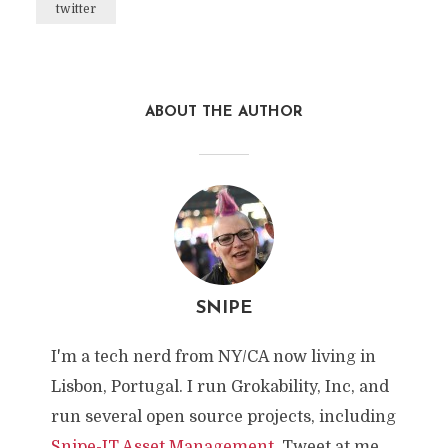
twitter
ABOUT THE AUTHOR
SNIPE
I'm a tech nerd from NY/CA now living in
Lisbon, Portugal. I run Grokability, Inc, and
run several open source projects, including
Snipe-IT Asset Management
. Tweet at me