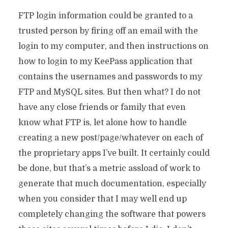
FTP login information could be granted to a
trusted person by firing off an email with the
login to my computer, and then instructions on
how to login to my KeePass application that
contains the usernames and passwords to my
FTP and MySQL sites. But then what? I do not
have any close friends or family that even
know what FTP is, let alone how to handle
creating a new post/page/whatever on each of
the proprietary apps I’ve built. It certainly could
be done, but that’s a metric assload of work to
generate that much documentation, especially
when you consider that I may well end up
completely changing the software that powers