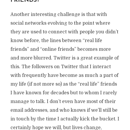
FRIENDS?
Another interesting challenge is that with
social networks evolving to the point where
they are used to connect with people you didn’t
know before, the lines between “real life
friends” and “online friends” becomes more
and more blurred. Twitter is a great example of
this. The followers on Twitter that I interact
with frequently have become as much a part of
my life (if not more so) as the “real life” friends
I have known for decades but to whom I rarely
manage to talk. I don’t even have most of their
email addresses, and who knows if we’ll still be
in touch by the time I actually kick the bucket. I
certainly hope we will, but lives change,