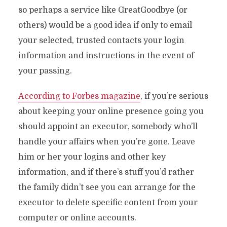
so perhaps a service like GreatGoodbye (or
others) would be a good idea if only to email
your selected, trusted contacts your login
information and instructions in the event of
your passing.
According to Forbes magazine
, if you’re serious
about keeping your online presence going you
should appoint an executor, somebody who’ll
handle your affairs when you’re gone. Leave
him or her your logins and other key
information, and if there’s stuff you’d rather
the family didn’t see you can arrange for the
executor to delete specific content from your
computer or online accounts.