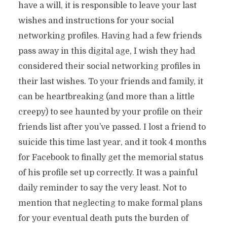
have a will, it is responsible to leave your last
wishes and instructions for your social
networking profiles. Having had a few friends
pass away in this digital age, I wish they had
considered their social networking profiles in
their last wishes. To your friends and family, it
can be heartbreaking (and more than a little
creepy) to see haunted by your profile on their
friends list after you’ve passed. I lost a friend to
suicide this time last year, and it took 4 months
for Facebook to finally get the memorial status
of his profile set up correctly. It was a painful
daily reminder to say the very least. Not to
mention that neglecting to make formal plans
for your eventual death puts the burden of