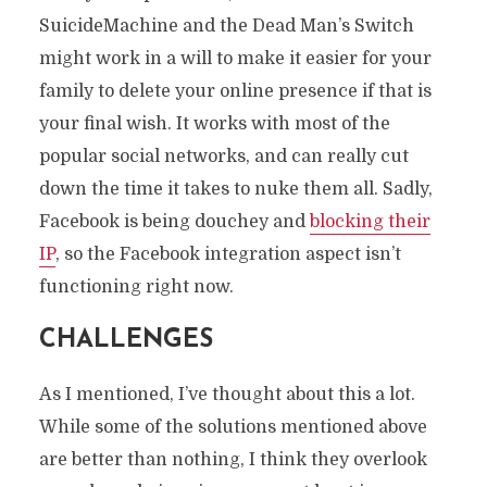
SuicideMachine and the Dead Man’s Switch
might work in a will to make it easier for your
family to delete your online presence if that is
your final wish. It works with most of the
popular social networks, and can really cut
down the time it takes to nuke them all. Sadly,
Facebook is being douchey and
blocking their
IP
, so the Facebook integration aspect isn’t
functioning right now.
CHALLENGES
As I mentioned, I’ve thought about this a lot.
While some of the solutions mentioned above
are better than nothing, I think they overlook