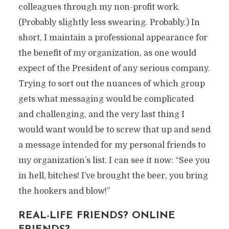
colleagues through my non-profit work.
(Probably slightly less swearing. Probably.) In
short, I maintain a professional appearance for
the benefit of my organization, as one would
expect of the President of any serious company.
Trying to sort out the nuances of which group
gets what messaging would be complicated
and challenging, and the very last thing I
would want would be to screw that up and send
a message intended for my personal friends to
my organization’s list. I can see it now: “See you
in hell, bitches! I’ve brought the beer, you bring
the hookers and blow!”
REAL-LIFE FRIENDS? ONLINE