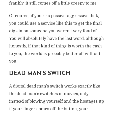
frankly, it still comes off a little creepy to me.
Of course, if you’re a passive-aggressive dick,
you could use a service like this to get the final
digs in on someone you weren’t very fond of.
You will absolutely have the last word, although
honestly, if that kind of thing is worth the cash
to you, the world is probably better off without
you.
DEAD MAN’S SWITCH
A digital dead man’s switch works exactly like
the dead man’s switches in movies, only
instead of blowing yourself and the hostages up
if your finger comes off the button, your