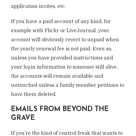
application invites, etc.
If you have a paid account of any kind, for
example with Flickr or LiveJournal, your
account will obviously revert to unpaid when
the yearly renewal fee is not paid. Even so,
unless you have provided instructions and
your login information to someone still alive,
the accounts will remain available and
untouched unless a family member petitions to
have them deleted.
EMAILS FROM BEYOND THE
GRAVE
If you’re the kind of control freak that wants to