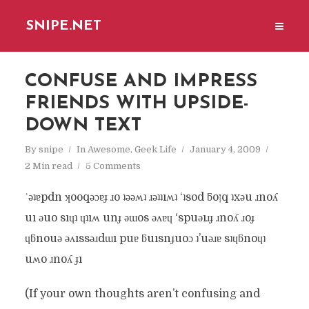
SNIPE.NET
CONFUSE AND IMPRESS
FRIENDS WITH UPSIDE-
DOWN TEXT
By
snipe
In
Awesome
,
Geek Life
January 4, 2009
2 Min read
5 Comments
˙ǝʇɐpdn ʞooqǝɔɐɟ ɹo ʇǝǝʍʇ ɹǝʇʇıʍʇ ‘ʇsod ƃoןq ʇxǝu ɹnoʎ
uı ǝuo sıɥʇ ɥʇıʍ unɟ ǝɯos ǝʌɐɥ ‘spuǝıɹɟ ɹnoʎ ɹoɟ
ɥƃnouǝ ǝʌıssǝɹdɯı puɐ ƃuısnɟuoɔ ʇ’uǝɹɐ sʇɥƃnoɥʇ
uʍo ɹnoʎ ɟı
(If your own thoughts aren’t confusing and