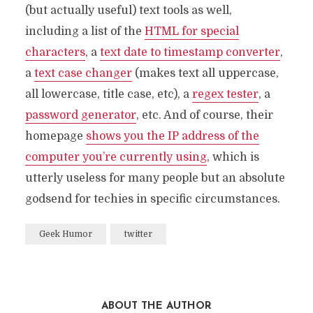
(but actually useful) text tools as well,
including a list of the
HTML for special
characters
, a
text date to timestamp converter
,
a
text case changer
(makes text all uppercase,
all lowercase, title case, etc), a
regex tester
, a
password generator
, etc. And of course, their
homepage
shows you the IP address of the
computer you’re currently using
, which is
utterly useless for many people but an absolute
godsend for techies in specific circumstances.
Geek Humor
twitter
ABOUT THE AUTHOR