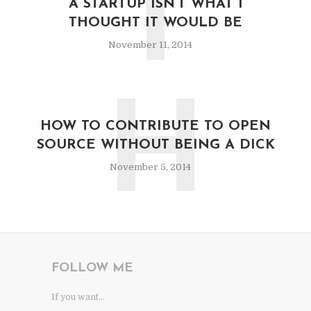
T
A STARTUP ISN’T WHAT I
THOUGHT IT WOULD BE
November 11, 2014
H
HOW TO CONTRIBUTE TO OPEN
SOURCE WITHOUT BEING A DICK
November 5, 2014
FOLLOW ME
If you want...