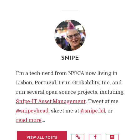
SNIPE
I'm a tech nerd from NY/CA now living in
Lisbon, Portugal. I run Grokability, Inc, and
run several open source projects, including
Snipe-IT Asset Management
. Tweet at me
@snipeyhead
, skeet me at
@snipe.lol
, or
read more
...
VIEW ALL POSTS