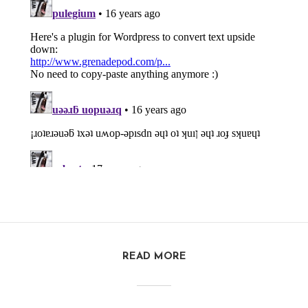
READ MORE