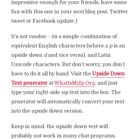
impressive enough for your friends, have some
fun with this one in your next blog post, Twitter
tweet or Facebook update.)
It’s not voodoo – its a simple combination of
equivalent English characters (where a
p
is an
upside down
d
and vice versa), and Latin
Unicode characters. But don’t worry, you don’t
have to do it all by hand. Visit the
Upside Down
Text generator
at
WhatIsMyIp.Org
, and just
type your right-side-up text into the box. The
generator will automatically convert your text
into the upside down version.
Keep in mind, the upside down text will
probably not work in many chat programs,