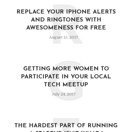
R
REPLACE YOUR IPHONE ALERTS
AND RINGTONES WITH
AWESOMENESS FOR FREE
August 15, 2017
G
GETTING MORE WOMEN TO
PARTICIPATE IN YOUR LOCAL
TECH MEETUP
July 24, 2017
THE HARDEST PART OF RUNNING