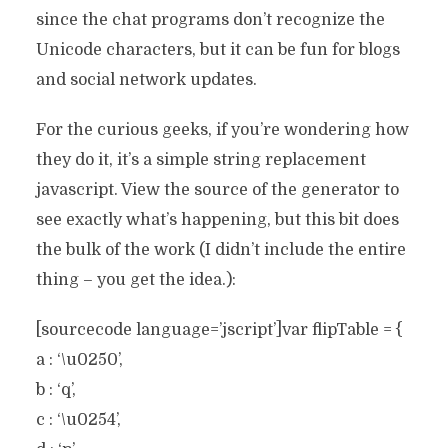
since the chat programs don’t recognize the
Unicode characters, but it can be fun for blogs
and social network updates.
For the curious geeks, if you’re wondering how
they do it, it’s a simple string replacement
javascript. View the source of the generator to
see exactly what’s happening, but this bit does
the bulk of the work (I didn’t include the entire
thing – you get the idea.):
[sourcecode language=’jscript’]var flipTable = {
a : ‘\u0250’,
b : ‘q’,
c : ‘\u0254’,