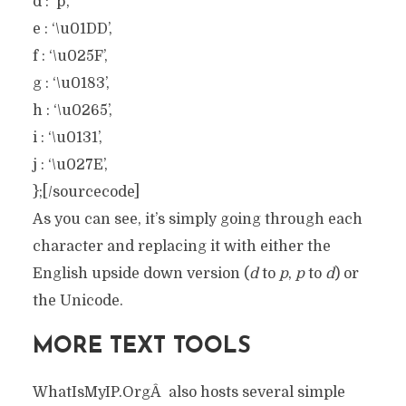
d : ‘p’,
e : ‘\u01DD’,
f : ‘\u025F’,
g : ‘\u0183’,
h : ‘\u0265’,
i : ‘\u0131’,
j : ‘\u027E’,
};[/sourcecode]
As you can see, it’s simply going through each
character and replacing it with either the
English upside down version (
d
to
p
,
p
to
d
) or
the Unicode.
MORE TEXT TOOLS
WhatIsMyIP.OrgÂ also hosts several simple