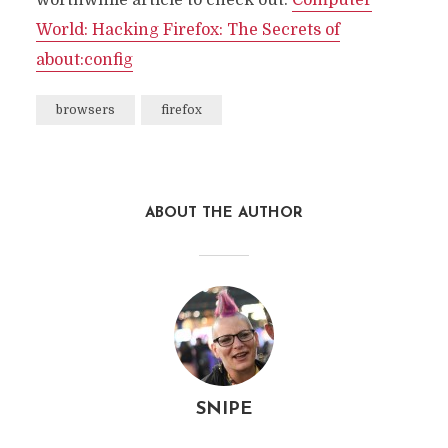
worthwhile article to check out.
Computer
World: Hacking Firefox: The Secrets of
about:config
browsers
firefox
ABOUT THE AUTHOR
SNIPE