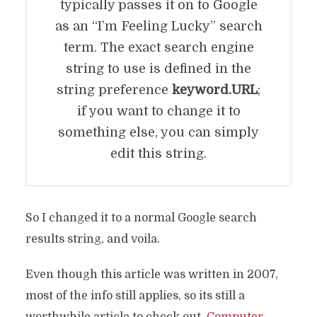
typically passes it on to Google
as an “I’m Feeling Lucky” search
term. The exact search engine
string to use is defined in the
string preference
keyword.URL
;
if you want to change it to
something else, you can simply
edit this string.
So I changed it to a normal Google search
results string, and voila.
Even though this article was written in 2007,
most of the info still applies, so its still a