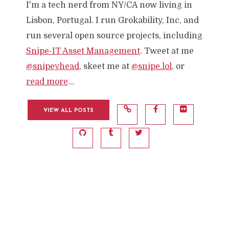
I'm a tech nerd from NY/CA now living in
Lisbon, Portugal. I run Grokability, Inc, and
run several open source projects, including
Snipe-IT Asset Management
. Tweet at me
@snipeyhead
, skeet me at
@snipe.lol
, or
read more
...
VIEW ALL POSTS