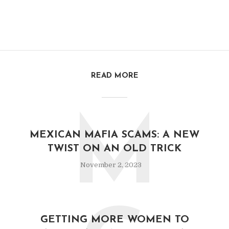
READ MORE
M
MEXICAN MAFIA SCAMS: A NEW
TWIST ON AN OLD TRICK
November 2, 2023
GETTING MORE WOMEN TO