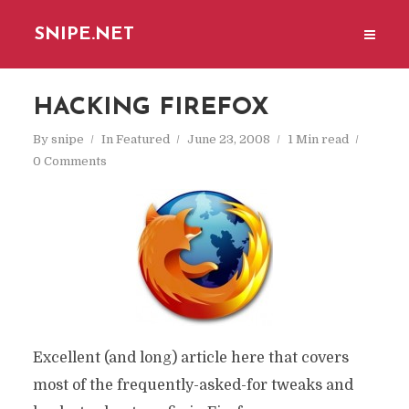
SNIPE.NET
HACKING FIREFOX
By
snipe
In
Featured
June 23, 2008
1 Min read
0 Comments
Excellent (and long) article here that covers
most of the frequently-asked-for tweaks and