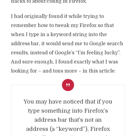
hacks to about:config in Firefox.
I had originally found it while trying to
remember how to tweak my Firefox so that
when I type in a keyword string into the
address bar, it would send me to Google search
results, instead of Google’s “I’m feeling lucky”.
And sure enough, I found exactly what I was
looking for – and tons more – in this article:
You may have noticed that if you
type something into Firefox’s
address bar that’s not an
address (a “keyword”), Firefox