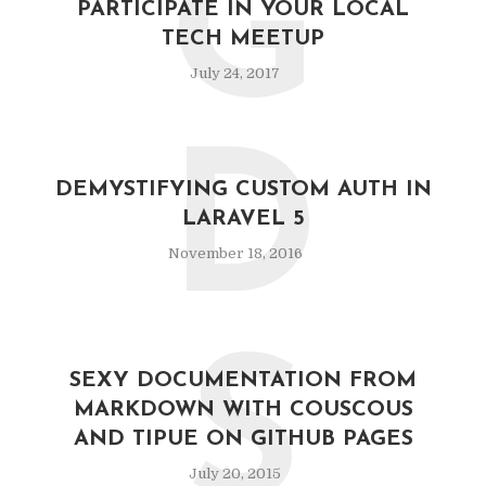
G
PARTICIPATE IN YOUR LOCAL
TECH MEETUP
July 24, 2017
D
DEMYSTIFYING CUSTOM AUTH IN
LARAVEL 5
November 18, 2016
S
SEXY DOCUMENTATION FROM
MARKDOWN WITH COUSCOUS
AND TIPUE ON GITHUB PAGES
July 20, 2015