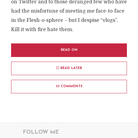
on Twitter and to those deranged few who have
had the misfortune of meeting me face-to-face
in the Flesh-o-sphere – but I despise “vlogs”.
Kill it with fire hate them.
READ ON
READ LATER
33 COMMENTS
FOLLOW ME