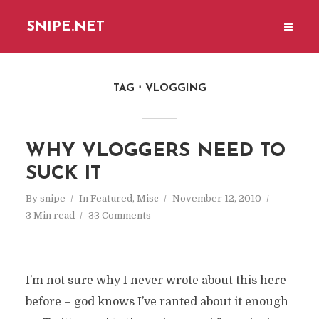
SNIPE.NET
TAG
VLOGGING
WHY VLOGGERS NEED TO
SUCK IT
By
snipe
In
Featured
,
Misc
November 12, 2010
3 Min read
33 Comments
I’m not sure why I never wrote about this here
before – god knows I’ve ranted about it enough