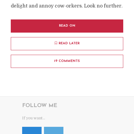
delight and annoy cow-orkers. Look no further.
READ ON
READ LATER
19 COMMENTS
FOLLOW ME
If you want...