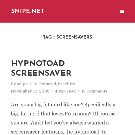
SNIPE.NET
TAG
SCREENSAVERS
HYPNOTOAD
SCREENSAVER
By
snipe
In
Featured
,
Freebies
November 10, 2009
4 Min read
19 Comments
Are you a big fat nerd like me? Specifically a
big, fat nerd that loves Futurama? Of course
you are. And I bet you’ve always wanted a
screensaver featuring the hypnotoad, to