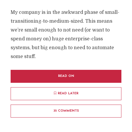
My company is in the awkward phase of small-
transitioning-to-medium-sized. This means
we’re small enough to not need (or want to
spend money on) huge enterprise-class
systems, but big enough to need to automate
some stuff.
READ ON
READ LATER
35 COMMENTS