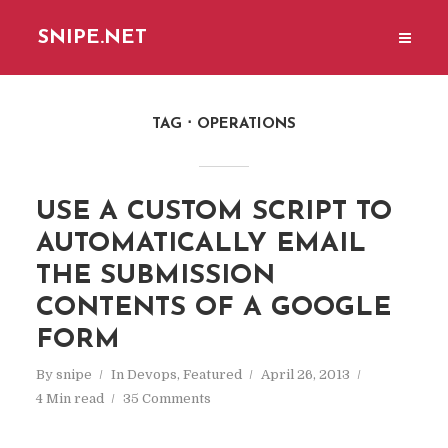
SNIPE.NET
TAG
OPERATIONS
USE A CUSTOM SCRIPT TO
AUTOMATICALLY EMAIL
THE SUBMISSION
CONTENTS OF A GOOGLE
FORM
By
snipe
In
Devops
,
Featured
April 26, 2013
4 Min read
35 Comments