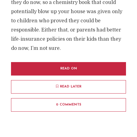
they do now, so a chemistry book that could
potentially blow up your house was given only
to children who proved they could be
responsible. Either that, or parents had better
life-insurance policies on their kids than they
do now, I’m not sure.
READ ON
READ LATER
0 COMMENTS