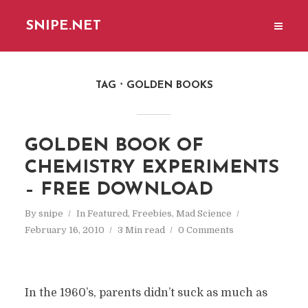
SNIPE.NET
TAG
GOLDEN BOOKS
GOLDEN BOOK OF
CHEMISTRY EXPERIMENTS
– FREE DOWNLOAD
By
snipe
In
Featured
,
Freebies
,
Mad Science
February 16, 2010
3 Min read
0 Comments
In the 1960’s, parents didn’t suck as much as