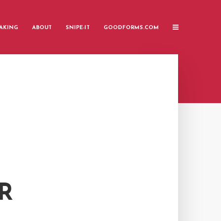
AKING
ABOUT
SNIPE-IT
GOODFORMS.COM
R