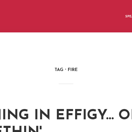
SPE
TAG
FIRE
ING IN EFFIGY… O