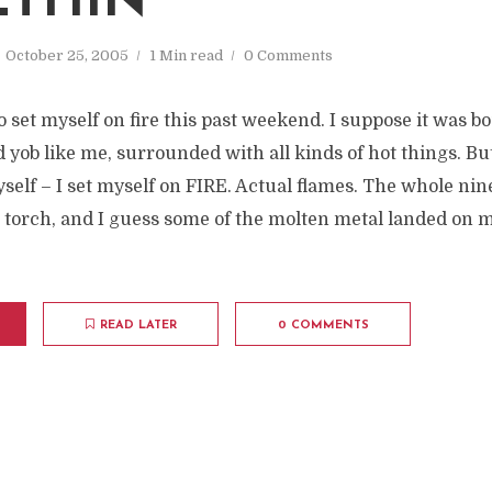
THIN'
October 25, 2005
1 Min read
0 Comments
 set myself on fire this past weekend. I suppose it was 
yob like me, surrounded with all kinds of hot things. But
yself – I set myself on FIRE. Actual flames. The whole nin
 torch, and I guess some of the molten metal landed on m
READ LATER
0 COMMENTS