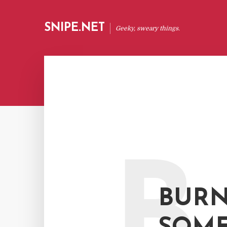
SNIPE.NET
Geeky, sweary things.
B
BURN