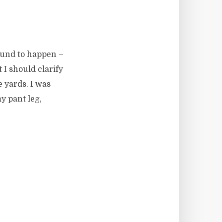
bound to happen –
 I should clarify
e yards. I was
y pant leg,