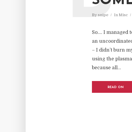
SOME
By
snipe
In
Misc
So…. I managed to
an uncoordinated 
– I didn’t burn m
using the plasma
because all...
READ ON