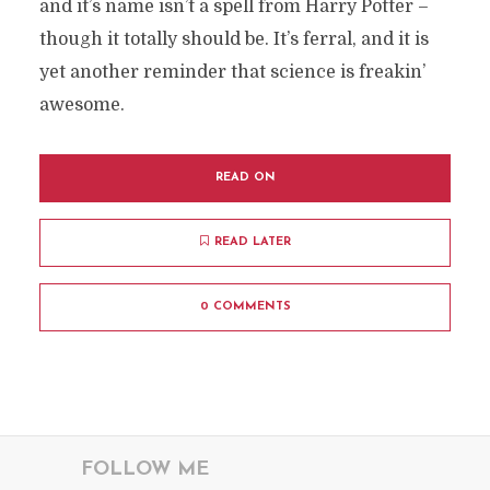
and it’s name isn’t a spell from Harry Potter –
though it totally should be. It’s ferral, and it is
yet another reminder that science is freakin’
awesome.
READ ON
READ LATER
0 COMMENTS
FOLLOW ME