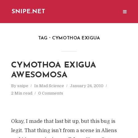
SNIPE.NET
TAG
CYMOTHOA EXIGUA
CYMOTHOA EXIGUA
AWESOMOSA
By
snipe
In
Mad Science
January 24, 2010
2 Min read
0 Comments
Okay, I made that last bit up, but this bug is
legit. That thing isn’t from a scene in Aliens