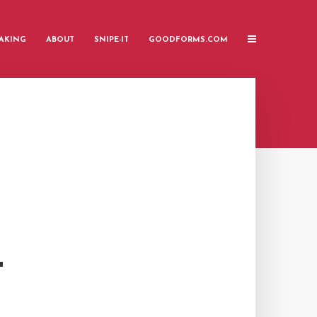
AKING
ABOUT
SNIPE-IT
GOODFORMS.COM
T