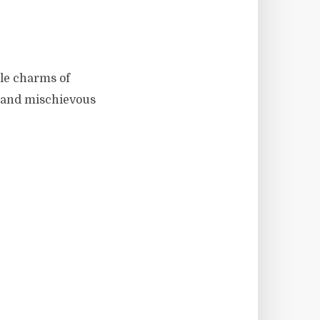
ble charms of
r and mischievous