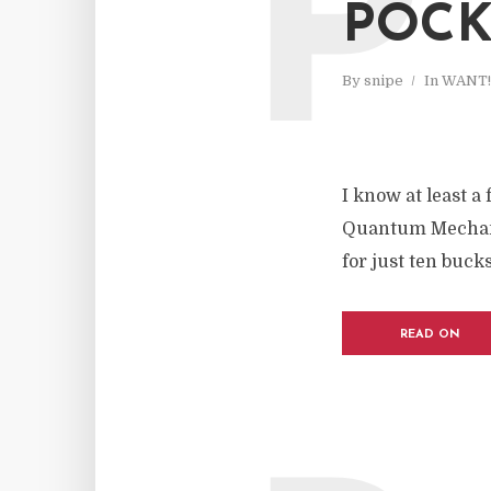
P
POCK
By
snipe
In
WANT!
I know at least a
Quantum Mechanix
for just ten bucks
READ ON