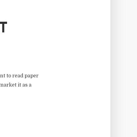
T
nt to read paper
market it as a