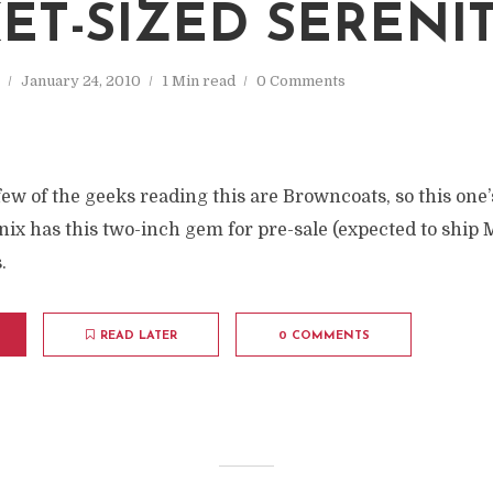
ET-SIZED SERENI
January 24, 2010
1 Min read
0 Comments
 few of the geeks reading this are Browncoats, so this one’
 has this two-inch gem for pre-sale (expected to ship M
.
READ LATER
0 COMMENTS