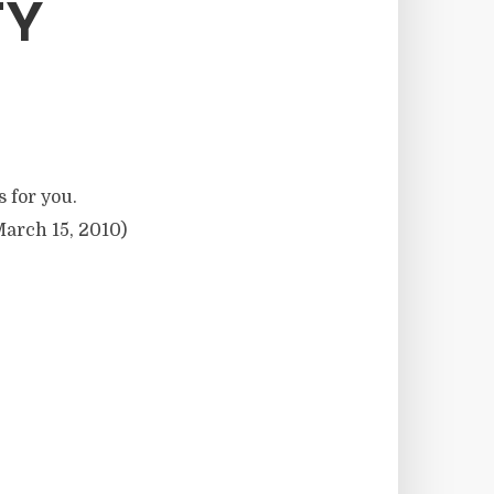
TY
s for you.
arch 15, 2010)