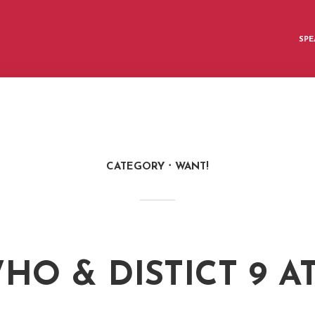
SPE
CATEGORY
WANT!
HO & DISTICT 9 A