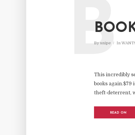
B
BOOK
By
snipe
In
WANT!
This incredibly 
books again.$79 i
theft-deterrent, w
READ ON