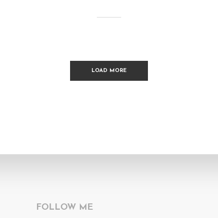
LOAD MORE
FOLLOW ME