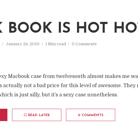
 BOOK IS HOT HO
January 24, 2010
1 Min read
0 Comments
sexy Macbook case from twelvesouth almost makes me wa
s actually not a bad price for this level of awesome. They 
hich is just silly, but it’s a sexy case nonetheless.
READ LATER
0 COMMENTS