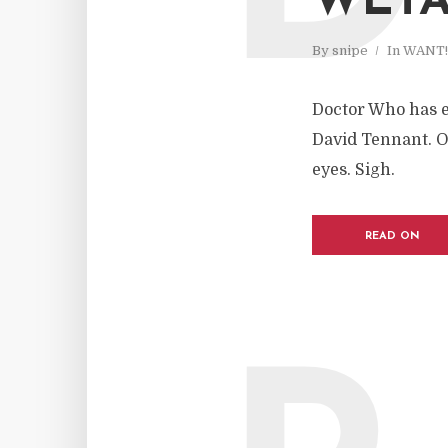
WET
By
snipe
In
WANT!
Doctor Who has e
David Tennant. O
eyes. Sigh.
READ ON