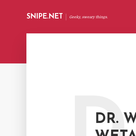
SNIPE.NET
Geeky, sweary things.
D
DR. W