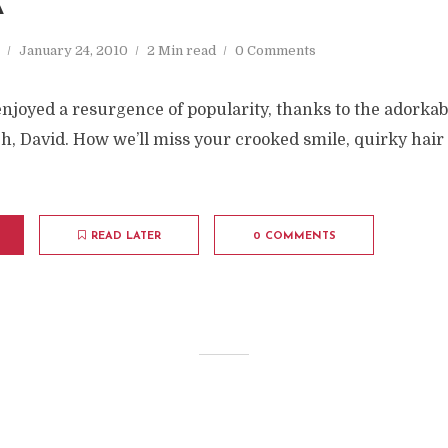
A
January 24, 2010
2 Min read
0 Comments
njoyed a resurgence of popularity, thanks to the adorka
h, David. How we’ll miss your crooked smile, quirky hai
READ LATER
0 COMMENTS