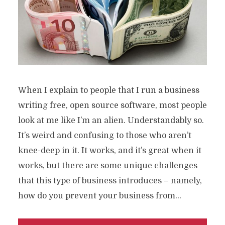
When I explain to people that I run a business
writing free, open source software, most people
look at me like I’m an alien. Understandably so.
It’s weird and confusing to those who aren’t
knee-deep in it. It works, and it’s great when it
works, but there are some unique challenges
that this type of business introduces – namely,
how do you prevent your business from...