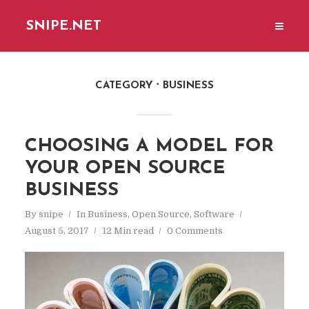
SNIPE.NET
CATEGORY
BUSINESS
CHOOSING A MODEL FOR
YOUR OPEN SOURCE
BUSINESS
By
snipe
In
Business
,
Open Source
,
Software
August 5, 2017
12 Min read
0 Comments