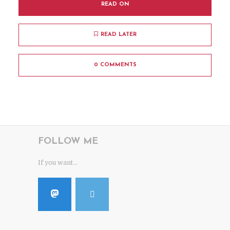
READ ON
READ LATER
0 COMMENTS
FOLLOW ME
If you want...