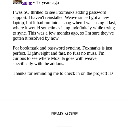
READ MORE