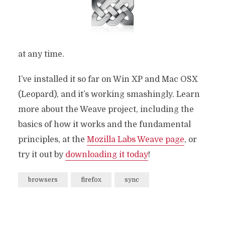
at any time.
I’ve installed it so far on Win XP and Mac OSX
(Leopard), and it’s working smashingly. Learn
more about the Weave project, including the
basics of how it works and the fundamental
principles, at the
Mozilla Labs Weave page
, or
try it out by
downloading it today
!
browsers
firefox
sync