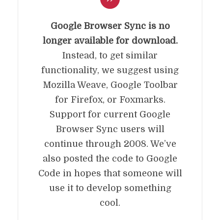
Google Browser Sync is no
longer available for download.
Instead, to get similar
functionality, we suggest using
Mozilla Weave, Google Toolbar
for Firefox, or Foxmarks.
Support for current Google
Browser Sync users will
continue through 2008. We’ve
also posted the code to Google
Code in hopes that someone will
use it to develop something
cool.