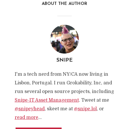
ABOUT THE AUTHOR
SNIPE
I'm a tech nerd from NY/CA now living in
Lisbon, Portugal. I run Grokability, Inc, and
run several open source projects, including
Snipe-IT Asset Management
. Tweet at me
@snipeyhead
, skeet me at
@snipe.lol
, or
read more
...