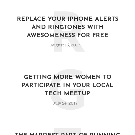
R
REPLACE YOUR IPHONE ALERTS
AND RINGTONES WITH
AWESOMENESS FOR FREE
August 15, 2017
G
GETTING MORE WOMEN TO
PARTICIPATE IN YOUR LOCAL
TECH MEETUP
July 24, 2017