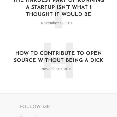
T
THE HARDEST PART OF RUNNING
A STARTUP ISN’T WHAT I
THOUGHT IT WOULD BE
November 11, 2014
H
HOW TO CONTRIBUTE TO OPEN
SOURCE WITHOUT BEING A DICK
November 5, 2014
FOLLOW ME