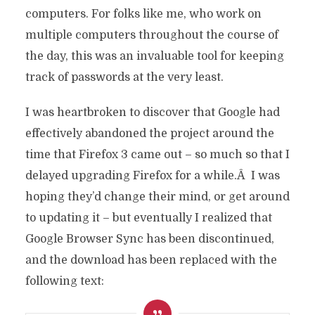
computers. For folks like me, who work on
multiple computers throughout the course of
the day, this was an invaluable tool for keeping
track of passwords at the very least.
I was heartbroken to discover that Google had
effectively abandoned the project around the
time that Firefox 3 came out – so much so that I
delayed upgrading Firefox for a while.Â I was
hoping they’d change their mind, or get around
to updating it – but eventually I realized that
Google Browser Sync has been discontinued,
and the download has been replaced with the
following text: