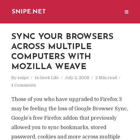
SNIPE.NET
SYNC YOUR BROWSERS
ACROSS MULTIPLE
COMPUTERS WITH
MOZILLA WEAVE
By
snipe
In
Geek Life
July 2, 2008
2 Min read
4 Comments
Those of you who have upgraded to Firefox 3
may be feeling the loss of Google Browser Sync,
Google’s free Firefox addon that previously
allowed you to sync bookmarks, stored
password, cookies and more across multiple