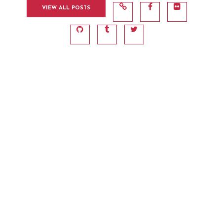
VIEW ALL POSTS