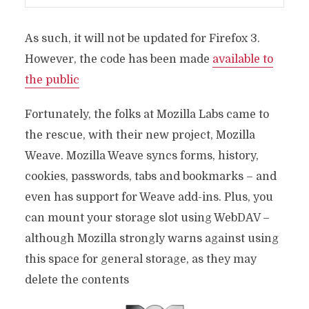
As such, it will not be updated for Firefox 3.
However, the code has been made
available to
the public
Fortunately, the folks at Mozilla Labs came to
the rescue, with their new project, Mozilla
Weave. Mozilla Weave syncs forms, history,
cookies, passwords, tabs and bookmarks – and
even has support for Weave add-ins. Plus, you
can mount your storage slot using WebDAV –
although Mozilla strongly warns against using
this space for general storage, as they may
delete the contents