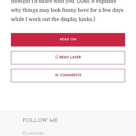
thought I’d share with you. (Also, it explains
why things may look funny here for a few days
while I work out the display kinks.)
READ ON
READ LATER
37 COMMENTS
FOLLOW ME
If you want...