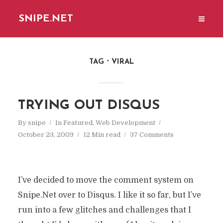
SNIPE.NET
TAG
VIRAL
TRYING OUT DISQUS
By
snipe
In
Featured
,
Web Development
October 23, 2009
12 Min read
37 Comments
I’ve decided to move the comment system on
Snipe.Net over to Disqus. I like it so far, but I’ve
run into a few glitches and challenges that I