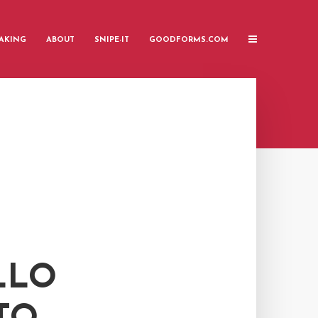
AKING
ABOUT
SNIPE-IT
GOODFORMS.COM
LLO