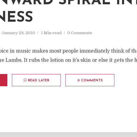
WARD SPIRAL IN
NESS
January 23, 2010
1 Min read
0 Comments
choice in music makes most people immediately think of t
e Lambs. It rubs the lotion on it’s skin or else it gets the 
READ LATER
0 COMMENTS