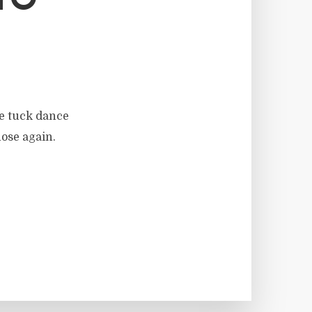
TO
he tuck dance
hose again.