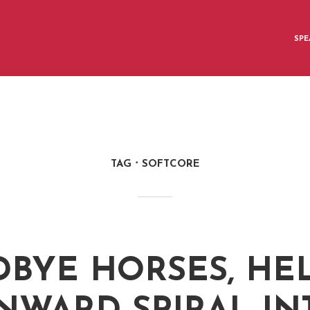
SPE
TAG
SOFTCORE
BYE HORSES, HE