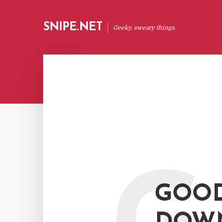
SNIPE.NET
Geeky, sweary things.
GOOD