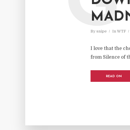
G
DOWN
MAD
By
snipe
In
WTF
I love that the 
from Silence of th
READ ON