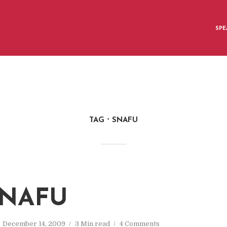
SPE
TAG
SNAFU
SNAFU
December 14, 2009
3 Min read
4 Comments