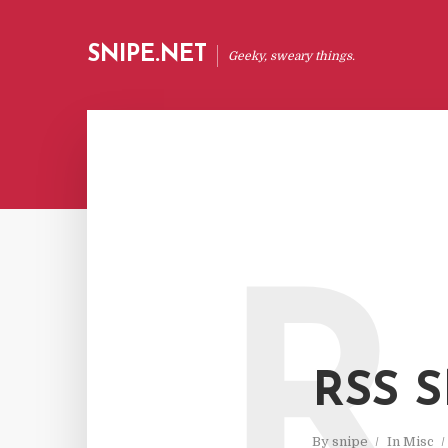
SNIPE.NET
Geeky, sweary things.
R
RSS 
By
snipe
In
Misc