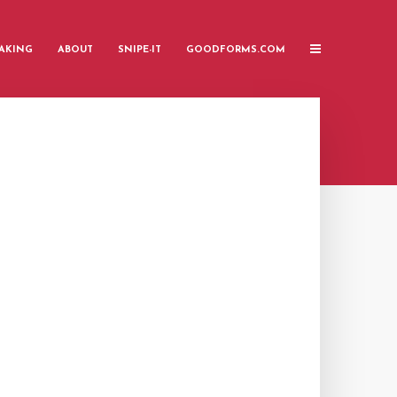
AKING
ABOUT
SNIPE-IT
GOODFORMS.COM