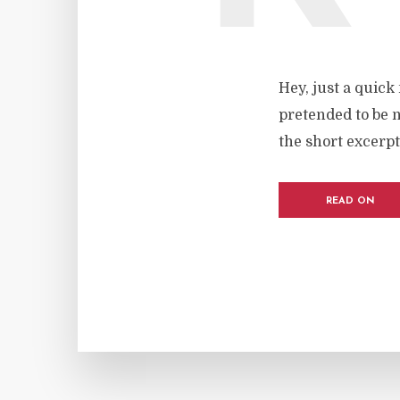
Hey, just a quick
pretended to be n
the short excerpt
READ ON