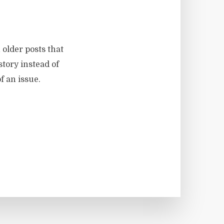
 older posts that
story instead of
f an issue.