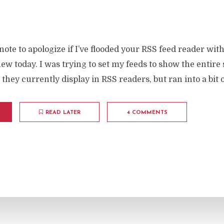
 note to apologize if I’ve flooded your RSS feed reader with
ew today. I was trying to set my feeds to show the entire 
 they currently display in RSS readers, but ran into a bit o
READ LATER
4 COMMENTS