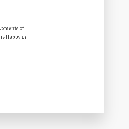
vements of
 is Happy in