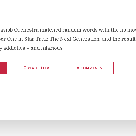
ayjob Orchestra matched random words with the lip mo
r One in Star Trek: The Next Generation, and the result
 addictive – and hilarious.
READ LATER
0 COMMENTS