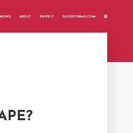
AKING
ABOUT
SNIPE-IT
GOODFORMS.COM
APE?