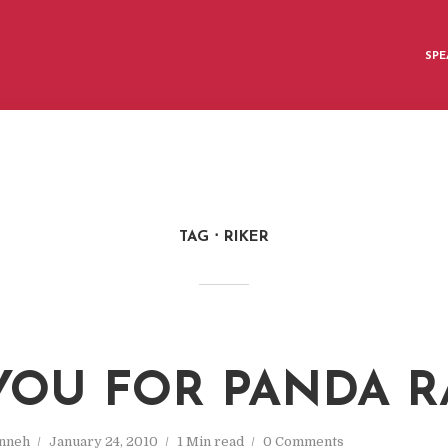
SPE
TAG
RIKER
YOU FOR PANDA R
nneh
January 24, 2010
1 Min read
0 Comments