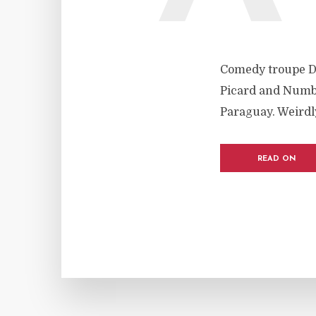
Comedy troupe D
Picard and Numbe
Paraguay. Weirdly
READ ON