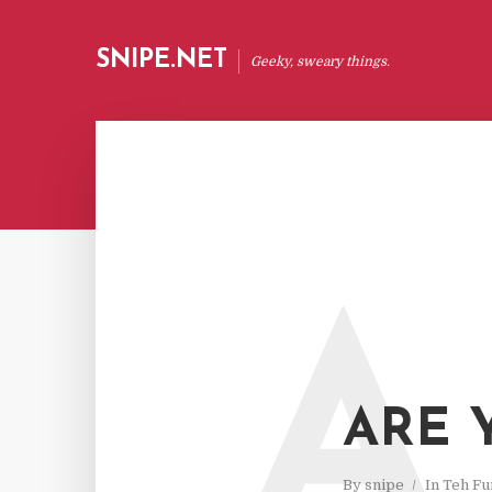
SNIPE.NET
Geeky, sweary things.
A
ARE 
By
snipe
In
Teh Fu