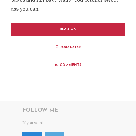
pages and fan page walls? You betcher sweet
ass you can.
READ ON
READ LATER
10 COMMENTS
FOLLOW ME
If you want...