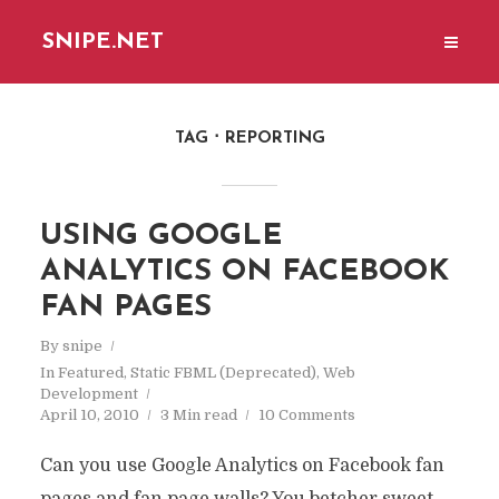
SNIPE.NET
TAG
REPORTING
USING GOOGLE
ANALYTICS ON FACEBOOK
FAN PAGES
By
snipe
In
Featured
,
Static FBML (Deprecated)
,
Web
Development
April 10, 2010
3 Min read
10 Comments
Can you use Google Analytics on Facebook fan