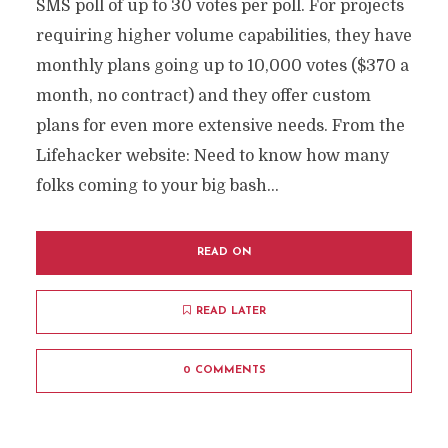
SMS poll of up to 30 votes per poll. For projects
requiring higher volume capabilities, they have
monthly plans going up to 10,000 votes ($370 a
month, no contract) and they offer custom
plans for even more extensive needs. From the
Lifehacker website: Need to know how many
folks coming to your big bash...
READ ON
READ LATER
0 COMMENTS