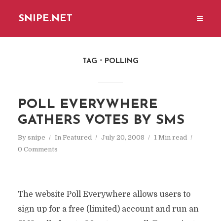
SNIPE.NET
TAG
POLLING
POLL EVERYWHERE
GATHERS VOTES BY SMS
By
snipe
In
Featured
July 20, 2008
1 Min read
0 Comments
The website Poll Everywhere allows users to
sign up for a free (limited) account and run an