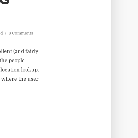
NG
ad
8 Comments
llent (and fairly
 the people
olocation lookup,
), where the user