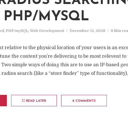
RADIUS SEARCHI
 PHP/MYSQL
ed
,
PHP/mySQL
,
Web Development
December 15, 2008
8 Min re
 relative to the physical location of your users is an exce
-tune the content you’re delivering to be most relevent to
e. Two simple ways of doing this are to use an IP-based ge
 radius search (like a “store finder” type of functionality
READ LATER
8 COMMENTS