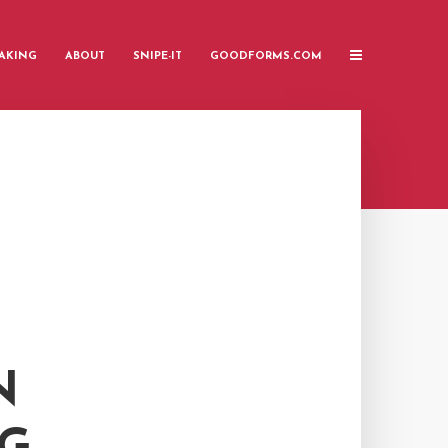
AKING
ABOUT
SNIPE-IT
GOODFORMS.COM
N