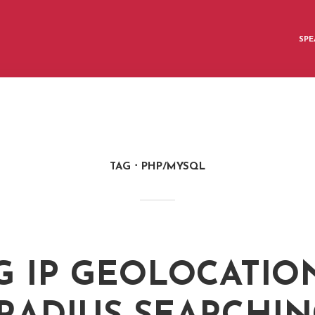
SPE
TAG
PHP/MYSQL
G IP GEOLOCATIO