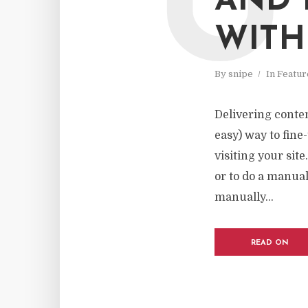
U
AND 
WITH
By
snipe
In
Featur
Delivering content
easy) way to fine
visiting your sit
or to do a manual
manually...
READ ON