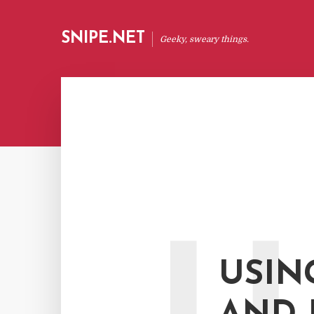
SNIPE.NET
Geeky, sweary things.
USIN