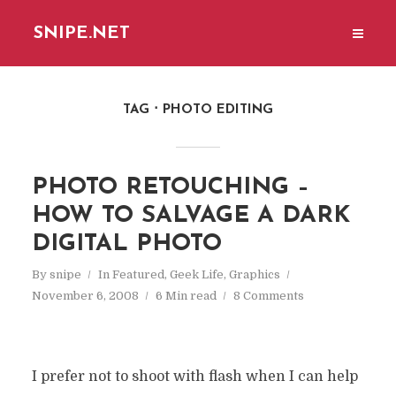
SNIPE.NET
TAG
PHOTO EDITING
PHOTO RETOUCHING –
HOW TO SALVAGE A DARK
DIGITAL PHOTO
By
snipe
In
Featured
,
Geek Life
,
Graphics
November 6, 2008
6 Min read
8 Comments
I prefer not to shoot with flash when I can help