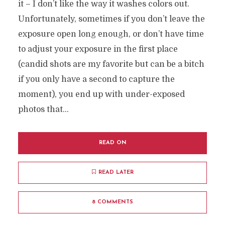
it – I don’t like the way it washes colors out.
Unfortunately, sometimes if you don’t leave the
exposure open long enough, or don’t have time
to adjust your exposure in the first place
(candid shots are my favorite but can be a bitch
if you only have a second to capture the
moment), you end up with under-exposed
photos that...
READ ON
READ LATER
8 COMMENTS