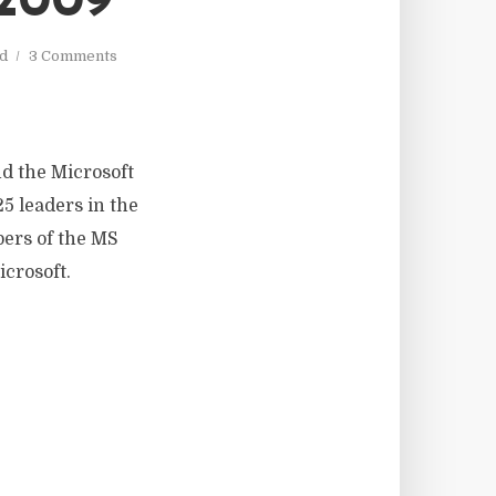
2009
ad
3 Comments
nd the Microsoft
5 leaders in the
ers of the MS
crosoft.