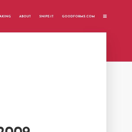
AKING
ABOUT
SNIPE-IT
GOODFORMS.COM