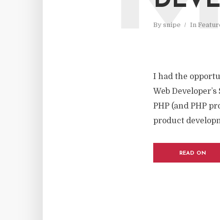
DEVE
By
snipe
In
Featur
I had the opport
Web Developer’s 
PHP (and PHP pro
product developm
READ ON