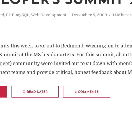
LOPER'S SUMMIT 
ed
,
PHP/mySQL
,
Web Development
December 5, 2009
11 Min re
unity this week to go out to Redmond, Washington to atte
Summit at the MS headquarters. For this summit, about 2
ject) community were invited out to sit down with memb
ent teams and provide critical, honest feedback about Mi
READ LATER
3 COMMENTS