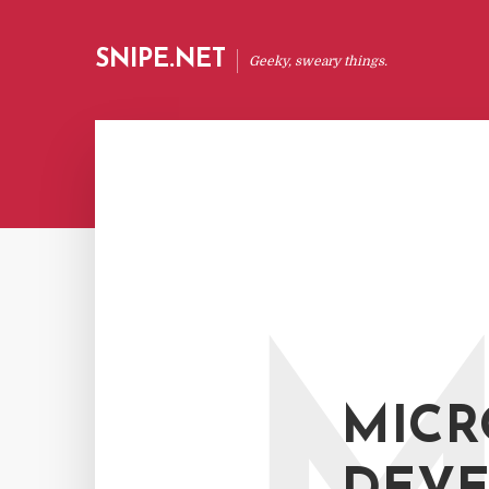
SNIPE.NET
Geeky, sweary things.
MICR