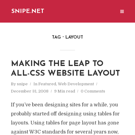
SNIPE.NET
TAG
LAYOUT
MAKING THE LEAP TO
ALL-CSS WEBSITE LAYOUT
By
snipe
In
Featured
,
Web Development
December 31, 2008
9 Min read
0 Comments
If you’ve been designing sites for a while, you
probably started off designing using tables for
layouts. Using tables for page layout has gone
against W3C standards for several years now,