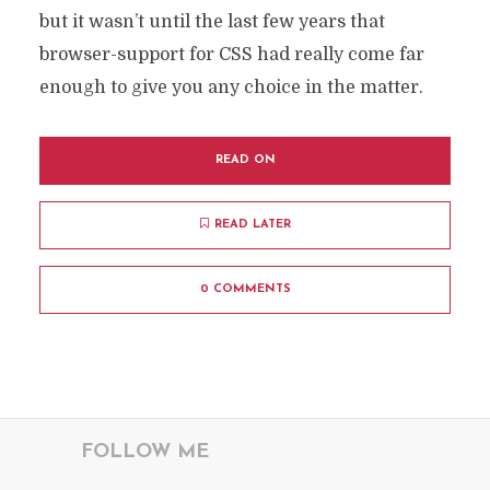
but it wasn’t until the last few years that
browser-support for CSS had really come far
enough to give you any choice in the matter.
READ ON
READ LATER
0 COMMENTS
FOLLOW ME