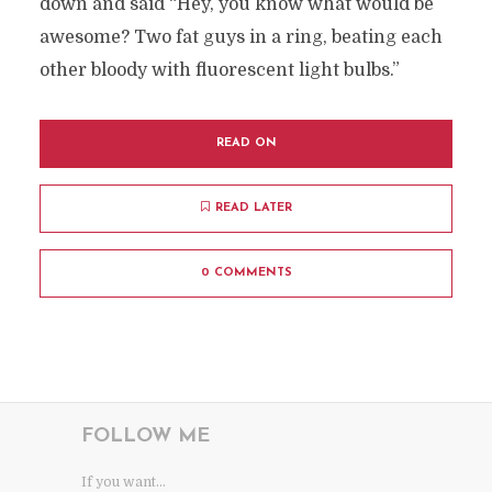
down and said “Hey, you know what would be
awesome? Two fat guys in a ring, beating each
other bloody with fluorescent light bulbs.”
READ ON
READ LATER
0 COMMENTS
FOLLOW ME
If you want...