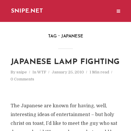
SNIPE.NET
TAG
JAPANESE
JAPANESE LAMP FIGHTING
By
snipe
In
WTF
January 25, 2010
1 Min read
0 Comments
The Japanese are known for having, well,
interesting ideas of entertainment – but holy
christ on toast, I’d like to meet the guy who sat