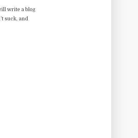
ill write a blog
’t suck, and