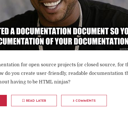
tation for open source projects (or closed source, for t
ow do you create user-friendly, readable documentation t
thout having to be HTML ninjas?
READ LATER
3 COMMENTS