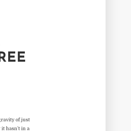
R
REE
ravity of just
t hasn’t in a