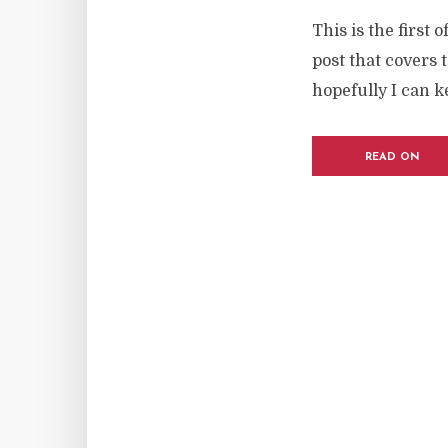
This is the first 
post that covers 
hopefully I can k
READ ON