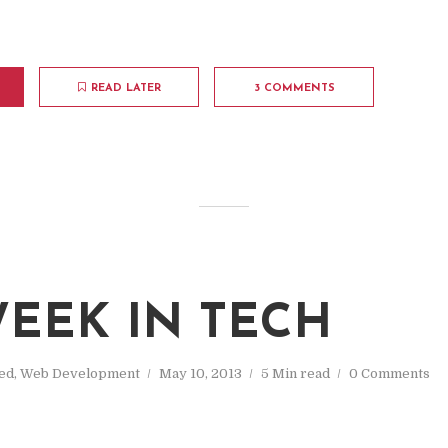
READ LATER
3 COMMENTS
M
EEK IN TECH
ed
,
Web Development
May 10, 2013
5 Min read
0 Comments