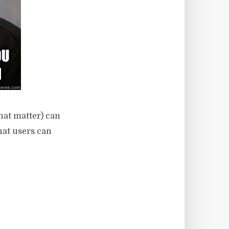
hat matter) can
hat users can