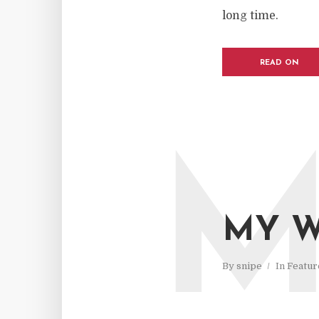
long time.
READ ON
MY W
By
snipe
In
Featur