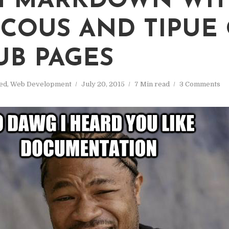
M MARKDOWN WI
COUS AND TIPUE
UB PAGES
ed
,
Web Development
July 20, 2015
7 Min read
3 Comments