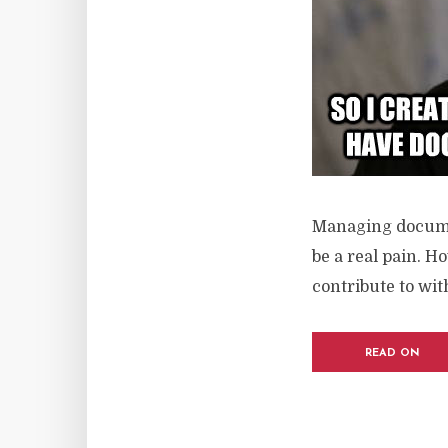
Managing documen
be a real pain. H
contribute to wi
READ ON