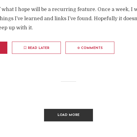
of what I hope will be a recurring feature. Once a week, I w
things I’ve learned and links I’ve found. Hopefully it doesn
eep up with it.
READ LATER
0 COMMENTS
LOAD MORE