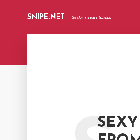
SNIPE.NET
Geeky, sweary things.
SEXY