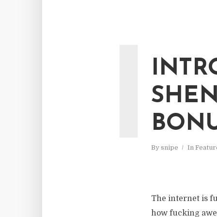
I
INTR
SHEN
BONU
By
snipe
In
Featur
The internet is f
how fucking aweso