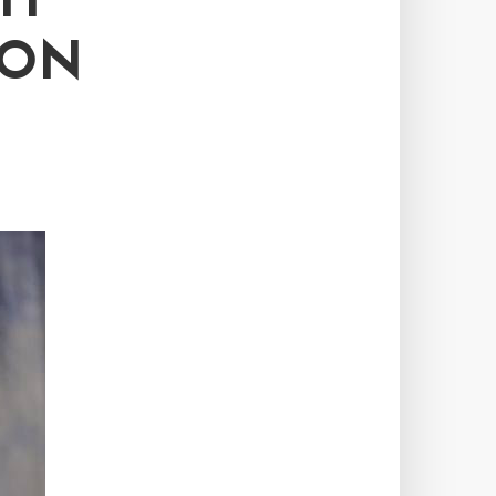
TH
 ON