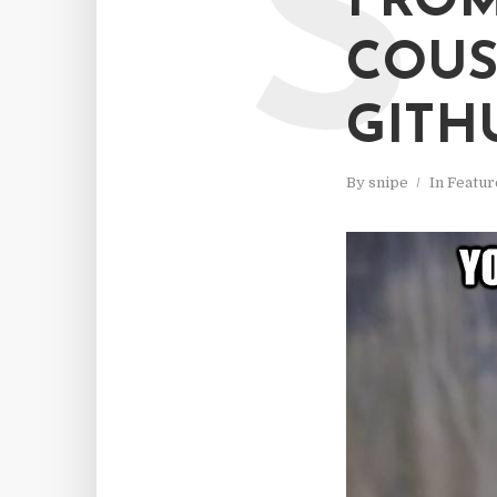
S
FRO
COUS
GITH
By
snipe
In
Featur