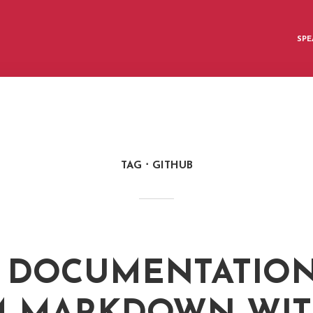
SPE
TAG
GITHUB
 DOCUMENTATIO