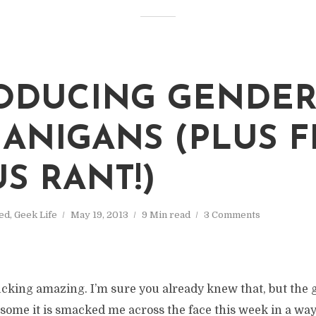
ODUCING GENDE
ANIGANS (PLUS F
S RANT!)
ed
,
Geek Life
May 19, 2013
9 Min read
3 Comments
ucking amazing. I’m sure you already knew that, but the g
me it is smacked me across the face this week in a way i