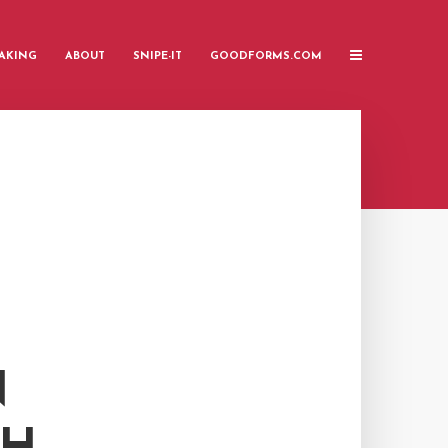
AKING
ABOUT
SNIPE-IT
GOODFORMS.COM
N