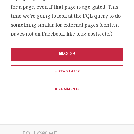
for a page, even if that page is age-gated. This
time we’re going to look at the FQL query to do
something similar for external pages (content
pages not on Facebook, like blog posts, etc.)
READ ON
READ LATER
0 COMMENTS
FOLLOW ME