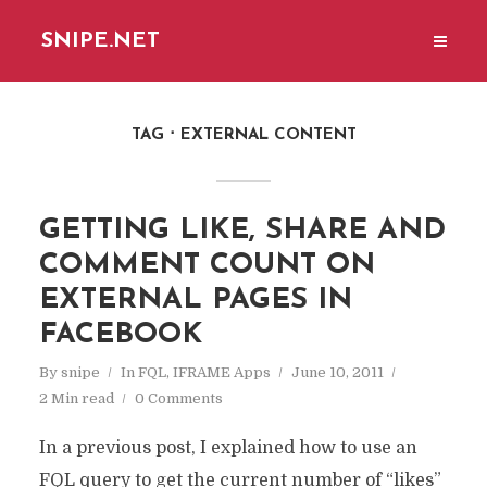
SNIPE.NET
TAG
EXTERNAL CONTENT
GETTING LIKE, SHARE AND
COMMENT COUNT ON
EXTERNAL PAGES IN
FACEBOOK
By
snipe
In
FQL
,
IFRAME Apps
June 10, 2011
2 Min read
0 Comments
In a previous post, I explained how to use an
FQL query to get the current number of “likes”