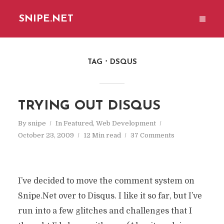
SNIPE.NET
TAG
DSQUS
TRYING OUT DISQUS
By
snipe
In
Featured
,
Web Development
October 23, 2009
12 Min read
37 Comments
I’ve decided to move the comment system on
Snipe.Net over to Disqus. I like it so far, but I’ve
run into a few glitches and challenges that I