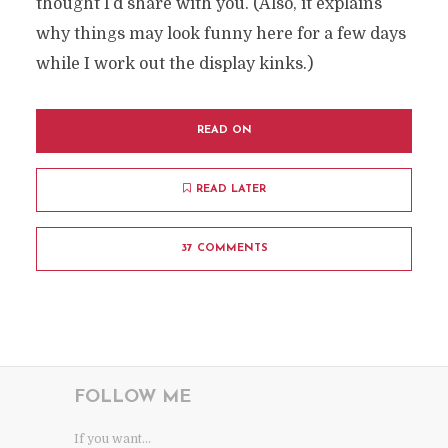
thought I’d share with you. (Also, it explains
why things may look funny here for a few days
while I work out the display kinks.)
READ ON
READ LATER
37 COMMENTS
FOLLOW ME
If you want...