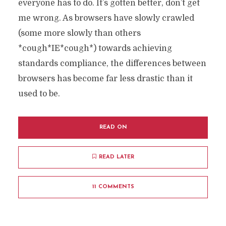
everyone has to do. It’s gotten better, don’t get
me wrong. As browsers have slowly crawled
(some more slowly than others
*cough*IE*cough*) towards achieving
standards compliance, the differences between
browsers has become far less drastic than it
used to be.
READ ON
READ LATER
11 COMMENTS