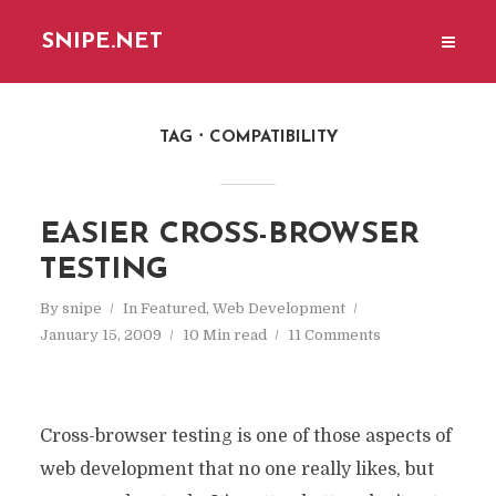
SNIPE.NET
TAG
COMPATIBILITY
EASIER CROSS-BROWSER
TESTING
By
snipe
In
Featured
,
Web Development
January 15, 2009
10 Min read
11 Comments
Cross-browser testing is one of those aspects of
web development that no one really likes, but