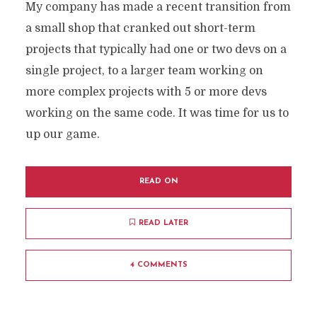
My company has made a recent transition from
a small shop that cranked out short-term
projects that typically had one or two devs on a
single project, to a larger team working on
more complex projects with 5 or more devs
working on the same code. It was time for us to
up our game.
READ ON
READ LATER
4 COMMENTS