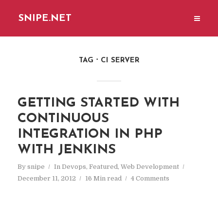
SNIPE.NET
TAG
CI SERVER
GETTING STARTED WITH
CONTINUOUS
INTEGRATION IN PHP
WITH JENKINS
By
snipe
In
Devops
,
Featured
,
Web Development
December 11, 2012
16 Min read
4 Comments