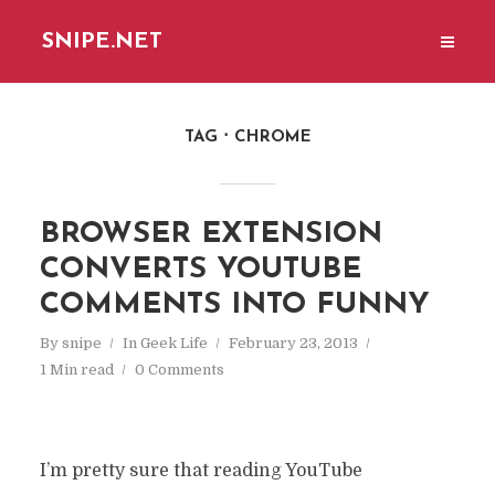
SNIPE.NET
TAG
CHROME
BROWSER EXTENSION
CONVERTS YOUTUBE
COMMENTS INTO FUNNY
By
snipe
In
Geek Life
February 23, 2013
1 Min read
0 Comments
I’m pretty sure that reading YouTube