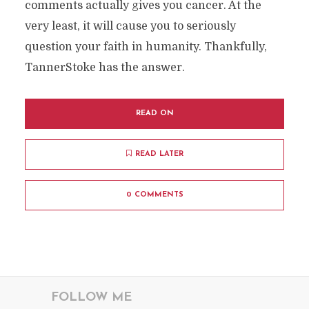
comments actually gives you cancer. At the
very least, it will cause you to seriously
question your faith in humanity. Thankfully,
TannerStoke has the answer.
READ ON
READ LATER
0 COMMENTS
FOLLOW ME