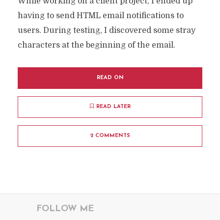
While working on a client project, I ended up
having to send HTML email notifications to
users. During testing, I discovered some stray
characters at the beginning of the email.
READ ON
READ LATER
2 COMMENTS
FOLLOW ME