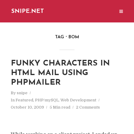
SNIPE.NET
TAG
BOM
FUNKY CHARACTERS IN
HTML MAIL USING
PHPMAILER
By
snipe
In
Featured
,
PHP/mySQL
,
Web Development
October 10, 2009
5 Min read
2 Comments