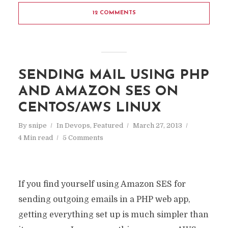
12 COMMENTS
SENDING MAIL USING PHP
AND AMAZON SES ON
CENTOS/AWS LINUX
By
snipe
In
Devops
,
Featured
March 27, 2013
4 Min read
5 Comments
If you find yourself using Amazon SES for
sending outgoing emails in a PHP web app,
getting everything set up is much simpler than