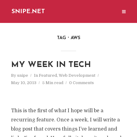
SNIPE.NET
TAG
AWS
MY WEEK IN TECH
By
snipe
In
Featured
,
Web Development
May 10, 2013
5 Min read
0 Comments
This is the first of what I hope will be a
recurring feature. Once a week, I will write a
blog post that covers things I’ve learned and