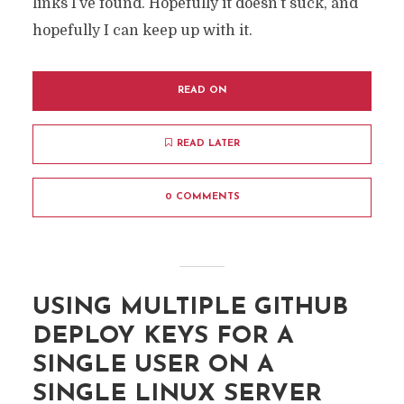
links I’ve found. Hopefully it doesn’t suck, and
hopefully I can keep up with it.
READ ON
READ LATER
0 COMMENTS
USING MULTIPLE GITHUB
DEPLOY KEYS FOR A
SINGLE USER ON A
SINGLE LINUX SERVER