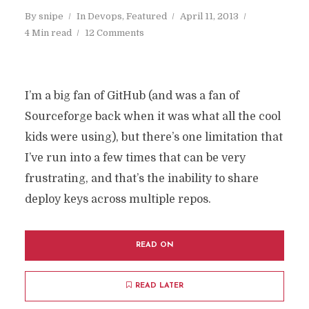
By
snipe
In
Devops
,
Featured
April 11, 2013
4 Min read
12 Comments
I’m a big fan of GitHub (and was a fan of
Sourceforge back when it was what all the cool
kids were using), but there’s one limitation that
I’ve run into a few times that can be very
frustrating, and that’s the inability to share
deploy keys across multiple repos.
READ ON
READ LATER