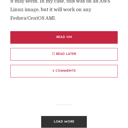
it may seem. In my case, this was on an AWS
Linux image, but it will work on any
Fedora/CentOS AMI.
READ ON
READ LATER
5 COMMENTS
LOAD MORE