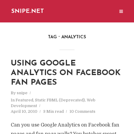
SNIPE.NET
TAG
ANALYTICS
USING GOOGLE
ANALYTICS ON FACEBOOK
FAN PAGES
By
snipe
In
Featured
,
Static FBML (Deprecated)
,
Web
Development
April 10, 2010
3 Min read
10 Comments
Can you use Google Analytics on Facebook fan