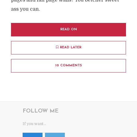
pages and fan page walls? You betcher sweet
ass you can.
READ ON
READ LATER
10 COMMENTS
FOLLOW ME
If you want...